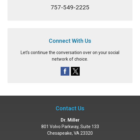
757-549-2225
Connect With Us
Let's continue the conversation over on your social
network of choice.
Contact Us
Dr. Miller
801 Volvo Parkway, Suite 133
Chesapeake
,
VA
23320