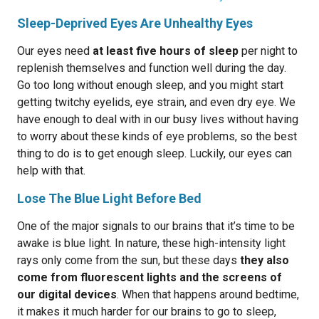
Sleep-Deprived Eyes Are Unhealthy Eyes
Our eyes need
at least five hours of sleep
per night to
replenish themselves and function well during the day.
Go too long without enough sleep, and you might start
getting twitchy eyelids, eye strain, and even dry eye. We
have enough to deal with in our busy lives without having
to worry about these kinds of eye problems, so the best
thing to do is to get enough sleep. Luckily, our eyes can
help with that.
Lose The Blue Light Before Bed
One of the major signals to our brains that it’s time to be
awake is blue light. In nature, these high-intensity light
rays only come from the sun, but these days
they also
come from fluorescent lights and the screens of
our digital devices
. When that happens around bedtime,
it makes it much harder for our brains to go to sleep,