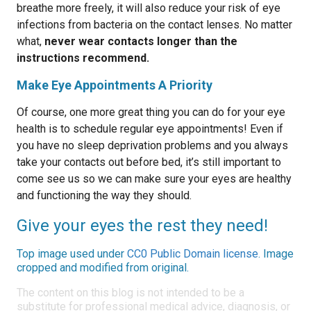
breathe more freely, it will also reduce your risk of eye
infections from bacteria on the contact lenses. No matter
what,
never wear contacts longer than the
instructions recommend.
Make Eye Appointments A Priority
Of course, one more great thing you can do for your eye
health is to schedule regular eye appointments! Even if
you have no sleep deprivation problems and you always
take your contacts out before bed, it’s still important to
come see us so we can make sure your eyes are healthy
and functioning the way they should.
Give your eyes the rest they need!
Top image used under
CC0 Public Domain license
. Image
cropped and modified from original.
The content on this blog is not intended to be a
substitute for professional medical advice, diagnosis, or