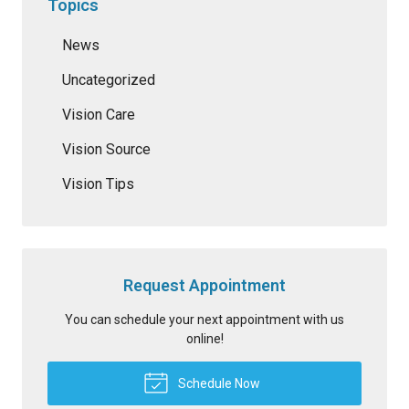
Topics
News
Uncategorized
Vision Care
Vision Source
Vision Tips
Request Appointment
You can schedule your next appointment with us
online!
Schedule Now