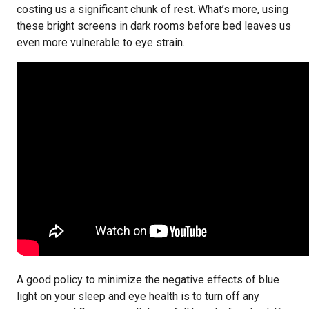
costing us a significant chunk of rest. What’s more, using
these bright screens in dark rooms before bed leaves us
even more vulnerable to eye strain.
A good policy to minimize the negative effects of blue
light on your sleep and eye health is to turn off any