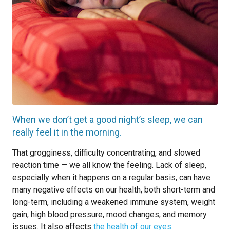
When we don’t get a good night’s sleep, we can
really feel it in the morning.
That grogginess, difficulty concentrating, and slowed
reaction time — we all know the feeling. Lack of sleep,
especially when it happens on a regular basis, can have
many negative effects on our health, both short-term and
long-term, including a weakened immune system, weight
gain, high blood pressure, mood changes, and memory
issues. It also affects
the health of our eyes
.