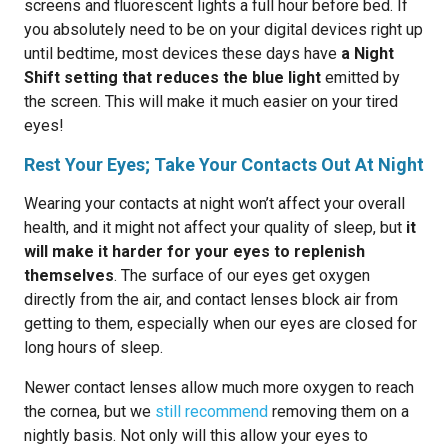
screens and fluorescent lights a full hour before bed. If
you absolutely need to be on your digital devices right up
until bedtime, most devices these days have
a Night
Shift setting that reduces the blue light
emitted by
the screen. This will make it much easier on your tired
eyes!
Rest Your Eyes; Take Your Contacts Out At Night
Wearing your contacts at night won’t affect your overall
health, and it might not affect your quality of sleep, but
it
will make it harder for your eyes to replenish
themselves
. The surface of our eyes get oxygen
directly from the air, and contact lenses block air from
getting to them, especially when our eyes are closed for
long hours of sleep.
Newer contact lenses allow much more oxygen to reach
the cornea, but we
still recommend
removing them on a
nightly basis. Not only will this allow your eyes to