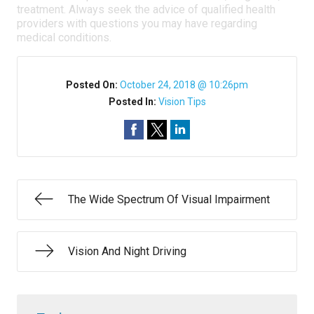
treatment. Always seek the advice of qualified health
providers with questions you may have regarding
medical conditions.
Posted On:
October 24, 2018 @ 10:26pm
Posted In:
Vision Tips
The Wide Spectrum Of Visual Impairment
Vision And Night Driving