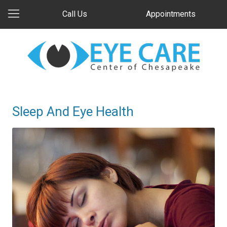
Call Us
Appointments
Sleep And Eye Health