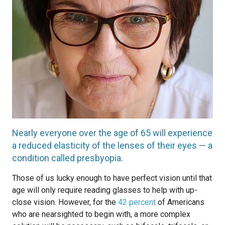
Nearly everyone over the age of 65 will experience
a reduced elasticity of the lenses of their eyes — a
condition called presbyopia.
Those of us lucky enough to have perfect vision until that
age will only require reading glasses to help with up-
close vision. However, for the
42 percent
of Americans
who are nearsighted to begin with, a more complex