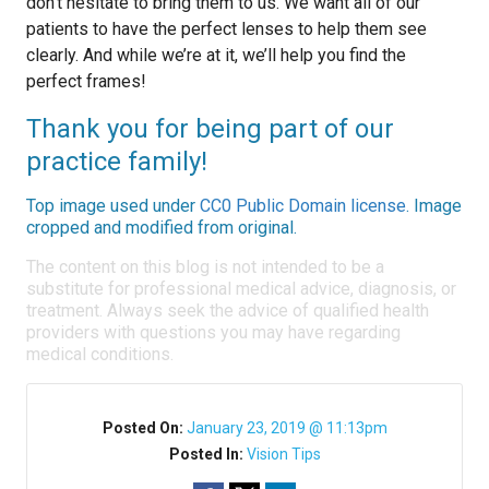
don’t hesitate to bring them to us. We want all of our
patients to have the perfect lenses to help them see
clearly. And while we’re at it, we’ll help you find the
perfect frames!
Thank you for being part of our
practice family!
Top image used under
CC0 Public Domain license
. Image
cropped and modified from original.
The content on this blog is not intended to be a
substitute for professional medical advice, diagnosis, or
treatment. Always seek the advice of qualified health
providers with questions you may have regarding
medical conditions.
Posted On:
January 23, 2019 @ 11:13pm
Posted In:
Vision Tips