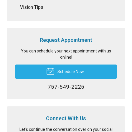
Vision Tips
Request Appointment
You can schedule your next appointment with us
online!
Schedule Now
757-549-2225
Connect With Us
Let's continue the conversation over on your social