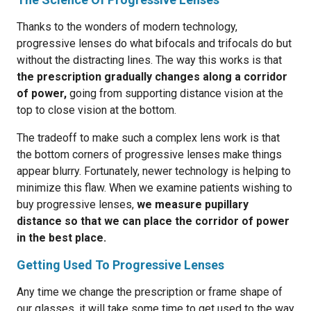
Thanks to the wonders of modern technology,
progressive lenses do what bifocals and trifocals do but
without the distracting lines. The way this works is that
the prescription gradually changes along a corridor
of power,
going from supporting distance vision at the
top to close vision at the bottom.
The tradeoff to make such a complex lens work is that
the bottom corners of progressive lenses make things
appear blurry. Fortunately, newer technology is helping to
minimize this flaw. When we examine patients wishing to
buy progressive lenses,
we measure pupillary
distance so that we can place the corridor of power
in the best place.
Getting Used To Progressive Lenses
Any time we change the prescription or frame shape of
our glasses, it will take some time to get used to the way