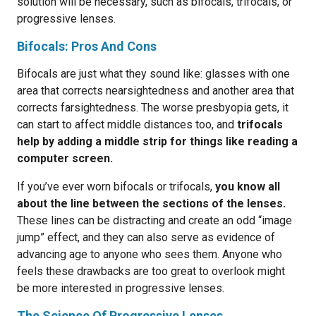
solution will be necessary, such as bifocals, trifocals, or
progressive lenses.
Bifocals: Pros And Cons
Bifocals are just what they sound like: glasses with one
area that corrects nearsightedness and another area that
corrects farsightedness. The worse presbyopia gets, it
can start to affect middle distances too, and
trifocals
help by adding a middle strip for things like reading a
computer screen.
If you’ve ever worn bifocals or trifocals,
you know all
about the line between the sections of the lenses.
These lines can be distracting and create an odd “image
jump” effect, and they can also serve as evidence of
advancing age to anyone who sees them. Anyone who
feels these drawbacks are too great to overlook might
be more interested in progressive lenses.
The Science Of Progressive Lenses