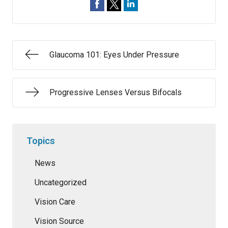
Glaucoma 101: Eyes Under Pressure
Progressive Lenses Versus Bifocals
Topics
News
Uncategorized
Vision Care
Vision Source