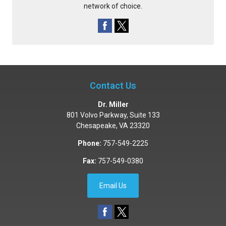
network of choice.
Contact Us
Dr. Miller
801 Volvo Parkway, Suite 133
Chesapeake
,
VA
23320
Phone:
757-549-2225
Fax:
757-549-0380
Email Us