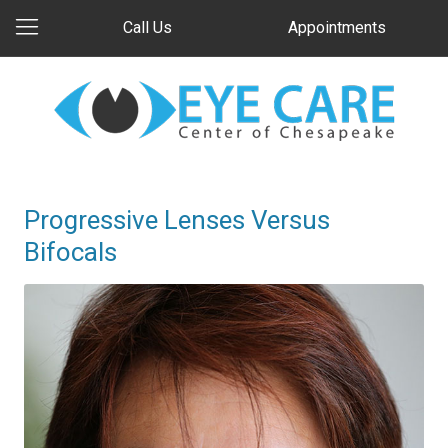
Call Us
Appointments
Progressive Lenses Versus
Bifocals