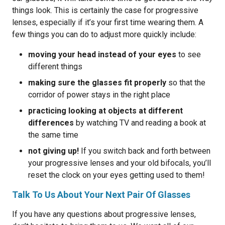
things look. This is certainly the case for progressive
lenses, especially if it’s your first time wearing them. A
few things you can do to adjust more quickly include:
moving your head instead of your eyes
to see
different things
making sure the glasses fit properly
so that the
corridor of power stays in the right place
practicing looking at objects at different
differences
by watching TV and reading a book at
the same time
not giving up!
If you switch back and forth between
your progressive lenses and your old bifocals, you’ll
reset the clock on your eyes getting used to them!
Talk To Us About Your Next Pair Of Glasses
If you have any questions about progressive lenses,