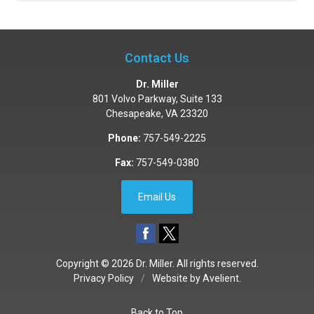
Contact Us
Dr. Miller
801 Volvo Parkway, Suite 133
Chesapeake
,
VA
23320
Phone:
757-549-2225
Fax:
757-549-0380
Email Us
Copyright © 2026
Dr. Miller
. All rights reserved.
Privacy Policy
/
Website by
Avelient
.
Back to Top