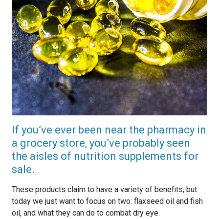
If you’ve ever been near the pharmacy in
a grocery store, you’ve probably seen
the aisles of nutrition supplements for
sale.
These products claim to have a variety of benefits, but
today we just want to focus on two: flaxseed oil and fish
oil, and what they can do to combat dry eye.