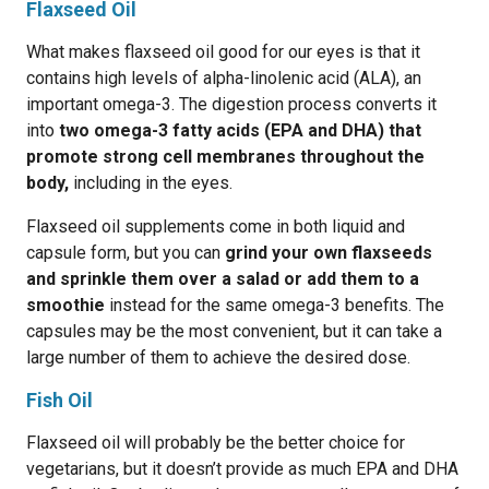
Flaxseed Oil
What makes flaxseed oil good for our eyes is that it
contains high levels of alpha-linolenic acid (ALA), an
important omega-3. The digestion process converts it
into
two omega-3 fatty acids (EPA and DHA) that
promote strong cell membranes throughout the
body,
including in the eyes.
Flaxseed oil supplements come in both liquid and
capsule form, but you can
grind your own flaxseeds
and sprinkle them over a salad or add them to a
smoothie
instead for the same omega-3 benefits. The
capsules may be the most convenient, but it can take a
large number of them to achieve the desired dose.
Fish Oil
Flaxseed oil will probably be the better choice for
vegetarians, but it doesn’t provide as much EPA and DHA