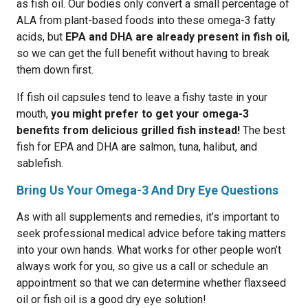
as fish oil. Our bodies only convert a small percentage of
ALA from plant-based foods into these omega-3 fatty
acids, but
EPA and DHA are already present in fish oil
,
so we can get the full benefit without having to break
them down first.
If fish oil capsules tend to leave a fishy taste in your
mouth,
you might prefer to get your omega-3
benefits from delicious grilled fish instead!
The best
fish for EPA and DHA are salmon, tuna, halibut, and
sablefish.
Bring Us Your Omega-3 And Dry Eye Questions
As with all supplements and remedies, it’s important to
seek professional medical advice before taking matters
into your own hands. What works for other people won’t
always work for you, so give us a call or schedule an
appointment so that we can determine whether flaxseed
oil or fish oil is a good dry eye solution!