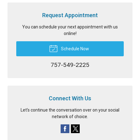
Request Appointment
You can schedule your next appointment with us
online!
Schedule Now
757-549-2225
Connect With Us
Let's continue the conversation over on your social
network of choice.