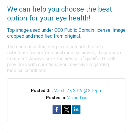
We can help you choose the best
option for your eye health!
Top image used under
CC0 Public Domain license
. Image
cropped and modified from original.
The content on this blog is not intended to be a
substitute for professional medical advice, diagnosis, or
treatment. Always seek the advice of qualified health
providers with questions you may have regarding
medical conditions.
Posted On:
March 27, 2019 @ 8:17pm
Posted In:
Vision Tips