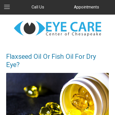
Call Us
Appointments
Flaxseed Oil Or Fish Oil For Dry
Eye?