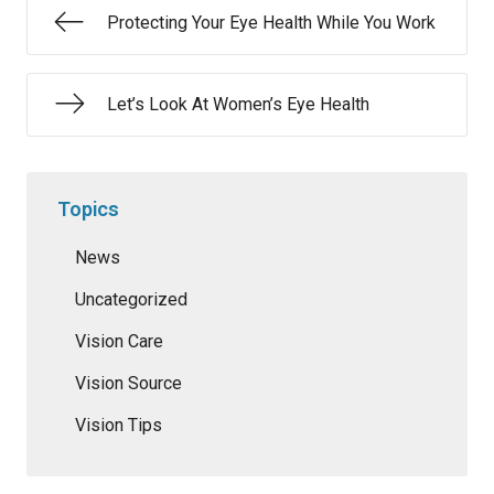
Protecting Your Eye Health While You Work
Let’s Look At Women’s Eye Health
Topics
News
Uncategorized
Vision Care
Vision Source
Vision Tips