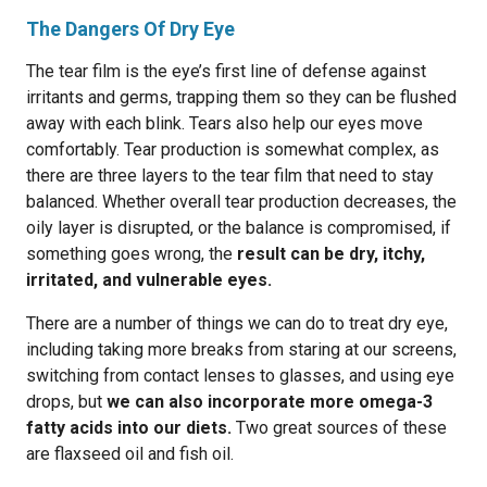
The Dangers Of Dry Eye
The tear film is the eye’s first line of defense against
irritants and germs, trapping them so they can be flushed
away with each blink. Tears also help our eyes move
comfortably. Tear production is somewhat complex, as
there are three layers to the tear film that need to stay
balanced. Whether overall tear production decreases, the
oily layer is disrupted, or the balance is compromised, if
something goes wrong, the
result can be dry, itchy,
irritated, and vulnerable eyes.
There are a number of things we can do to treat dry eye,
including taking more breaks from staring at our screens,
switching from contact lenses to glasses, and using eye
drops, but
we can also incorporate more omega-3
fatty acids into our diets.
Two great sources of these
are flaxseed oil and fish oil.