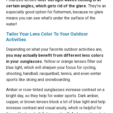
certain angles, which gets rid of the glare.
They’re an
especially good option for fishermen, because no glare
means you can see what’s under the surface of the
water!
Tailor Your Lens Color To Your Outdoor
Activities
Depending on what your favorite outdoor activities are,
you may actually benefit from different lens colors
in your sunglasses.
Yellow or orange lenses filter out
blue light, which will sharpen your focus for cycling,
shooting, handball, racquetball, tennis, and even winter
sports like skiing and snowboarding.
Amber or rose-tinted sunglasses increase contrast on a
bright day, so they help for water sports. Dark amber,
copper, or brown lenses block a lot of blue light and help
increase contrast and visual acuity, which is helpful for