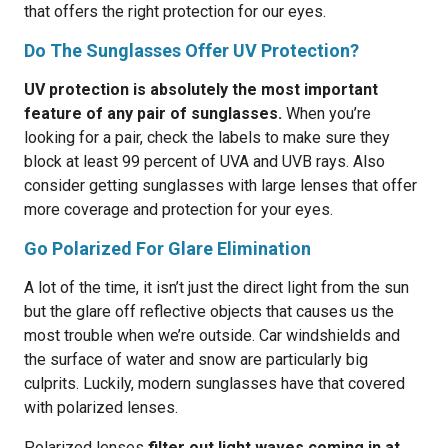
that offers the right protection for our eyes.
Do The Sunglasses Offer UV Protection?
UV protection is absolutely the most important
feature of any pair of sunglasses.
When you’re
looking for a pair, check the labels to make sure they
block at least 99 percent of UVA and UVB rays. Also
consider getting sunglasses with large lenses that offer
more coverage and protection for your eyes.
Go Polarized For Glare Elimination
A lot of the time, it isn’t just the direct light from the sun
but the glare off reflective objects that causes us the
most trouble when we’re outside. Car windshields and
the surface of water and snow are particularly big
culprits. Luckily, modern sunglasses have that covered
with polarized lenses.
Polarized lenses
filter out light waves coming in at