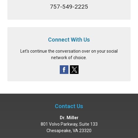
757-549-2225
Connect With Us
Let's continue the conversation over on your social
network of choice.
Contact Us
Dr. Miller
801 Volvo Parkway, Suite 133
Chesapeake
,
VA
23320