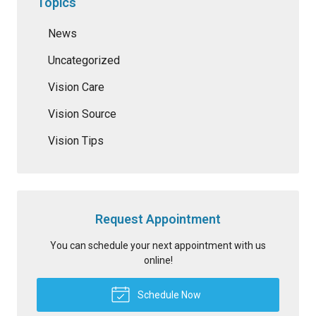
Topics
News
Uncategorized
Vision Care
Vision Source
Vision Tips
Request Appointment
You can schedule your next appointment with us
online!
Schedule Now