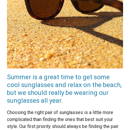
Summer is a great time to get some
cool sunglasses and relax on the beach,
but we should really be wearing our
sunglasses all year.
Choosing the right pair of sunglasses is a little more
complicated than finding the ones that best suit your
style. Our first priority should always be finding the pair