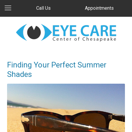
Call Us
Appointments
Finding Your Perfect Summer
Shades