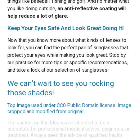
things like baseball, fishing and golf. And no matter what
you like doing outside,
an anti-reflective coating will
help reduce a lot of glare.
Keep Your Eyes Safe And Look Great Doing It!
Now that you know more about what kinds of lenses to
look for, you can find the perfect pair of sunglasses that
protect your eyes while making you look great. Stop by
our practice for more tips or specific recommendations,
and take a look at our selection of sunglasses!
We can’t wait to see you rocking
those shades!
Top image used under
CC0 Public Domain license
. Image
cropped and modified from original.
The content on this blog is not intended to be a
substitute for professional medical advice, diagnosis, or
treatment. Always seek the advice of qualified health