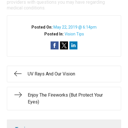
providers with questions you may have regarding
medical conditions.
Posted On:
May 22, 2019 @ 6:14pm
Posted In:
Vision Tips
UV Rays And Our Vision
Enjoy The Fireworks (But Protect Your
Eyes)