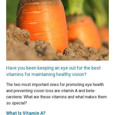
Have you been keeping an eye out for the best
vitamins for maintaining healthy vision?
The two most important ones for promoting eye health
and preventing vision loss are vitamin A and beta-
carotene. What are these vitamins and what makes them
so special?
What Is Vitamin A?