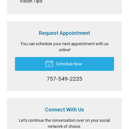
Vision Tips
Request Appointment
You can schedule your next appointment with us
online!
Schedule Now
757-549-2225
Connect With Us
Let's continue the conversation over on your social
network of choice.