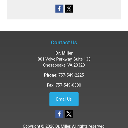
Contact Us
Dr. Miller
801 Volvo Parkway, Suite 133
Chesapeake
,
VA
23320
Phone:
757-549-2225
Fax:
757-549-0380
Email Us
Copyright © 2026
Dr. Miller
. All rights reserved.