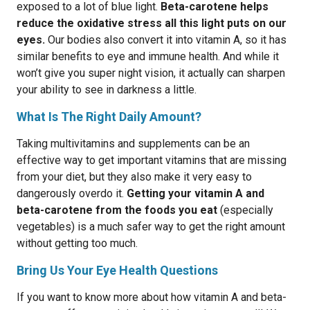
exposed to a lot of blue light.
Beta-carotene helps
reduce the oxidative stress all this light puts on our
eyes.
Our bodies also convert it into vitamin A, so it has
similar benefits to eye and immune health. And while it
won’t give you super night vision, it actually can sharpen
your ability to see in darkness a little.
What Is The Right Daily Amount?
Taking multivitamins and supplements can be an
effective way to get important vitamins that are missing
from your diet, but they also make it very easy to
dangerously overdo it.
Getting your vitamin A and
beta-carotene from the foods you eat
(especially
vegetables) is a much safer way to get the right amount
without getting too much.
Bring Us Your Eye Health Questions
If you want to know more about how vitamin A and beta-