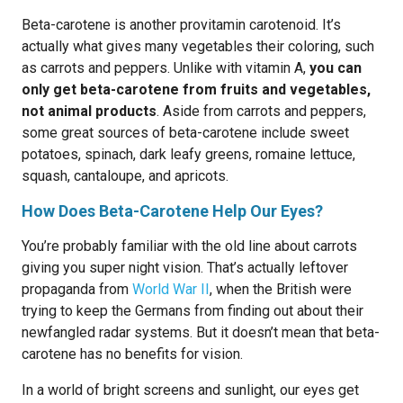
Beta-carotene is another provitamin carotenoid. It’s
actually what gives many vegetables their coloring, such
as carrots and peppers. Unlike with vitamin A,
you can
only get beta-carotene from fruits and vegetables,
not animal products
. Aside from carrots and peppers,
some great sources of beta-carotene include sweet
potatoes, spinach, dark leafy greens, romaine lettuce,
squash, cantaloupe, and apricots.
How Does Beta-Carotene Help Our Eyes?
You’re probably familiar with the old line about carrots
giving you super night vision. That’s actually leftover
propaganda from
World War II
, when the British were
trying to keep the Germans from finding out about their
newfangled radar systems. But it doesn’t mean that beta-
carotene has no benefits for vision.
In a world of bright screens and sunlight, our eyes get