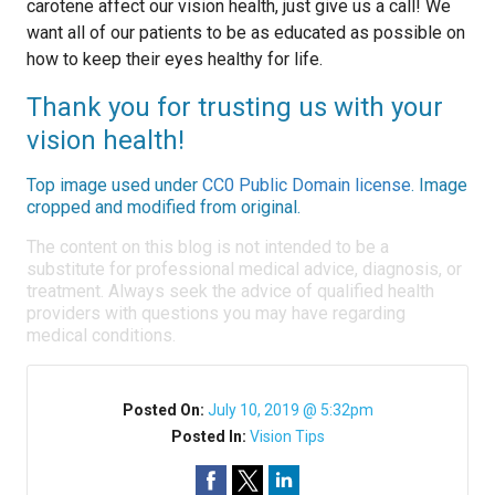
carotene affect our vision health, just give us a call! We
want all of our patients to be as educated as possible on
how to keep their eyes healthy for life.
Thank you for trusting us with your
vision health!
Top image used under
CC0 Public Domain license
. Image
cropped and modified from original.
The content on this blog is not intended to be a
substitute for professional medical advice, diagnosis, or
treatment. Always seek the advice of qualified health
providers with questions you may have regarding
medical conditions.
Posted On:
July 10, 2019 @ 5:32pm
Posted In:
Vision Tips