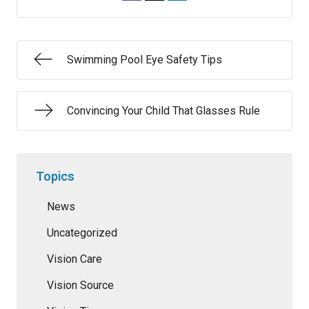
Swimming Pool Eye Safety Tips
Convincing Your Child That Glasses Rule
Topics
News
Uncategorized
Vision Care
Vision Source