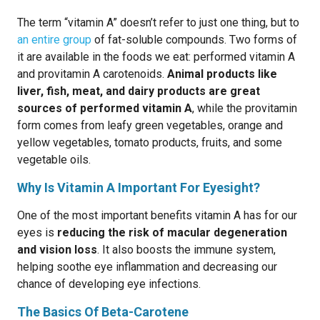
The term “vitamin A” doesn’t refer to just one thing, but to
an entire group
of fat-soluble compounds. Two forms of
it are available in the foods we eat: performed vitamin A
and provitamin A carotenoids.
Animal products like
liver, fish, meat, and dairy products are great
sources of performed vitamin A
, while the provitamin
form comes from leafy green vegetables, orange and
yellow vegetables, tomato products, fruits, and some
vegetable oils.
Why Is Vitamin A Important For Eyesight?
One of the most important benefits vitamin A has for our
eyes is
reducing the risk of macular degeneration
and vision loss
. It also boosts the immune system,
helping soothe eye inflammation and decreasing our
chance of developing eye infections.
The Basics Of Beta-Carotene