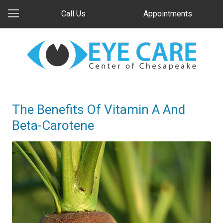
Call Us
Appointments
The Benefits Of Vitamin A And
Beta-Carotene