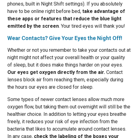
phones, built in Night Shift settings). If you absolutely
have to be online right before bed,
take advantage of
these apps or features that reduce the blue light
emitted by the screen
. Your tired eyes will thank you!
Wear Contacts? Give Your Eyes the Night Off!
Whether or not you remember to take your contacts out at
night might not affect your overall health or your quality
of sleep, but it does make things harder on your eyes.
Our eyes get oxygen directly from the air.
Contact
lenses block air from reaching them, especially during
the hours our eyes are closed for sleep.
Some types of newer contact lenses allow much more
oxygen flow, but taking them out overnight will still be the
healthier choice. In addition to letting your eyes breathe
freely, it reduces your risk of eye infection from the
bacteria that likes to accumulate around contact lenses.
In any case,
check the labeling of the boxes your