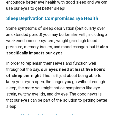
encourage better eye health with good sleep and we can
use our eyes to get better sleep!
Sleep Deprivation Compromises Eye Health
Some symptoms of sleep deprivation (particularly over
an extended period) you may be familiar with, including a
weakened immune system, weight gain, high blood
pressure, memory issues, and mood changes, but
it also
specifically impacts our eyes
.
In order to replenish themselves and function well
throughout the day,
our eyes need at least five hours
of sleep per night
. This isn’t just about being able to
keep your eyes open; the longer you go without enough
sleep, the more you might notice symptoms like eye
strain, twitchy eyelids, and dry eye. The good news is
that our eyes can be part of the solution to getting better
sleep!