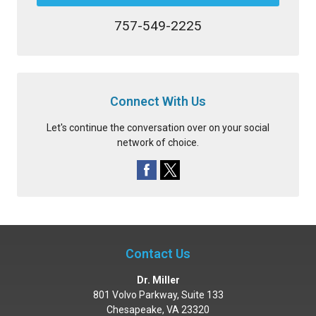
757-549-2225
Connect With Us
Let's continue the conversation over on your social
network of choice.
Contact Us
Dr. Miller
801 Volvo Parkway, Suite 133
Chesapeake
,
VA
23320