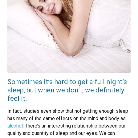
Sometimes it’s hard to get a full night’s
sleep, but when we don’t, we definitely
feel it.
In fact, studies even show that not getting enough sleep
has many of the same effects on the mind and body as
alcohol
. There’s an interesting relationship between our
quality and quantity of sleep and our eyes. We can