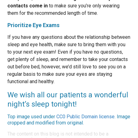
contacts come in
to make sure you’re only wearing
them for the recommended length of time.
Prioritize Eye Exams
If you have any questions about the relationship between
sleep and eye health, make sure to bring them with you
to your next eye exam! Even if you have no questions,
get plenty of sleep, and remember to take your contacts
out before bed, however, we’d still love to see you on a
regular basis to make sure your eyes are staying
functional and healthy.
We wish all our patients a wonderful
night’s sleep tonight!
Top image used under
CC0 Public Domain license
. Image
cropped and modified from original.
The content on this blog is not intended to be a