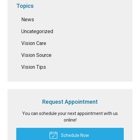
Topics
News
Uncategorized
Vision Care
Vision Source
Vision Tips
Request Appointment
You can schedule your next appointment with us
online!
Schedule Now