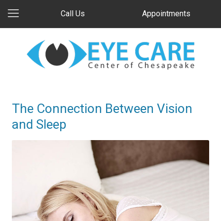
Call Us
Appointments
The Connection Between Vision
and Sleep