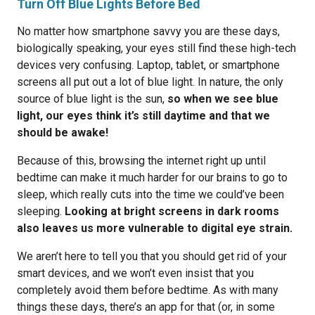
Turn Off Blue Lights Before Bed
No matter how smartphone savvy you are these days,
biologically speaking, your eyes still find these high-tech
devices very confusing. Laptop, tablet, or smartphone
screens all put out a lot of blue light. In nature, the only
source of blue light is the sun,
so when we see blue
light, our eyes think it’s still daytime and that we
should be awake!
Because of this, browsing the internet right up until
bedtime can make it much harder for our brains to go to
sleep, which really cuts into the time we could’ve been
sleeping.
Looking at bright screens in dark rooms
also leaves us more vulnerable to digital eye strain.
We aren’t here to tell you that you should get rid of your
smart devices, and we won’t even insist that you
completely avoid them before bedtime. As with many
things these days, there’s an app for that (or, in some