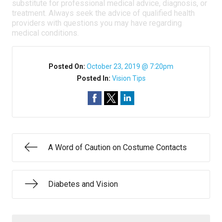
substitute for professional medical advice, diagnosis, or
treatment. Always seek the advice of qualified health
providers with questions you may have regarding
medical conditions.
Posted On:
October 23, 2019 @ 7:20pm
Posted In:
Vision Tips
A Word of Caution on Costume Contacts
Diabetes and Vision