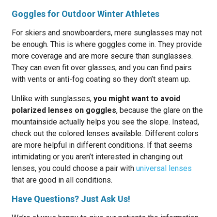
Goggles for Outdoor Winter Athletes
For skiers and snowboarders, mere sunglasses may not
be enough. This is where goggles come in. They provide
more coverage and are more secure than sunglasses.
They can even fit over glasses, and you can find pairs
with vents or anti-fog coating so they don’t steam up.
Unlike with sunglasses,
you might want to avoid
polarized lenses on goggles
, because the glare on the
mountainside actually helps you see the slope. Instead,
check out the colored lenses available. Different colors
are more helpful in different conditions. If that seems
intimidating or you aren’t interested in changing out
lenses, you could choose a pair with
universal lenses
that are good in all conditions.
Have Questions? Just Ask Us!