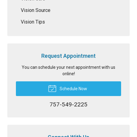
Vision Source
Vision Tips
Request Appointment
You can schedule your next appointment with us
online!
Schedule Now
757-549-2225