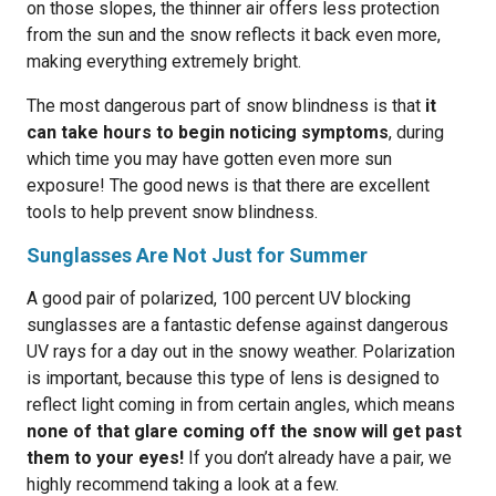
on those slopes, the thinner air offers less protection
from the sun and the snow reflects it back even more,
making everything extremely bright.
The most dangerous part of snow blindness is that
it
can take hours to begin noticing symptoms
, during
which time you may have gotten even more sun
exposure! The good news is that there are excellent
tools to help prevent snow blindness.
Sunglasses Are Not Just for Summer
A good pair of polarized, 100 percent UV blocking
sunglasses are a fantastic defense against dangerous
UV rays for a day out in the snowy weather. Polarization
is important, because this type of lens is designed to
reflect light coming in from certain angles, which means
none of that glare coming off the snow will get past
them to your eyes!
If you don’t already have a pair, we
highly recommend taking a look at a few.