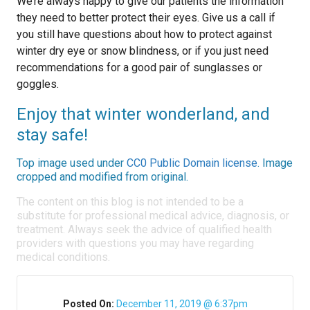
We’re always happy to give our patients the information
they need to better protect their eyes. Give us a call if
you still have questions about how to protect against
winter dry eye or snow blindness, or if you just need
recommendations for a good pair of sunglasses or
goggles.
Enjoy that winter wonderland, and
stay safe!
Top image used under
CC0 Public Domain license
. Image
cropped and modified from original.
The content on this blog is not intended to be a
substitute for professional medical advice, diagnosis, or
treatment. Always seek the advice of qualified health
providers with questions you may have regarding
medical conditions.
Posted On:
December 11, 2019 @ 6:37pm