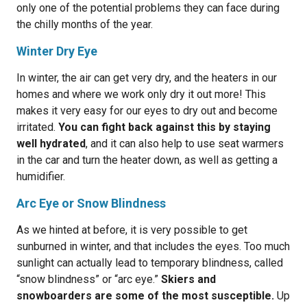
only one of the potential problems they can face during
the chilly months of the year.
Winter Dry Eye
In winter, the air can get very dry, and the heaters in our
homes and where we work only dry it out more! This
makes it very easy for our eyes to dry out and become
irritated.
You can fight back against this by staying
well hydrated
, and it can also help to use seat warmers
in the car and turn the heater down, as well as getting a
humidifier.
Arc Eye or Snow Blindness
As we hinted at before, it is very possible to get
sunburned in winter, and that includes the eyes. Too much
sunlight can actually lead to temporary blindness, called
“snow blindness” or “arc eye.”
Skiers and
snowboarders are some of the most susceptible.
Up