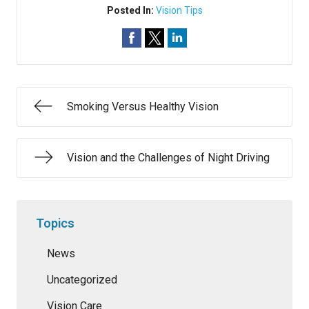
Posted In:
Vision Tips
Smoking Versus Healthy Vision
Vision and the Challenges of Night Driving
Topics
News
Uncategorized
Vision Care