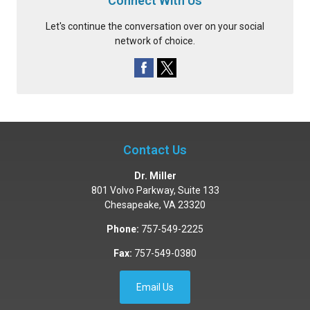
Connect With Us
Let's continue the conversation over on your social
network of choice.
Contact Us
Dr. Miller
801 Volvo Parkway, Suite 133
Chesapeake
,
VA
23320
Phone:
757-549-2225
Fax:
757-549-0380
Email Us