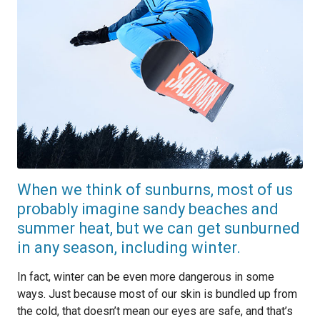
When we think of sunburns, most of us
probably imagine sandy beaches and
summer heat, but we can get sunburned
in any season, including winter.
In fact, winter can be even more dangerous in some
ways. Just because most of our skin is bundled up from
the cold, that doesn’t mean our eyes are safe, and that’s