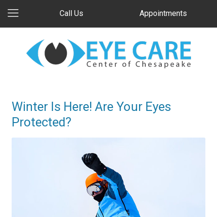
Call Us
Appointments
Winter Is Here! Are Your Eyes
Protected?