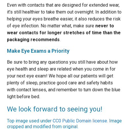
Even with contacts that are designed for extended wear,
it’s still healthier to take them out overnight. In addition to
helping your eyes breathe easier, it also reduces the risk
of eye infection. No matter what, make sure
never to
wear contacts for longer stretches of time than the
packaging recommends
.
Make Eye Exams a Priority
Be sure to bring any questions you still have about how
eye health and sleep are related when you come in for
your next eye exam! We hope all our patients will get
plenty of sleep, practice good care and safety habits
with contact lenses, and remember to turn down the blue
light before bed.
We look forward to seeing you!
Top image used under
CC0 Public Domain license
. Image
cropped and modified from original.