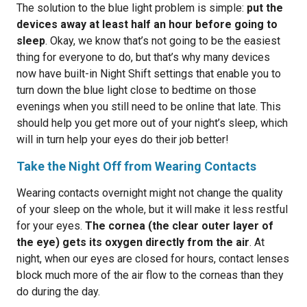
The solution to the blue light problem is simple:
put the
devices away at least half an hour before going to
sleep
. Okay, we know that’s not going to be the easiest
thing for everyone to do, but that’s why many devices
now have built-in Night Shift settings that enable you to
turn down the blue light close to bedtime on those
evenings when you still need to be online that late. This
should help you get more out of your night’s sleep, which
will in turn help your eyes do their job better!
Take the Night Off from Wearing Contacts
Wearing contacts overnight might not change the quality
of your sleep on the whole, but it will make it less restful
for your eyes.
The cornea (the clear outer layer of
the eye) gets its oxygen directly from the air
. At
night, when our eyes are closed for hours, contact lenses
block much more of the air flow to the corneas than they
do during the day.