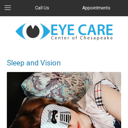
Call Us
Appointments
Sleep and Vision