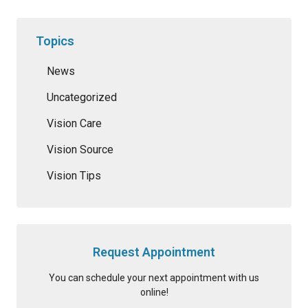
Topics
News
Uncategorized
Vision Care
Vision Source
Vision Tips
Request Appointment
You can schedule your next appointment with us
online!