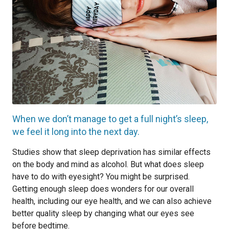
When we don’t manage to get a full night’s sleep,
we feel it long into the next day.
Studies show that sleep deprivation has similar effects
on the body and mind as alcohol. But what does sleep
have to do with eyesight? You might be surprised.
Getting enough sleep does wonders for our overall
health, including our eye health, and we can also achieve
better quality sleep by changing what our eyes see
before bedtime.