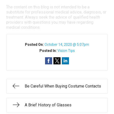
The content on this blog is not intended to be a
substitute for professional medical advice, diagnosis, or
treatment. Always seek the advice of qualified health
providers with questions you may have regarding
medical conditions.
Posted On:
October 14, 2020 @ 5:07pm
Posted In:
Vision Tips
Be Careful When Buying Costume Contacts
A Brief History of Glasses