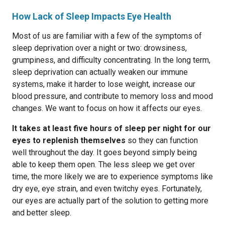
How Lack of Sleep Impacts Eye Health
Most of us are familiar with a few of the symptoms of
sleep deprivation over a night or two: drowsiness,
grumpiness, and difficulty concentrating. In the long term,
sleep deprivation can actually weaken our immune
systems, make it harder to lose weight, increase our
blood pressure, and contribute to memory loss and mood
changes. We want to focus on how it affects our eyes.
It takes at least five hours of sleep per night for our
eyes to replenish themselves
so they can function
well throughout the day. It goes beyond simply being
able to keep them open. The less sleep we get over
time, the more likely we are to experience symptoms like
dry eye, eye strain, and even twitchy eyes. Fortunately,
our eyes are actually part of the solution to getting more
and better sleep.