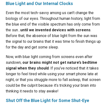
Blue Light and Our Internal Clocks
Even the most tech-savvy among us can’t change the
biology of our eyes. Throughout human history, light from
the blue end of the visible spectrum has only come from
the sun…
until we invented devices with screens
.
Before that, the absence of blue light from the sun was
the signal to our brains that it was time to finish things up
for the day and get some sleep.
Now, with blue light coming from screens even after
sundown,
our brains might not get nature’s bedtime
signal when they should
. If you’ve noticed that it takes
longer to feel tired while using your smart phone late at
night, or that you struggle more to fall asleep, that screen
could be the culprit because it’s tricking your brain into
thinking it needs to stay awake!
Shut Off the Blue Light for Some Shut-Eye