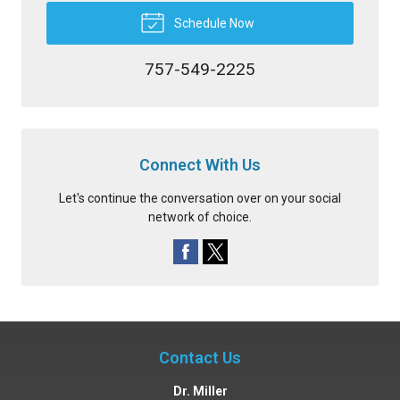
Schedule Now
757-549-2225
Connect With Us
Let's continue the conversation over on your social
network of choice.
Contact Us
Dr. Miller