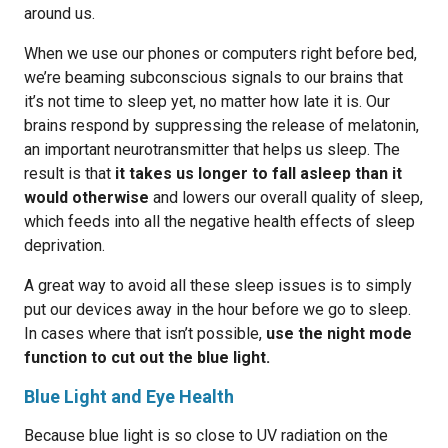
around us.
When we use our phones or computers right before bed,
we’re beaming subconscious signals to our brains that
it’s not time to sleep yet, no matter how late it is. Our
brains respond by suppressing the release of melatonin,
an important neurotransmitter that helps us sleep. The
result is that
it takes us longer to fall asleep than it
would otherwise
and lowers our overall quality of sleep,
which feeds into all the negative health effects of sleep
deprivation.
A great way to avoid all these sleep issues is to simply
put our devices away in the hour before we go to sleep.
In cases where that isn’t possible,
use the night mode
function to cut out the blue light.
Blue Light and Eye Health
Because blue light is so close to UV radiation on the