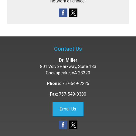
network of choice.
Contact Us
Dr. Miller
801 Volvo Parkway, Suite 133
Chesapeake
,
VA
23320
Phone:
757-549-2225
Fax:
757-549-0380
Email Us