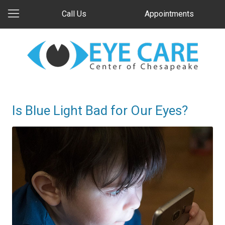
Call Us
Appointments
Is Blue Light Bad for Our Eyes?