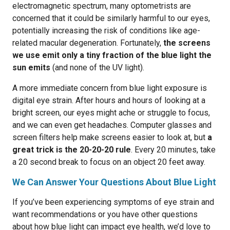
electromagnetic spectrum, many optometrists are
concerned that it could be similarly harmful to our eyes,
potentially increasing the risk of conditions like age-
related macular degeneration. Fortunately,
the screens
we use emit only a tiny fraction of the blue light the
sun emits
(and none of the UV light).
A more immediate concern from blue light exposure is
digital eye strain. After hours and hours of looking at a
bright screen, our eyes might ache or struggle to focus,
and we can even get headaches. Computer glasses and
screen filters help make screens easier to look at, but
a
great trick is the 20-20-20 rule
. Every 20 minutes, take
a 20 second break to focus on an object 20 feet away.
We Can Answer Your Questions About Blue Light
If you’ve been experiencing symptoms of eye strain and
want recommendations or you have other questions
about how blue light can impact eye health, we’d love to