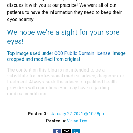
discuss it with you at our practice! We want all of our
patients to have the information they need to keep their
eyes healthy.
We hope we’re a sight for your sore
eyes!
Top image used under
CC0 Public Domain license
. Image
cropped and modified from original.
The content on this blog is not intended to be a
substitute for professional medical advice, diagnosis, or
treatment. Always seek the advice of qualified health
providers with questions you may have regarding
medical conditions.
Posted On:
January 27, 2021 @ 10:58pm
Posted In:
Vision Tips