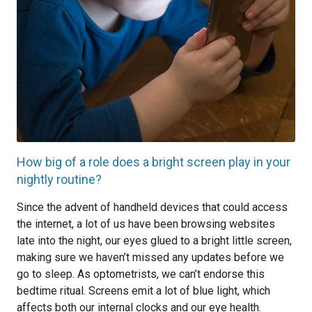
How big of a role does a bright screen play in your
nightly routine?
Since the advent of handheld devices that could access
the internet, a lot of us have been browsing websites
late into the night, our eyes glued to a bright little screen,
making sure we haven’t missed any updates before we
go to sleep. As optometrists, we can’t endorse this
bedtime ritual. Screens emit a lot of blue light, which
affects both our internal clocks and our eye health.