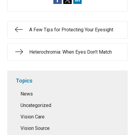
A Few Tips for Protecting Your Eyesight
Heterochromia: When Eyes Don’t Match
Topics
News
Uncategorized
Vision Care
Vision Source