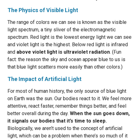
The Physics of Visible Light
The range of colors we can see is known as the visible
light spectrum, a tiny sliver of the electromagnetic
spectrum. Red light is the lowest energy light we can see
and violet light is the highest. Below red light is infrared
and
above violet light is ultraviolet radiation
. (Fun
fact: the reason the sky and ocean appear blue to us is
that blue light scatters more easily than other colors.)
The Impact of Artificial Light
For most of human history, the only source of blue light
on Earth was the sun. Our bodies react to it. We feel more
attentive, react faster, remember things better, and feel
better overall during the day.
When the sun goes down,
it signals our bodies that it’s time to sleep.
Biologically, we aren’t used to the concept of artificial
light, which can be a problem when there’s so much of it