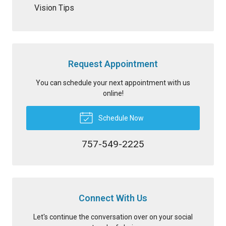
Vision Tips
Request Appointment
You can schedule your next appointment with us
online!
Schedule Now
757-549-2225
Connect With Us
Let's continue the conversation over on your social