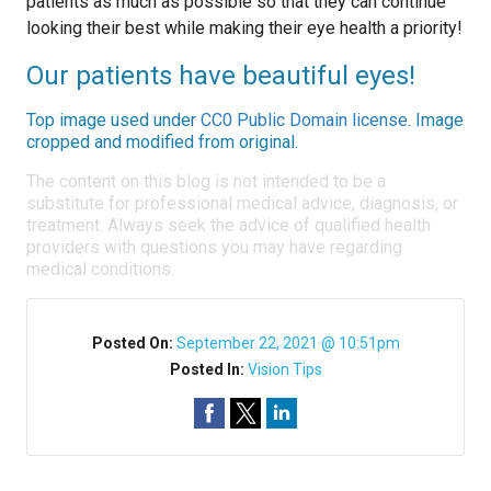
patients as much as possible so that they can continue
looking their best while making their eye health a priority!
Our patients have beautiful eyes!
Top image used under
CC0 Public Domain license
. Image
cropped and modified from original.
The content on this blog is not intended to be a
substitute for professional medical advice, diagnosis, or
treatment. Always seek the advice of qualified health
providers with questions you may have regarding
medical conditions.
Posted On:
September 22, 2021 @ 10:51pm
Posted In:
Vision Tips