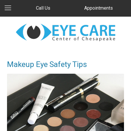
Call Us
Appointments
Makeup Eye Safety Tips