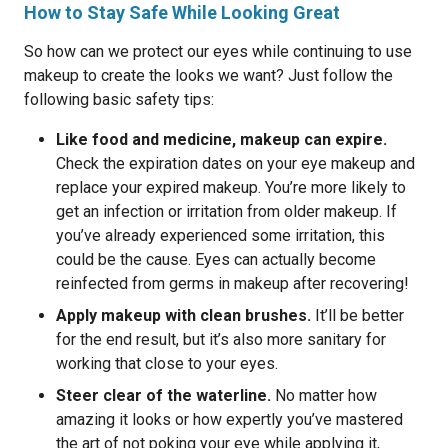
How to Stay Safe While Looking Great
So how can we protect our eyes while continuing to use
makeup to create the looks we want? Just follow the
following basic safety tips:
Like food and medicine, makeup can expire.
Check the expiration dates on your eye makeup and
replace your expired makeup. You’re more likely to
get an infection or irritation from older makeup. If
you’ve already experienced some irritation, this
could be the cause. Eyes can actually become
reinfected from germs in makeup after recovering!
Apply makeup with clean brushes.
It’ll be better
for the end result, but it’s also more sanitary for
working that close to your eyes.
Steer clear of the waterline.
No matter how
amazing it looks or how expertly you’ve mastered
the art of not poking your eye while applying it,