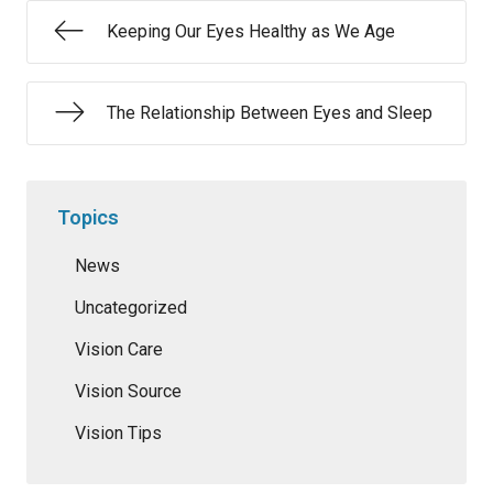
Keeping Our Eyes Healthy as We Age
The Relationship Between Eyes and Sleep
Topics
News
Uncategorized
Vision Care
Vision Source
Vision Tips