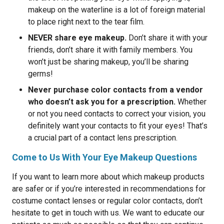
makeup on the waterline is a lot of foreign material
to place right next to the tear film.
NEVER share eye makeup.
Don’t share it with your
friends, don’t share it with family members. You
won’t just be sharing makeup, you’ll be sharing
germs!
Never purchase color contacts from a vendor
who doesn’t ask you for a prescription.
Whether
or not you need contacts to correct your vision, you
definitely want your contacts to fit your eyes! That’s
a crucial part of a contact lens prescription.
Come to Us With Your Eye Makeup Questions
If you want to learn more about which makeup products
are safer or if you’re interested in recommendations for
costume contact lenses or regular color contacts, don’t
hesitate to get in touch with us. We want to educate our