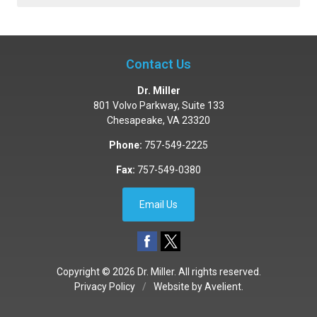
Contact Us
Dr. Miller
801 Volvo Parkway, Suite 133
Chesapeake
,
VA
23320
Phone:
757-549-2225
Fax:
757-549-0380
Email Us
Copyright © 2026
Dr. Miller
. All rights reserved.
Privacy Policy
/
Website by
Avelient
.