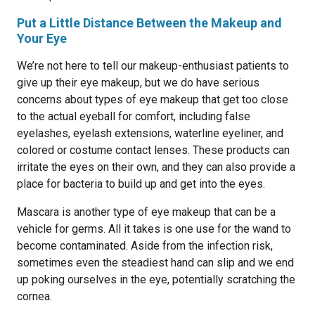
Put a Little Distance Between the Makeup and
Your Eye
We’re not here to tell our makeup-enthusiast patients to
give up their eye makeup, but we do have serious
concerns about types of eye makeup that get too close
to the actual eyeball for comfort, including false
eyelashes, eyelash extensions, waterline eyeliner, and
colored or costume contact lenses. These products can
irritate the eyes on their own, and they can also provide a
place for bacteria to build up and get into the eyes.
Mascara is another type of eye makeup that can be a
vehicle for germs. All it takes is one use for the wand to
become contaminated. Aside from the infection risk,
sometimes even the steadiest hand can slip and we end
up poking ourselves in the eye, potentially scratching the
cornea.