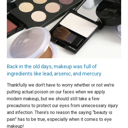
Back in the old days, makeup was full of
ingredients like lead, arsenic, and mercury.
Thankfully we don’t have to worry whether or not we’re
putting actual poison on our faces when we apply
modern makeup, but we should still take a few
precautions to protect our eyes from unnecessary injury
and infection. There’s no reason the saying “beauty is
pain” has to be true, especially when it comes to eye
makeup!