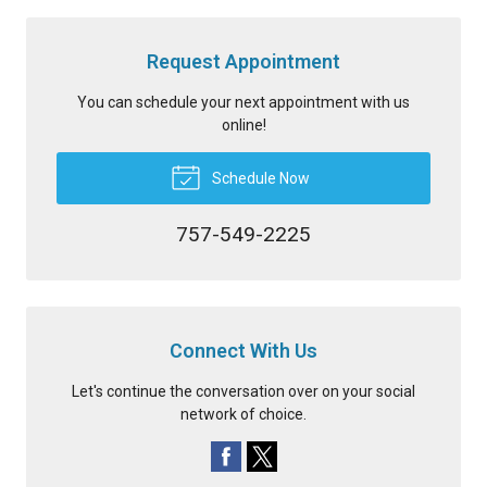
Request Appointment
You can schedule your next appointment with us
online!
Schedule Now
757-549-2225
Connect With Us
Let's continue the conversation over on your social
network of choice.