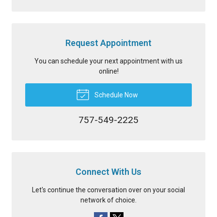
Request Appointment
You can schedule your next appointment with us
online!
Schedule Now
757-549-2225
Connect With Us
Let's continue the conversation over on your social
network of choice.