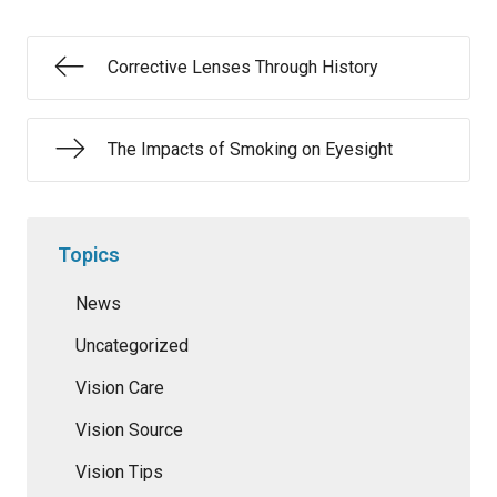
Corrective Lenses Through History
The Impacts of Smoking on Eyesight
Topics
News
Uncategorized
Vision Care
Vision Source
Vision Tips