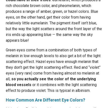
rich chocolate brown color, and pheomelanin, which
produces a range of amber, green, or hazel colors. Blue
eyes, on the other hand, get their color from having
relatively little eumelanin. The pigment itself isn’t blue,
but the way the light scatters around the front layer of the
iris ends up appearing blue — the same way the sky
appears blue!
Green eyes come from a combination of both types of
melanin in low enough levels to also get a bit of the light
scattering effect. Hazel eyes have enough melanin that
they don’t get the light scattering effect. Red and “violet”
eyes (very rare) come from having almost no melanin at
all,
so you actually see the color of the underlying
blood vessels
or it combines with the light scattering
effect to produce violet. This is typical in albinism.
How Common Are Different Eye Colors?