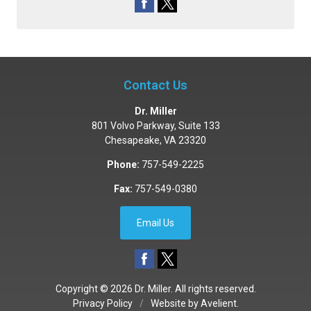
Contact Us
Dr. Miller
801 Volvo Parkway, Suite 133
Chesapeake
,
VA
23320
Phone:
757-549-2225
Fax:
757-549-0380
Email Us
Copyright © 2026
Dr. Miller
. All rights reserved.
Privacy Policy
/
Website by
Avelient
.