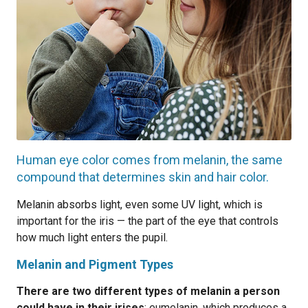
Human eye color comes from melanin, the same
compound that determines skin and hair color.
Melanin absorbs light, even some UV light, which is
important for the iris — the part of the eye that controls
how much light enters the pupil.
Melanin and Pigment Types
There are two different types of melanin a person
could have in their irises
: eumelanin, which produces a