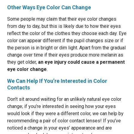
Other Ways Eye Color Can Change
Some people may claim that their eye color changes
from day to day, but this is likely due to how their eyes
reflect the color of the clothes they choose each day. Eye
color can appear different if the pupil changes size or if
the person is in bright or dim light. Apart from the gradual
change over time if their eyes produce more melanin as
they get older,
an eye injury could cause a permanent
eye color change
.
We Can Help If You’re Interested in Color
Contacts
Don’t sit around waiting for an unlikely natural eye color
change; if you’re interested in seeing how your eyes
would look if they were a different color, we can help by
recommending a pair of color contact lenses! If you’ve
noticed a change in your eyes’ appearance and are