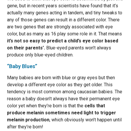
gene, but in recent years scientists have found that it’s
actually many genes acting in tandem, and tiny tweaks to
any of those genes can result in a different color. There
are two genes that are strongly associated with eye
color, but as many as 16 play some role in it. That means
it’s not so easy to predict a child’s eye color based
on their parents’.
Blue-eyed parents won’t always
produce only blue-eyed children.
“Baby Blues”
Many babies are born with blue or gray eyes but then
develop a different eye color as they get older. This
tendency is most common among caucasian babies. The
reason a baby doesn’t always have their permanent eye
color yet when they’re born is that the
cells that
produce melanin sometimes need light to trigger
melanin production
, which obviously won’t happen until
after they’re born!