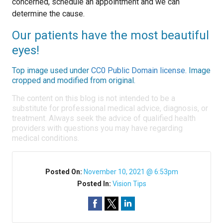
concerned, schedule an appointment and we can
determine the cause.
Our patients have the most beautiful
eyes!
Top image used under
CC0 Public Domain license
. Image
cropped and modified from original.
The content on this blog is not intended to be a
substitute for professional medical advice, diagnosis, or
treatment. Always seek the advice of qualified health
providers with questions you may have regarding
medical conditions.
Posted On:
November 10, 2021 @ 6:53pm
Posted In:
Vision Tips