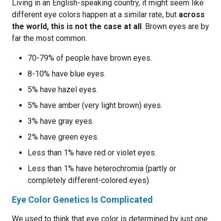
Living in an English-speaking country, it might seem like
different eye colors happen at a similar rate, but
across
the world, this is not the case at all
. Brown eyes are by
far the most common.
70-79% of people have brown eyes.
8-10% have blue eyes.
5% have hazel eyes.
5% have amber (very light brown) eyes.
3% have gray eyes.
2% have green eyes.
Less than 1% have red or violet eyes.
Less than 1% have heterochromia (partly or
completely different-colored eyes).
Eye Color Genetics Is Complicated
We used to think that eye color is determined by just one