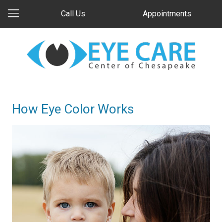
Call Us
Appointments
How Eye Color Works