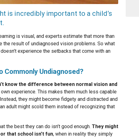
t is incredibly important to a child’s
t.
arning is visual, and experts estimate that more than
 are the result of undiagnosed vision problems. So what
d doesn’t experience the setbacks that come with an
So Commonly Undiagnosed?
n’t know the difference between normal vision and
ir own experience. This makes them much less capable
. Instead, they might become fidgety and distracted and
 an adult might scold them instead of recognizing that
 that the best they can do isn’t good enough.
They might
or that school isn’t fun
, when in reality they simply