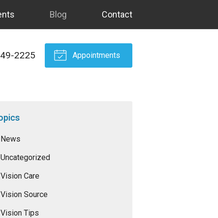
ents
Blog
Contact
549-2225
Appointments
opics
News
Uncategorized
Vision Care
Vision Source
Vision Tips