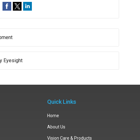
opment
hy Eyesight
Quick Links
Home
About Us
Vision Care & Products