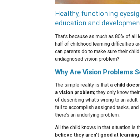
Healthy, functioning eyesigh
education and developmen
That’s because as much as 80% of all le
half of childhood learning difficulties
can parents do to make sure their chil
undiagnosed vision problem?
Why Are Vision Problems 
The simple reality is that
a child does
a vision problem
; they only know the
of describing what’s wrong to an adult
fail to accomplish assigned tasks, and
there’s an underlying problem.
All the child knows in that situation is
believe they aren’t good at learning 