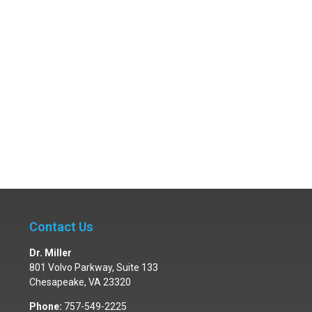
Contact Us
Dr. Miller
801 Volvo Parkway, Suite 133
Chesapeake
,
VA
23320
Phone:
757-549-2225