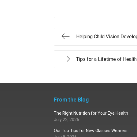
Helping Child Vision Devel
Tips for a Lifetime of Healt
From the Blog
The Right Nutrition for Your Eye Health
July 22, 2026
Our Top Tips for New Glasses Wearers