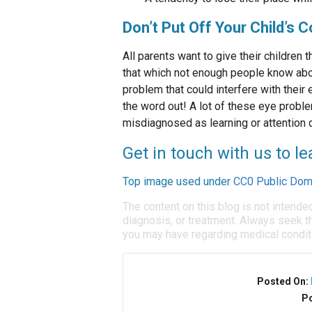
Don’t Put Off Your Child’s
All parents want to give their children
that which not enough people know abou
problem that could interfere with thei
the word out! A lot of these eye probl
misdiagnosed as learning or attention 
Get in touch with us to 
Top image used under
CC0 Public Dom
The content on this blog is not intende
diagnosis, or treatment. Always seek th
you may have regarding medical condit
Posted On:
Po