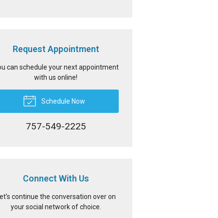
Request Appointment
u can schedule your next appointment
with us online!
Schedule Now
757-549-2225
Connect With Us
et's continue the conversation over on
your social network of choice.