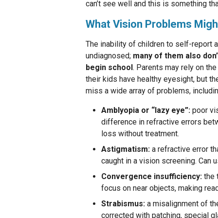
can’t see well and this is something tha
What Vision Problems Migh
The inability of children to self-report 
undiagnosed;
many of them also don
begin school
. Parents may rely on the
their kids have healthy eyesight, but th
miss a wide array of problems, includin
Amblyopia or “lazy eye”:
poor vi
difference in refractive errors bet
loss without treatment.
Astigmatism:
a refractive error t
caught in a vision screening. Can u
Convergence insufficiency:
the 
focus on near objects, making readi
Strabismus:
a misalignment of the
corrected with patching, special gl