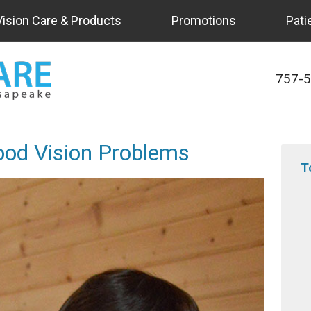
Vision Care & Products
Promotions
Pati
757-
ood Vision Problems
T