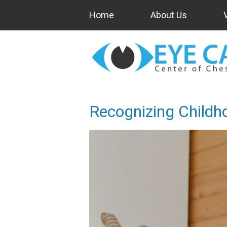
Home
About Us
Recognizing Childh