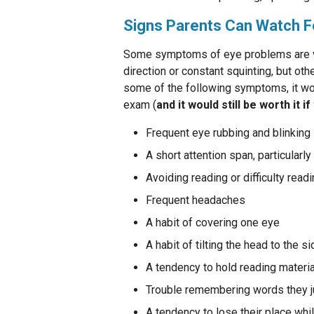
Signs Parents Can Watch F
Some symptoms of eye problems are ver
direction or constant squinting, but othe
some of the following symptoms, it wo
exam (
and it would still be worth it if
Frequent eye rubbing and blinking
A short attention span, particularl
Avoiding reading or difficulty read
Frequent headaches
A habit of covering one eye
A habit of tilting the head to the s
A tendency to hold reading materi
Trouble remembering words they j
A tendency to lose their place whi