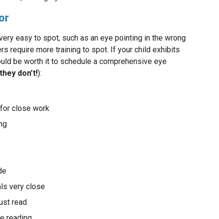
or
y easy to spot, such as an eye pointing in the wrong
rs require more training to spot. If your child exhibits
uld be worth it to schedule a comprehensive eye
 they don’t!
):
y for close work
ing
ide
als very close
ust read
le reading