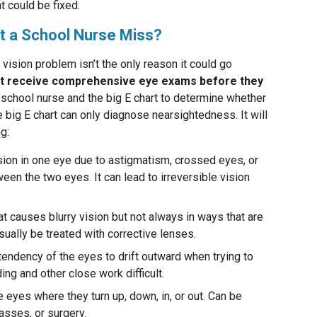
t could be fixed.
t a School Nurse Miss?
a vision problem isn’t the only reason it could go
’t receive comprehensive eye exams before they
 school nurse and the big E chart to determine whether
e big E chart can only diagnose nearsightedness. It will
g:
sion in one eye due to astigmatism, crossed eyes, or
ween the two eyes. It can lead to irreversible vision
hat causes blurry vision but not always in ways that are
sually be treated with corrective lenses.
tendency of the eyes to drift outward when trying to
ng and other close work difficult.
 eyes where they turn up, down, in, or out. Can be
asses, or surgery.