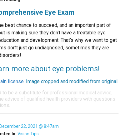
 Comprehensive Eye Exam
 the best chance to succeed, and an important part of
t is making sure they don’t have a treatable eye
r education and development. That’s why we want to get
ems don’t just go undiagnosed, sometimes they are
disorders!
learn more about eye problems!
ain license
. Image cropped and modified from original.
d to be a substitute for professional medical advice,
e advice of qualified health providers with questions
ions.
December 22, 2021 @ 8:47am
sted In:
Vision Tips