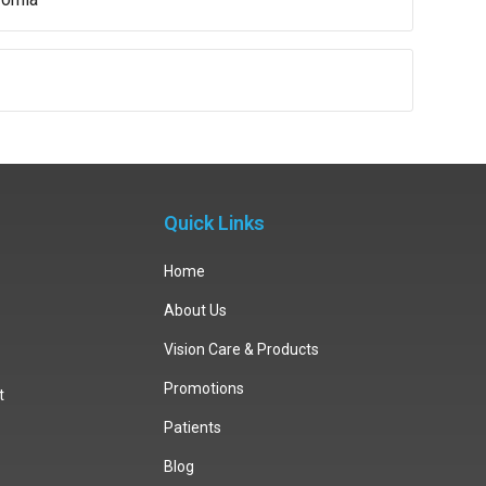
Quick Links
Home
About Us
Vision Care & Products
Promotions
t
Patients
Blog