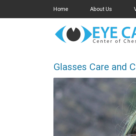
Home
About Us
Glasses Care and C