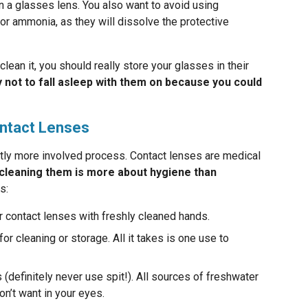
n a glasses lens. You also want to avoid using
or ammonia, as they will dissolve the protective
clean it, you should really store your glasses in their
y not to fall asleep with them on because you could
ontact Lenses
ghtly more involved process. Contact lenses are medical
cleaning them is more about hygiene than
s:
r contact lenses with freshly cleaned hands.
or cleaning or storage. All it takes is one use to
(definitely never use spit!). All sources of freshwater
n’t want in your eyes.