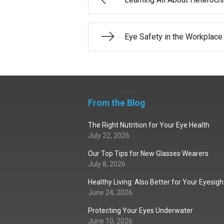
Eye Safety in the Workplace
From the Blog
The Right Nutrition for Your Eye Health
July 22, 2026
Our Top Tips for New Glasses Wearers
July 8, 2026
Healthy Living: Also Better for Your Eyesigh
June 24, 2026
Protecting Your Eyes Underwater
June 10, 2026