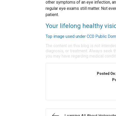
other symptoms of an eye infection, an
regular eye exams still matter. Not eve
patient.
Your lifelong healthy visio
Top image used under
CC0 Public Dom
The content on this blog is not intende
diagnosis, or treatment. Always seek th
you may have regarding medical condit
Posted On
Po
Learning All About Heteroch