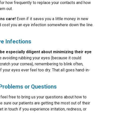
for how frequently to replace your contacts and how
hem out.
ens care!
Even if it saves you a little money in new
uld cost you an eye infection somewhere down the line.
ye Infections
 especially diligent about minimizing their eye
ke avoiding rubbing your eyes (because it could
cratch your cornea), remembering to blink often,
f your eyes ever feel too dry. That all goes hand-in-
Problems or Questions
feel free to bring us your questions about how to
 sure our patients are getting the most out of their
 in touch if you experience irritation, redness, or