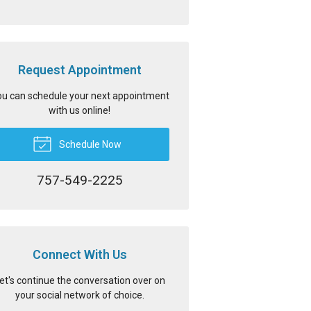
Request Appointment
u can schedule your next appointment
with us online!
Schedule Now
757-549-2225
Connect With Us
et's continue the conversation over on
your social network of choice.