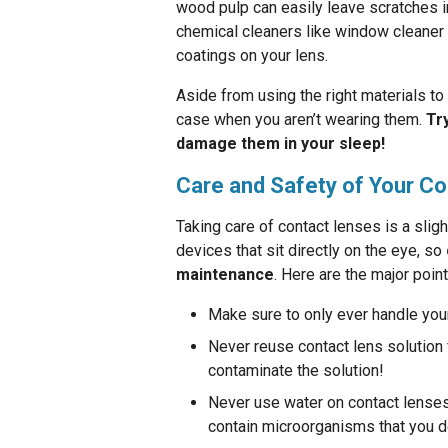
wood pulp can easily leave scratches i
chemical cleaners like window cleaner 
coatings on your lens.
Aside from using the right materials to 
case when you aren’t wearing them.
Tr
damage them in your sleep!
Care and Safety of Your C
Taking care of contact lenses is a sli
devices that sit directly on the eye, so
maintenance
. Here are the major point
Make sure to only ever handle you
Never reuse contact lens solution f
contaminate the solution!
Never use water on contact lenses 
contain microorganisms that you do