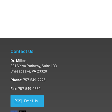
Contact Us
Dr. Miller
801 Volvo Parkway, Suite 133
Chesapeake
,
VA
23320
Phone:
757-549-2225
Fax:
757-549-0380
Email Us