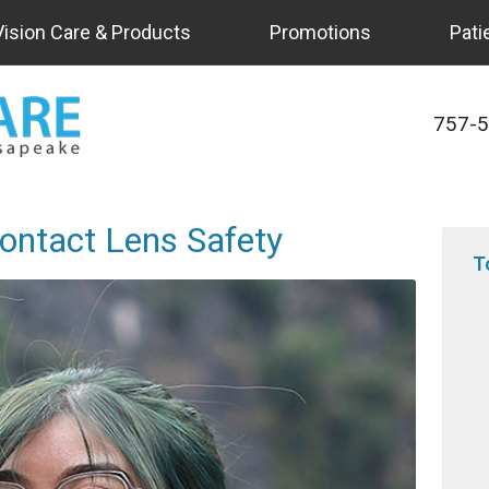
Vision Care & Products
Promotions
Pati
757-
ontact Lens Safety
T