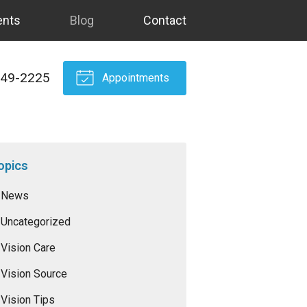
ents
Blog
Contact
549-2225
Appointments
opics
News
Uncategorized
Vision Care
Vision Source
Vision Tips