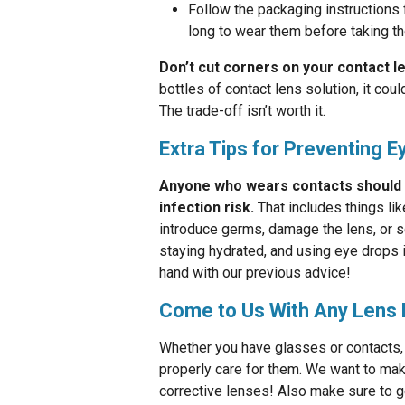
Follow the packaging instructions 
long to wear them before taking t
Don’t cut corners on your contact l
bottles of contact lens solution, it co
The trade-off isn’t worth it.
Extra Tips for Preventing E
Anyone who wears contacts should be
infection risk.
That includes things li
introduce germs, damage the lens, or s
staying hydrated, and using eye drops i
hand with our previous advice!
Come to Us With Any Lens 
Whether you have glasses or contacts, 
properly care for them. We want to make
corrective lenses! Also make sure to get