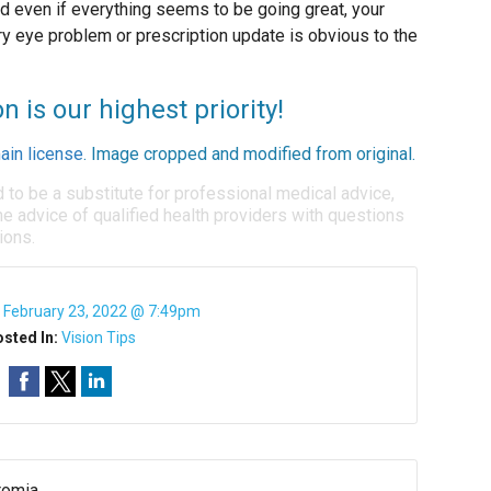
d even if everything seems to be going great, your
ry eye problem or prescription update is obvious to the
n is our highest priority!
ain license
. Image cropped and modified from original.
d to be a substitute for professional medical advice,
e advice of qualified health providers with questions
ions.
:
February 23, 2022 @ 7:49pm
sted In:
Vision Tips
romia