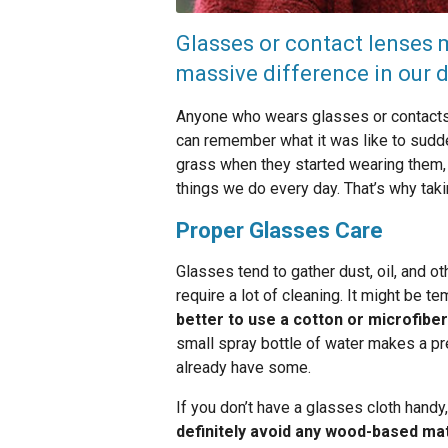
Glasses or contact lenses m
massive difference in our da
Anyone who wears glasses or contacts 
can remember what it was like to sudde
grass when they started wearing them, a
things we do every day. That’s why tak
Proper Glasses Care
Glasses tend to gather dust, oil, and o
require a lot of cleaning. It might be te
better to use a cotton or microfiber
small spray bottle of water makes a p
already have some.
If you don’t have a glasses cloth handy,
definitely avoid any wood-based mat