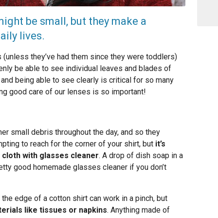
ight be small, but they make a
ily lives.
(unless they’ve had them since they were toddlers)
nly be able to see individual leaves and blades of
nd being able to see clearly is critical for so many
ing good care of our lenses is so important!
ther small debris throughout the day, and so they
mpting to reach for the corner of your shirt, but
it’s
 cloth with glasses cleaner
. A drop of dish soap in a
retty good homemade glasses cleaner if you don’t
 the edge of a cotton shirt can work in a pinch, but
erials like tissues or napkins
. Anything made of