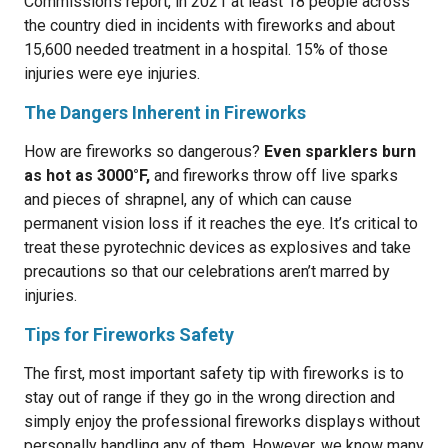
Commission’s report, in 2021 at least 18 people across
the country died in incidents with fireworks and about
15,600 needed treatment in a hospital. 15% of those
injuries were eye injuries.
The Dangers Inherent in Fireworks
How are fireworks so dangerous?
Even sparklers burn
as hot as 3000°F,
and fireworks throw off live sparks
and pieces of shrapnel, any of which can cause
permanent vision loss if it reaches the eye. It’s critical to
treat these pyrotechnic devices as explosives and take
precautions so that our celebrations aren’t marred by
injuries.
Tips for Fireworks Safety
The first, most important safety tip with fireworks is to
stay out of range if they go in the wrong direction and
simply enjoy the professional fireworks displays without
personally handling any of them. However, we know many