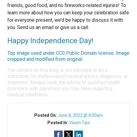
friends, good food, and no fireworks-related injuries! To
learn more about how you can keep your celebration safe
for everyone present, we’d be happy to discuss it with
you. Send us an email or give us a call.
Happy Independence Day!
Top image used under
CC0 Public Domain license
. Image
cropped and modified from original.
The content on this blog is not intended to be a
substitute for professional medical advice, diagnosis, or
treatment. Always seek the advice of qualified health
providers with questions you may have regarding
medical conditions.
Posted On:
June 8, 2022 @ 8:00am
Posted In:
Vision Tips