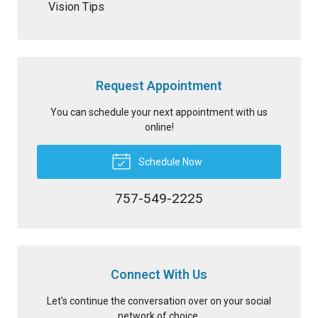
Vision Tips
Request Appointment
You can schedule your next appointment with us
online!
Schedule Now
757-549-2225
Connect With Us
Let's continue the conversation over on your social
network of choice.