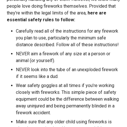
people love doing fireworks themselves. Provided that
they’re within the legal limits of the area,
here are
essential safety rules to follow:
Carefully read all of the instructions for any firework
you plan to use, particularly the minimum safe
distance described. Follow all of these instructions!
NEVER aim a firework of any size at a person or
animal (or yourself).
NEVER look into the tube of an unexploded firework
if it seems like a dud.
Wear safety goggles at all times if you’re working
closely with fireworks. This simple piece of safety
equipment could be the difference between walking
away uninjured and being permanently blinded in a
firework accident.
Make sure that any older child using fireworks is