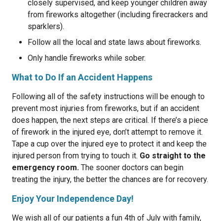
closely supervised, and keep younger children away
from fireworks altogether (including firecrackers and
sparklers).
Follow all the local and state laws about fireworks.
Only handle fireworks while sober.
What to Do If an Accident Happens
Following all of the safety instructions will be enough to
prevent most injuries from fireworks, but if an accident
does happen, the next steps are critical. If there’s a piece
of firework in the injured eye, don’t attempt to remove it.
Tape a cup over the injured eye to protect it and keep the
injured person from trying to touch it.
Go straight to the
emergency room.
The sooner doctors can begin
treating the injury, the better the chances are for recovery.
Enjoy Your Independence Day!
We wish all of our patients a fun 4th of July with family,