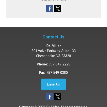
Contact Us
Dr. Miller
801 Volvo Parkway, Suite 133
Chesapeake
,
VA
23320
Phone:
757-549-2225
Fax:
757-549-0380
Email Us
Copyright © 2026
Dr. Miller
. All rights reserved.