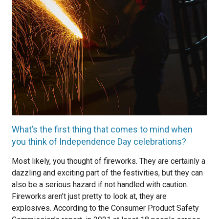
What’s the first thing that comes to mind when
you think of Independence Day celebrations?
Most likely, you thought of fireworks. They are certainly a
dazzling and exciting part of the festivities, but they can
also be a serious hazard if not handled with caution.
Fireworks aren’t just pretty to look at, they are
explosives. According to the Consumer Product Safety