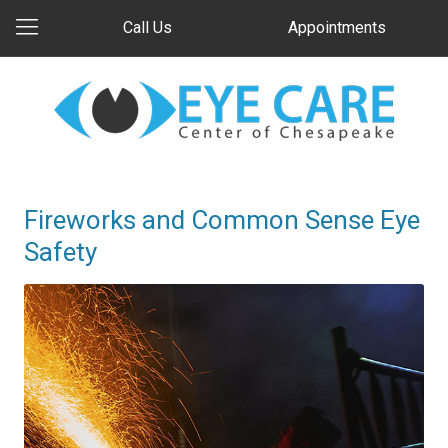
Call Us
Appointments
Fireworks and Common Sense Eye
Safety