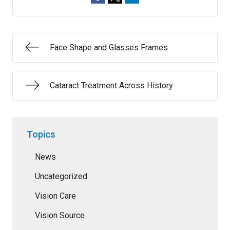
Face Shape and Glasses Frames
Cataract Treatment Across History
Topics
News
Uncategorized
Vision Care
Vision Source