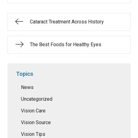
Cataract Treatment Across History
The Best Foods for Healthy Eyes
Topics
News
Uncategorized
Vision Care
Vision Source
Vision Tips