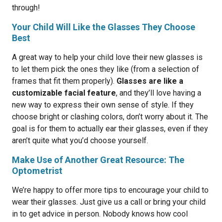
through!
Your Child Will Like the Glasses They Choose
Best
A great way to help your child love their new glasses is
to let them pick the ones they like (from a selection of
frames that fit them properly).
Glasses are like a
customizable facial feature
, and they’ll love having a
new way to express their own sense of style. If they
choose bright or clashing colors, don’t worry about it. The
goal is for them to actually ear their glasses, even if they
aren’t quite what you’d choose yourself.
Make Use of Another Great Resource: The
Optometrist
We’re happy to offer more tips to encourage your child to
wear their glasses. Just give us a call or bring your child
in to get advice in person. Nobody knows how cool