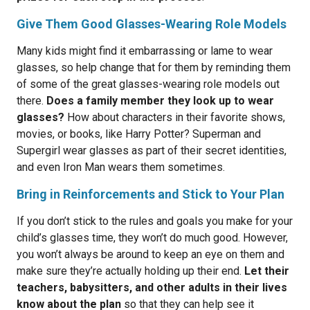
Give Them Good Glasses-Wearing Role Models
Many kids might find it embarrassing or lame to wear
glasses, so help change that for them by reminding them
of some of the great glasses-wearing role models out
there.
Does a family member they look up to wear
glasses?
How about characters in their favorite shows,
movies, or books, like Harry Potter? Superman and
Supergirl wear glasses as part of their secret identities,
and even Iron Man wears them sometimes.
Bring in Reinforcements and Stick to Your Plan
If you don’t stick to the rules and goals you make for your
child’s glasses time, they won’t do much good. However,
you won’t always be around to keep an eye on them and
make sure they’re actually holding up their end.
Let their
teachers, babysitters, and other adults in their lives
know about the plan
so that they can help see it