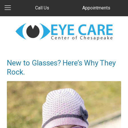
Call Us
Appointments
New to Glasses? Here’s Why They
Rock.