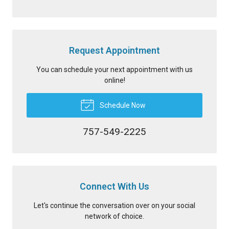
Request Appointment
You can schedule your next appointment with us
online!
Schedule Now
757-549-2225
Connect With Us
Let's continue the conversation over on your social
network of choice.