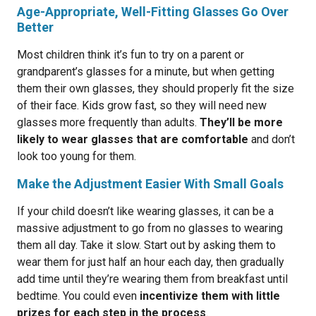
Age-Appropriate, Well-Fitting Glasses Go Over
Better
Most children think it’s fun to try on a parent or
grandparent’s glasses for a minute, but when getting
them their own glasses, they should properly fit the size
of their face. Kids grow fast, so they will need new
glasses more frequently than adults.
They’ll be more
likely to wear glasses that are comfortable
and don’t
look too young for them.
Make the Adjustment Easier With Small Goals
If your child doesn’t like wearing glasses, it can be a
massive adjustment to go from no glasses to wearing
them all day. Take it slow. Start out by asking them to
wear them for just half an hour each day, then gradually
add time until they’re wearing them from breakfast until
bedtime. You could even
incentivize them with little
prizes for each step in the process
.