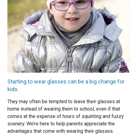
Starting to wear glasses can be a big change for
kids.
They may often be tempted to leave their glasses at
home instead of wearing them to school, even if that
comes at the expense of hours of squinting and fuzzy
scenery. We’re here to help parents appreciate the
advantages that come with wearing their glasses.