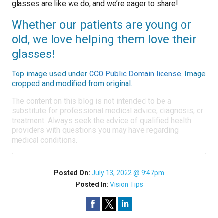
glasses are like we do, and we’re eager to share!
Whether our patients are young or
old, we love helping them love their
glasses!
Top image used under
CC0 Public Domain license
. Image
cropped and modified from original.
The content on this blog is not intended to be a
substitute for professional medical advice, diagnosis, or
treatment. Always seek the advice of qualified health
providers with questions you may have regarding
medical conditions.
Posted On:
July 13, 2022 @ 9:47pm
Posted In:
Vision Tips