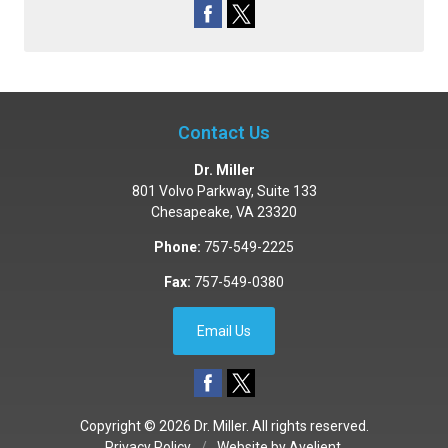
Contact Us
Dr. Miller
801 Volvo Parkway, Suite 133
Chesapeake
,
VA
23320
Phone:
757-549-2225
Fax:
757-549-0380
Email Us
Copyright © 2026
Dr. Miller
. All rights reserved.
Privacy Policy
/
Website by
Avelient
.