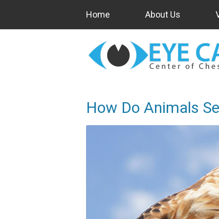
Home
About Us
How Do Animals Se