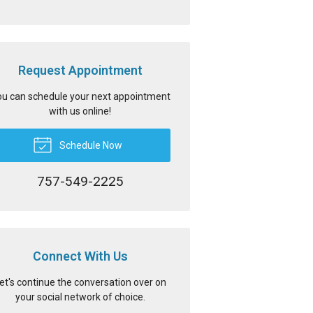
Request Appointment
u can schedule your next appointment
with us online!
Schedule Now
757-549-2225
Connect With Us
et's continue the conversation over on
your social network of choice.