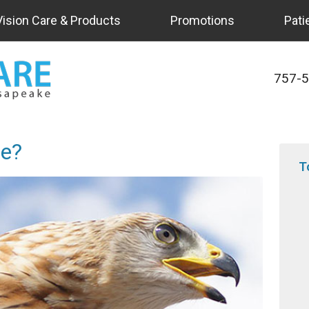
Vision Care & Products
Promotions
Pati
757-
e?
T