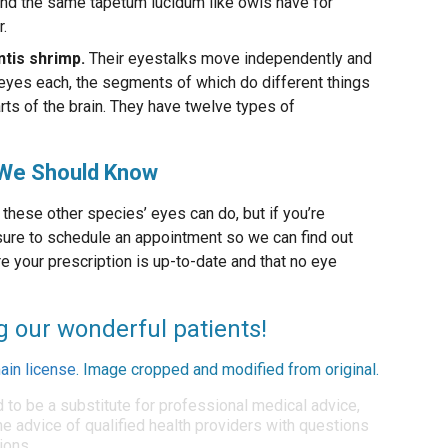
 and the same tapetum lucidum like owls have for
.
tis shrimp.
Their eyestalks move independently and
yes each, the segments of which do different things
ts of the brain. They have twelve types of
, We Should Know
these other species’ eyes can do, but if you’re
 sure to schedule an appointment so we can find out
 your prescription is up-to-date and that no eye
g our wonderful patients!
ain license
. Image cropped and modified from original.
d to be a substitute for professional medical advice,
e advice of qualified health providers with questions
ions.