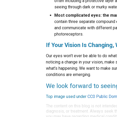
often including a protective layer
seeing through dark or murky water
Most complicated eyes: the man
contain three separate compound e
and communicate with different par
photoreceptors.
If Your Vision Is Changing
Our eyes won’t ever be able to do what 
noticing a change in your vision, make
what’s happening. We want to make sure
conditions are emerging.
We look forward to seein
Top image used under
CC0 Public Dom
The content on this blog is not intende
diagnosis, or treatment. Always seek th
you may have regarding medical condit