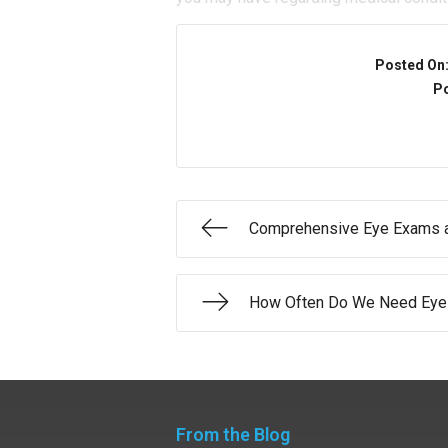
Posted On
Po
Comprehensive Eye Exams a
How Often Do We Need Eye
From the Blog