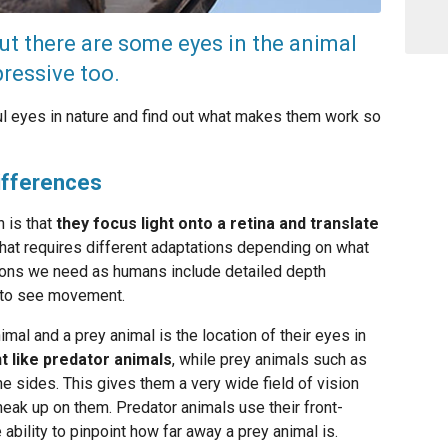
t there are some eyes in the animal
ressive too.
ul eyes in nature and find out what makes them work so
Differences
 is that
they focus light onto a retina and translate
That requires different adaptations depending on what
tions we need as humans include detailed depth
ty to see movement.
mal and a prey animal is the location of their eyes in
t like predator animals
, while prey animals such as
e sides. This gives them a very wide field of vision
neak up on them. Predator animals use their front-
 ability to pinpoint how far away a prey animal is.