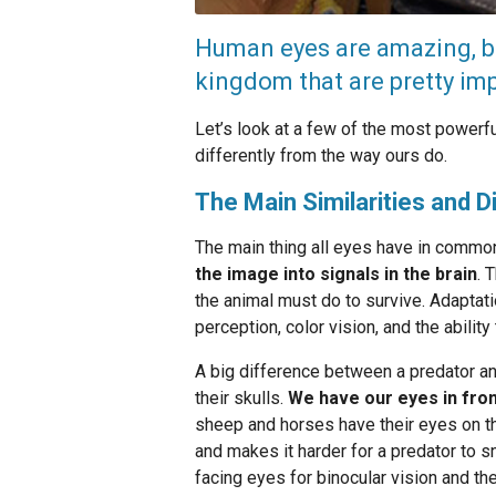
Human eyes are amazing, bu
kingdom that are pretty imp
Let’s look at a few of the most powerf
differently from the way ours do.
The Main Similarities and 
The main thing all eyes have in common
the image into signals in the brain
. 
the animal must do to survive. Adapta
perception, color vision, and the abili
A big difference between a predator ani
their skulls.
We have our eyes in fron
sheep and horses have their eyes on th
and makes it harder for a predator to s
facing eyes for binocular vision and the