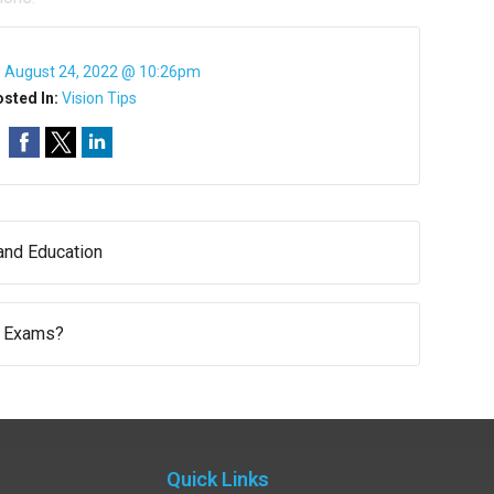
:
August 24, 2022 @ 10:26pm
sted In:
Vision Tips
nd Education
 Exams?
Quick Links