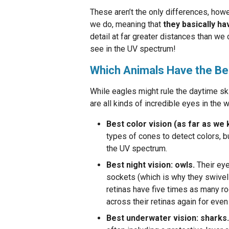
These aren’t the only differences, how
we do, meaning that
they basically ha
detail at far greater distances than we 
see in the UV spectrum!
Which Animals Have the Be
While eagles might rule the daytime ski
are all kinds of incredible eyes in the w
Best color vision (as far as we 
types of cones to detect colors, b
the UV spectrum.
Best night vision: owls.
Their eye
sockets (which is why they swivel 
retinas have five times as many ro
across their retinas again for even
Best underwater vision: sharks.