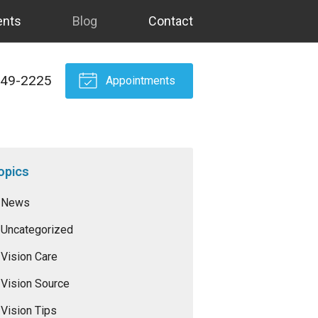
ents
Blog
Contact
549-2225
Appointments
opics
News
Uncategorized
Vision Care
Vision Source
Vision Tips