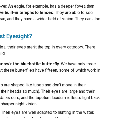
ever. An eagle, for example, has a deeper fovea than
ve built-in telephoto lenses
. They are able to see
can, and they have a wider field of vision. They can also
st Eyesight?
es, their eyes aren’t the top in every category. There
ild.
know): the bluebottle butterfly.
We have only three
ut these butterflies have fifteen, some of which work in
s are shaped like tubes and don’t move in their
their heads so much). Their eyes are large and their
ds as ours, and the tapetum lucidum reflects light back
 sharper night vision.
Their eyes are well adapted to hunting in the water,