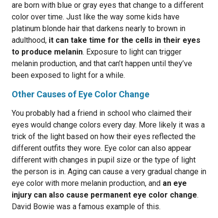
are born with blue or gray eyes that change to a different
color over time. Just like the way some kids have
platinum blonde hair that darkens nearly to brown in
adulthood,
it can take time for the cells in their eyes
to produce melanin
. Exposure to light can trigger
melanin production, and that can’t happen until they’ve
been exposed to light for a while.
Other Causes of Eye Color Change
You probably had a friend in school who claimed their
eyes would change colors every day. More likely it was a
trick of the light based on how their eyes reflected the
different outfits they wore. Eye color can also appear
different with changes in pupil size or the type of light
the person is in. Aging can cause a very gradual change in
eye color with more melanin production, and
an eye
injury can also cause permanent eye color change
.
David Bowie was a famous example of this.