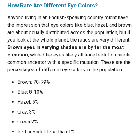
How Rare Are Different Eye Colors?
Anyone living in an English-speaking country might have
the impression that eye colors like blue, hazel, and brown
are about equally distributed across the population, but if
you look at the whole planet, the ratios are very different.
Brown eyes in varying shades are by far the most
common
, while blue eyes likely all trace back to a single
common ancestor with a specific mutation. These are the
percentages of different eye colors in the population:
Brown: 70-79%
Blue: 8-10%
Hazel: 5%
Gray: 3%
Green 2%
Red or violet: less than 1%