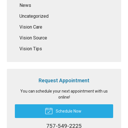
News
Uncategorized
Vision Care
Vision Source
Vision Tips
Request Appointment
You can schedule your next appointment with us
online!
Schedule Now
757-549-2225