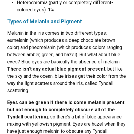
Heterochromia (partly or completely different-
colored eyes): 1%
Types of Melanin and Pigment
Melanin in the iris comes in two different types:
eumelanin (which produces a deep chocolate brown
color) and pheomelanin (which produces colors ranging
between amber, green, and hazel). But what about blue
eyes? Blue eyes are basically the absence of melanin.
There isn’t any actual blue pigment present
, but like
the sky and the ocean, blue irises get their color from the
way the light scatters around the iris, called Tyndall
scattering.
Eyes can be green if there is some melanin present
but not enough to completely obscure all of the
Tyndall scattering
, so there’s a bit of blue appearance
mixing with yellowish pigment. Eyes are hazel when they
have just enough melanin to obscure any Tyndall