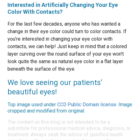
Interested in Artificially Changing Your Eye
Color With Contacts?
For the last few decades, anyone who has wanted a
change in their eye color could turn to color contacts. If
you’re interested in changing your eye color with
contacts, we can help! Just keep in mind that a colored
layer curving over the round surface of your eye won’t
look quite the same as natural eye color in a flat layer
beneath the surface of the eye.
We love seeing our patients’
beautiful eyes!
Top image used under
CC0 Public Domain license
. Image
cropped and modified from original.
The content on this blog is not intended to be a
substitute for professional medical advice, diagnosis, or
treatment. Always seek the advice of qualified health