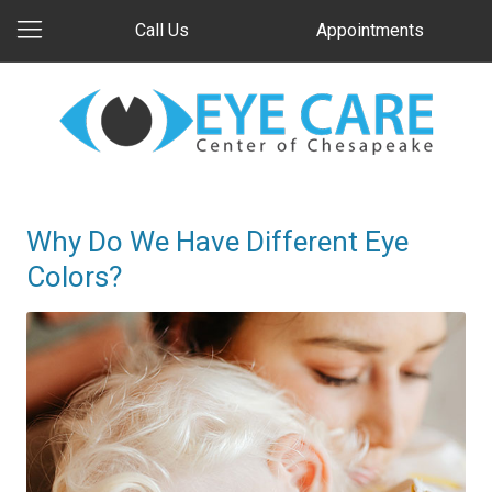
Call Us
Appointments
Why Do We Have Different Eye
Colors?