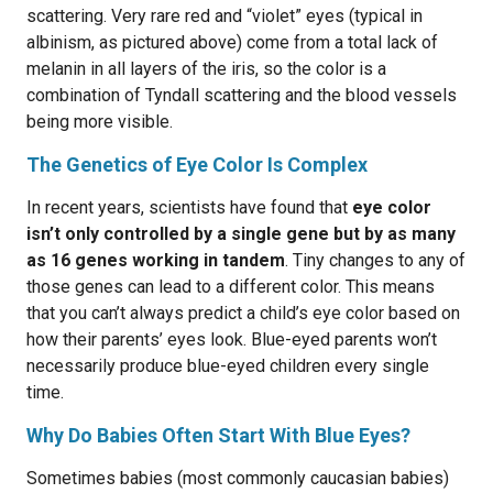
scattering. Very rare red and “violet” eyes (typical in
albinism, as pictured above) come from a total lack of
melanin in all layers of the iris, so the color is a
combination of Tyndall scattering and the blood vessels
being more visible.
The Genetics of Eye Color Is Complex
In recent years, scientists have found that
eye color
isn’t only controlled by a single gene but by as many
as 16 genes working in tandem
. Tiny changes to any of
those genes can lead to a different color. This means
that you can’t always predict a child’s eye color based on
how their parents’ eyes look. Blue-eyed parents won’t
necessarily produce blue-eyed children every single
time.
Why Do Babies Often Start With Blue Eyes?
Sometimes babies (most commonly caucasian babies)