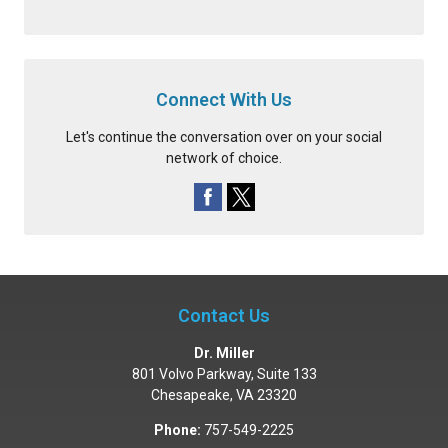
Connect With Us
Let's continue the conversation over on your social
network of choice.
Contact Us
Dr. Miller
801 Volvo Parkway, Suite 133
Chesapeake
,
VA
23320
Phone:
757-549-2225