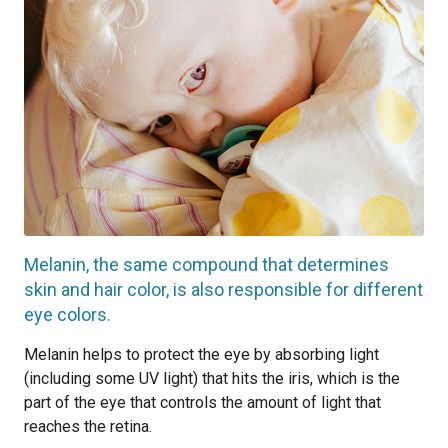
Melanin, the same compound that determines
skin and hair color, is also responsible for different
eye colors.
Melanin helps to protect the eye by absorbing light
(including some UV light) that hits the iris, which is the
part of the eye that controls the amount of light that
reaches the retina.