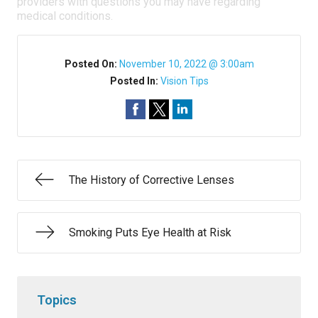
providers with questions you may have regarding
medical conditions.
Posted On:
November 10, 2022 @ 3:00am
Posted In:
Vision Tips
The History of Corrective Lenses
Smoking Puts Eye Health at Risk
Topics