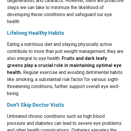
degeneration, and cataracts. However, there are proactive
steps we can take to minimize the likelihood of
developing these conditions and safeguard our eye
health.
Lifelong Healthy Habits
Eating a nutritious diet and staying physically active
contribute to more than just weight management; they are
also integral to eye health.
Fruits and dark leafy
greens play a crucial role in maintaining optimal eye
health.
Regular exercise and avoiding detrimental habits
like smoking, a substantial risk factor for various sight-
threatening conditions, further support overall eye well-
being.
Don’t Skip Doctor Visits
Untreated chronic conditions such as high blood
pressure and diabetes can lead to severe eye problems
and other health complications. Diabetes elevates the