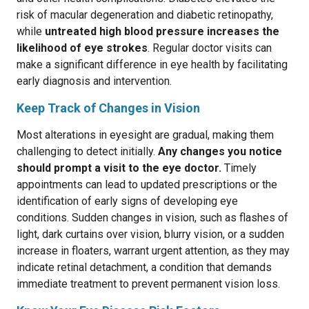
risk of macular degeneration and diabetic retinopathy,
while
untreated high blood pressure increases the
likelihood of eye strokes
. Regular doctor visits can
make a significant difference in eye health by facilitating
early diagnosis and intervention.
Keep Track of Changes in Vision
Most alterations in eyesight are gradual, making them
challenging to detect initially.
Any changes you notice
should prompt a visit to the eye doctor.
Timely
appointments can lead to updated prescriptions or the
identification of early signs of developing eye
conditions. Sudden changes in vision, such as flashes of
light, dark curtains over vision, blurry vision, or a sudden
increase in floaters, warrant urgent attention, as they may
indicate retinal detachment, a condition that demands
immediate treatment to prevent permanent vision loss.