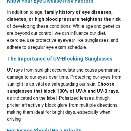
Know Your Eye Disease Risk Factors
In addition to age,
family history of eye diseases,
diabetes, or high blood pressure heightens the risk
of developing these conditions. While age and genetics
are beyond our control, we can influence our diet,
exercise, use protective eyewear like sunglasses, and
adhere to a regular eye exam schedule.
The Importance of UV-Blocking Sunglasses
UV rays from sunlight accumulate and cause permanent
damage to our eyes over time. Protecting our eyes from
sunlight is as vital as safeguarding our skin.
Choose
sunglasses that block 100% of UV-A and UV-B rays
,
as indicated on the label. Polarized lenses, though
pricier, effectively block glare from multiple directions,
making them ideal for bright days, especially when
driving.
Eye Exams Should Be a Priority