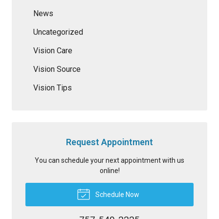
News
Uncategorized
Vision Care
Vision Source
Vision Tips
Request Appointment
You can schedule your next appointment with us
online!
Schedule Now