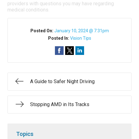
providers with questions you may have regarding
medical conditions.
Posted On:
January 10, 2024 @ 7:31pm
Posted In:
Vision Tips
A Guide to Safer Night Driving
Stopping AMD in Its Tracks
Topics