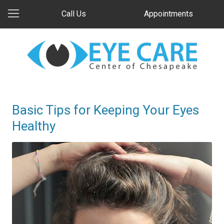
Call Us
Appointments
Basic Tips for Keeping Your Eyes
Healthy