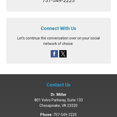
757-549-2225
Connect With Us
Let's continue the conversation over on your social
network of choice.
Contact Us
Dr. Miller
801 Volvo Parkway, Suite 133
Chesapeake
,
VA
23320
Phone:
757-549-2225