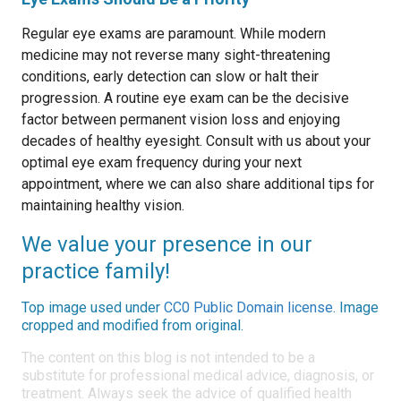
Regular eye exams are paramount. While modern
medicine may not reverse many sight-threatening
conditions, early detection can slow or halt their
progression. A routine eye exam can be the decisive
factor between permanent vision loss and enjoying
decades of healthy eyesight. Consult with us about your
optimal eye exam frequency during your next
appointment, where we can also share additional tips for
maintaining healthy vision.
We value your presence in our
practice family!
Top image used under
CC0 Public Domain license
. Image
cropped and modified from original.
The content on this blog is not intended to be a
substitute for professional medical advice, diagnosis, or
treatment. Always seek the advice of qualified health