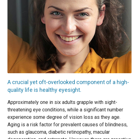
A crucial yet oft-overlooked component of a high-
quality life is healthy eyesight.
Approximately one in six adults grapple with sight-
threatening eye conditions, while a significant number
experience some degree of vision loss as they age.
Aging is a risk factor for prevalent causes of blindness,
such as glaucoma, diabetic retinopathy, macular