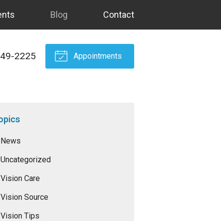
ents
Blog
Contact
549-2225
Appointments
opics
News
Uncategorized
Vision Care
Vision Source
Vision Tips