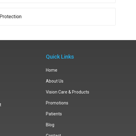
Protection
Quick Links
Home
About Us
Vision Care & Products
Promotions
t
Patients
Blog
Contact