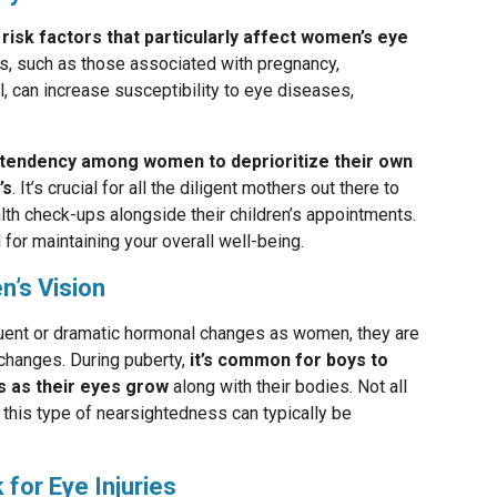
risk factors that particularly affect women’s eye
ons, such as those associated with pregnancy,
, can increase susceptibility to eye diseases,
 tendency among women to deprioritize their own
’s
. It’s crucial for all the diligent mothers out there to
th check-ups alongside their children’s appointments.
l for maintaining your overall well-being.
n’s Vision
uent or dramatic hormonal changes as women, they are
changes. During puberty,
it’s common for boys to
 as their eyes grow
along with their bodies. Not all
, this type of nearsightedness can typically be
for Eye Injuries