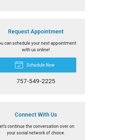
Request Appointment
u can schedule your next appointment
with us online!
Schedule Now
757-549-2225
Connect With Us
et's continue the conversation over on
your social network of choice.