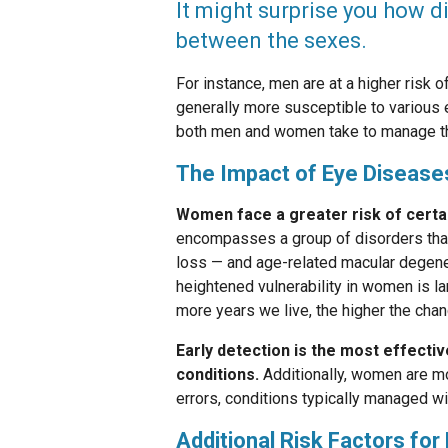
It might surprise you how d
between the sexes.
For instance, men are at a higher risk 
generally more susceptible to various 
both men and women take to manage th
The Impact of Eye Diseas
Women face a greater risk of certa
encompasses a group of disorders that 
loss — and age-related macular degener
heightened vulnerability in women is lar
more years we live, the higher the cha
Early detection is the most effecti
conditions.
Additionally, women are mo
errors, conditions typically managed wi
Additional Risk Factors fo