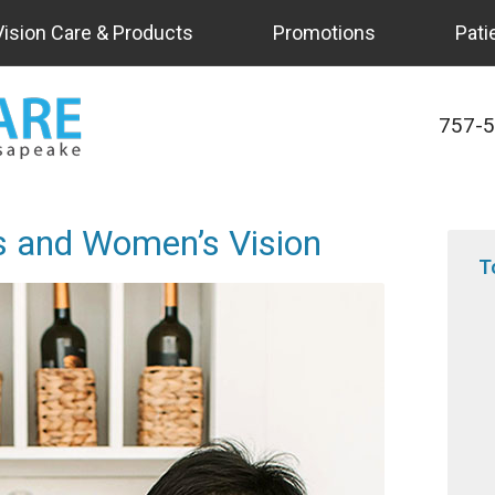
Vision Care & Products
Promotions
Pati
757-
’s and Women’s Vision
T