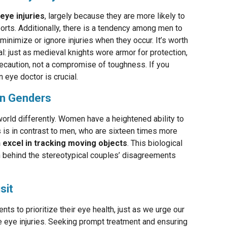
eye injuries
, largely because they are more likely to
orts. Additionally, there is a tendency among men to
minimize or ignore injuries when they occur. It’s worth
al: just as medieval knights wore armor for protection,
ecaution, not a compromise of toughness. If you
n eye doctor is crucial.
en Genders
rld differently. Women have a heightened ability to
s is in contrast to men, who are sixteen times more
excel in tracking moving objects
. This biological
n behind the stereotypical couples’ disagreements
sit
ts to prioritize their eye health, just as we urge our
e eye injuries. Seeking prompt treatment and ensuring