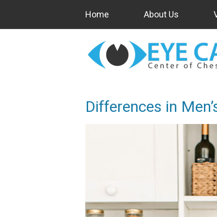
Home
About Us
Differences in Men