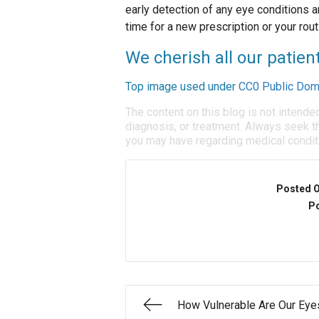
early detection of any eye conditions ar
time for a new prescription or your rout
We cherish all our patien
Top image used under
CC0 Public Dom
The content on this blog is not intende
diagnosis, or treatment. Always seek th
you may have regarding medical condit
Posted 
Po
How Vulnerable Are Our Eye