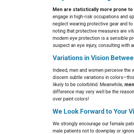
Men are statistically more prone to 
engage in high-risk occupations and sp
neglect wearing protective gear and to 
noting that protective measures are vit
modern eye protection is a sensible pr
suspect an eye injury, consulting with a
Variations in Vision Betwe
Indeed, men and women perceive the wo
discern subtle variations in colors—thi
likely to be colorblind. Meanwhile,
men 
difference may very well be the reaso
over paint colors!
We Look Forward to Your Vi
We strongly encourage our female patien
male patients not to downplay or ignor