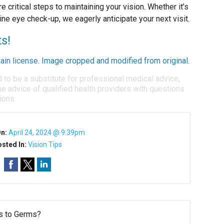
e critical steps to maintaining your vision. Whether it’s
ine eye check-up, we eagerly anticipate your next visit.
ts!
ain license
. Image cropped and modified from original.
d to be a substitute for professional medical advice,
e advice of qualified health providers with questions
ions.
On:
April 24, 2024 @ 9:39pm
sted In:
Vision Tips
s to Germs?