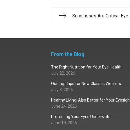
Sunglasses Are Critical Eye 
From the Blog
The Right Nutrition for Your Eye Health
July 22, 2026
Our Top Tips for New Glasses Wearers
July 8, 2026
Healthy Living: Also Better for Your Eyesigh
June 24, 2026
Protecting Your Eyes Underwater
June 10, 2026