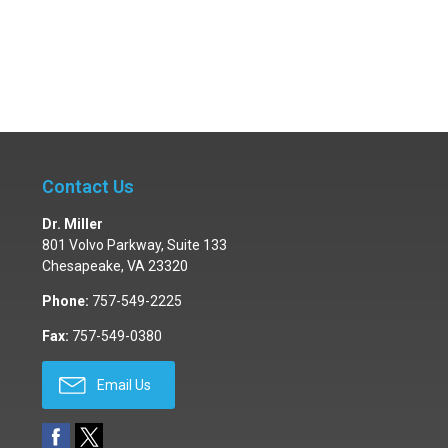
Contact Us
Dr. Miller
801 Volvo Parkway, Suite 133
Chesapeake
,
VA
23320
Phone:
757-549-2225
Fax:
757-549-0380
Email Us