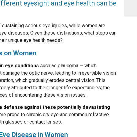
ifferent eyesight and eye health can be
of sustaining serious eye injuries, while women are
eye diseases. Given these distinctions, what steps can
eir unique eye health needs?
es on Women
in eye conditions
such as glaucoma — which
damage the optic nerve, leading to irreversible vision
ation, which gradually erodes central vision. This
gely attributed to their longer life expectancies; the
nces of encountering these vision issues.
ve defense against these potentially devastating
re prone to chronic dry eye and common refractive
th glasses or contact lenses.
r Eye Disease in Women