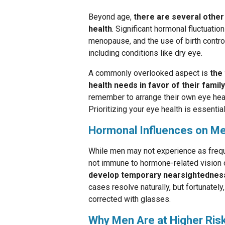
Beyond age,
there are several other 
health
. Significant hormonal fluctuati
menopause, and the use of birth control
including conditions like dry eye.
A commonly overlooked aspect is
the
health needs in favor of their family
remember to arrange their own eye heal
Prioritizing your eye health is essentia
Hormonal Influences on Me
While men may not experience as freq
not immune to hormone-related vision 
develop temporary nearsightedness
cases resolve naturally, but fortunately
corrected with glasses.
Why Men Are at Higher Risk 