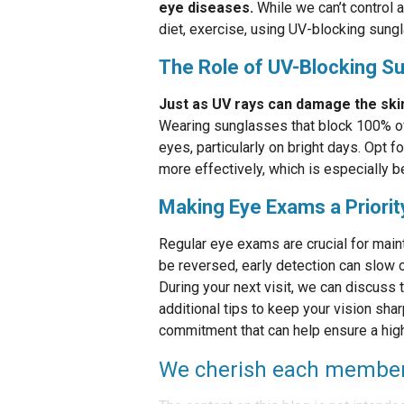
eye diseases.
While we can’t control a
diet, exercise, using UV-blocking sung
The Role of UV-Blocking S
Just as UV rays can damage the skin
Wearing sunglasses that block 100% of
eyes, particularly on bright days. Opt f
more effectively, which is especially b
Making Eye Exams a Priorit
Regular eye exams are crucial for main
be reversed, early detection can slow o
During your next visit, we can discuss
additional tips to keep your vision sha
commitment that can help ensure a high 
We cherish each member o