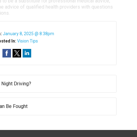
d to be a substitute for professional medical advice,
e advice of qualified health providers with questions
ions.
n:
January 8, 2025 @ 8:38pm
sted In:
Vision Tips
 Night Driving?
Can Be Fought