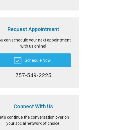
Request Appointment
u can schedule your next appointment
with us online!
Schedule Now
757-549-2225
Connect With Us
et's continue the conversation over on
your social network of choice.