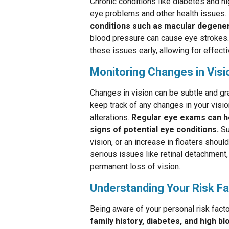
Chronic conditions like diabetes and hi
eye problems and other health issues.
conditions such as macular degener
blood pressure can cause eye strokes.
these issues early, allowing for effec
Monitoring Changes in Visi
Changes in vision can be subtle and gra
keep track of any changes in your visio
alterations.
Regular eye exams can he
signs of potential eye conditions.
Su
vision, or an increase in floaters shou
serious issues like retinal detachment
permanent loss of vision.
Understanding Your Risk F
Being aware of your personal risk fact
family history, diabetes, and high b