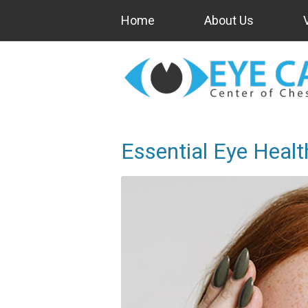
Home
About Us
Essential Eye Healt