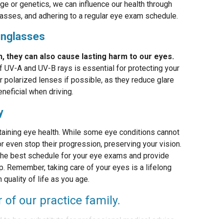
ge or genetics, we can influence our health through
lasses, and adhering to a regular eye exam schedule.
unglasses
, they can also cause lasting harm to our eyes.
 UV-A and UV-B rays is essential for protecting your
or polarized lenses if possible, as they reduce glare
eneficial when driving.
y
taining eye health. While some eye conditions cannot
r even stop their progression, preserving your vision.
 the best schedule for your eye exams and provide
rp. Remember, taking care of your eyes is a lifelong
quality of life as you age.
f our practice family.