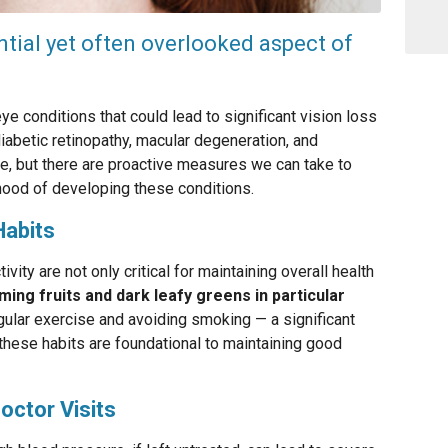
ntial yet often overlooked aspect of
ye conditions that could lead to significant vision loss
iabetic retinopathy, macular degeneration, and
ge, but there are proactive measures we can take to
ihood of developing these conditions.
Habits
ivity are not only critical for maintaining overall health
ing fruits and dark leafy greens in particular
ular exercise and avoiding smoking — a significant
 these habits are foundational to maintaining good
octor Visits