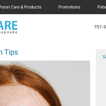
Vision Care & Products
Promotions
Pati
757-
h Tips
T