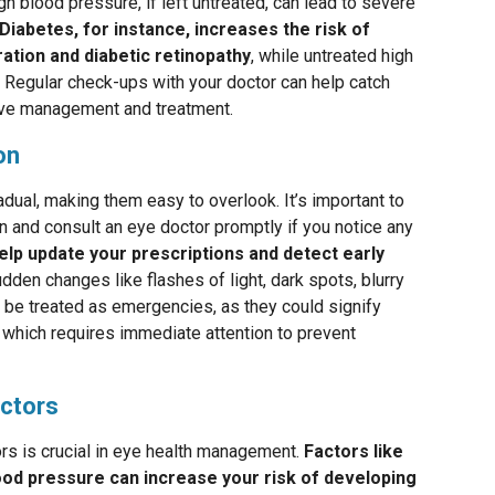
gh blood pressure, if left untreated, can lead to severe
Diabetes, for instance, increases the risk of
ation and diabetic retinopathy
, while untreated high
 Regular check-ups with your doctor can help catch
tive management and treatment.
on
dual, making them easy to overlook. It’s important to
n and consult an eye doctor promptly if you notice any
lp update your prescriptions and detect early
dden changes like flashes of light, dark spots, blurry
ld be treated as emergencies, as they could signify
, which requires immediate attention to prevent
actors
ors is crucial in eye health management.
Factors like
lood pressure can increase your risk of developing