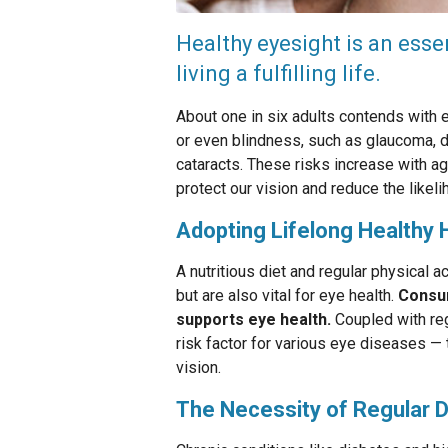
Healthy eyesight is an esse
living a fulfilling life.
About one in six adults contends with e
or even blindness, such as glaucoma, d
cataracts. These risks increase with a
protect our vision and reduce the likel
Adopting Lifelong Healthy 
A nutritious diet and regular physical act
but are also vital for eye health.
Consum
supports eye health.
Coupled with reg
risk factor for various eye diseases —
vision.
The Necessity of Regular D