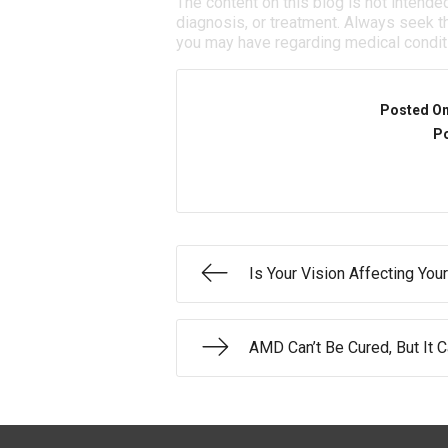
The content on this blog is not intende
diagnosis, or treatment. Always seek th
you may have regarding medical condit
Posted O
Po
Is Your Vision Affecting Your
AMD Can’t Be Cured, But It 