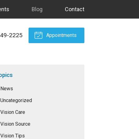
ents
Blog
Contact
549-2225
Appointments
opics
News
Uncategorized
Vision Care
Vision Source
Vision Tips