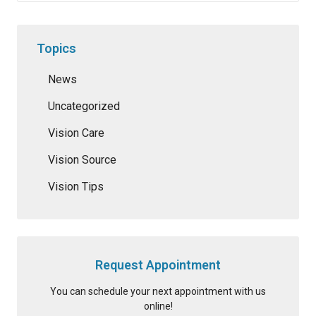
Topics
News
Uncategorized
Vision Care
Vision Source
Vision Tips
Request Appointment
You can schedule your next appointment with us
online!