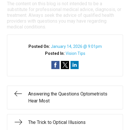
The content on this blog is not intended to be a
substitute for professional medical advice, diagnosis, or
treatment. Always seek the advice of qualified health
providers with questions you may have regarding
medical conditions.
Posted On:
January 14, 2026 @ 9:01pm
Posted In:
Vision Tips
Answering the Questions Optometrists
Hear Most
The Trick to Optical Illusions