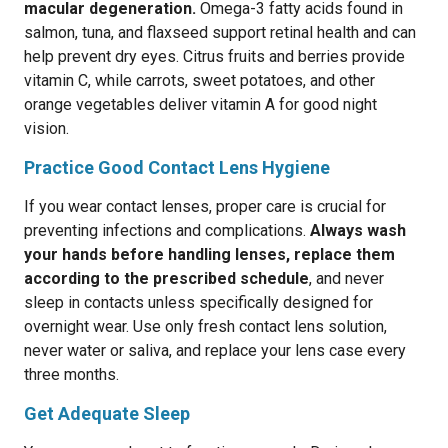
macular degeneration.
Omega-3 fatty acids found in
salmon, tuna, and flaxseed support retinal health and can
help prevent dry eyes. Citrus fruits and berries provide
vitamin C, while carrots, sweet potatoes, and other
orange vegetables deliver vitamin A for good night
vision.
Practice Good Contact Lens Hygiene
If you wear contact lenses, proper care is crucial for
preventing infections and complications.
Always wash
your hands before handling lenses, replace them
according to the prescribed schedule
, and never
sleep in contacts unless specifically designed for
overnight wear. Use only fresh contact lens solution,
never water or saliva, and replace your lens case every
three months.
Get Adequate Sleep