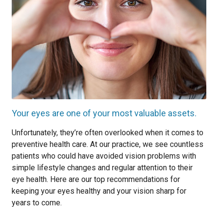
Your eyes are one of your most valuable assets.
Unfortunately, they’re often overlooked when it comes to
preventive health care. At our practice, we see countless
patients who could have avoided vision problems with
simple lifestyle changes and regular attention to their
eye health. Here are our top recommendations for
keeping your eyes healthy and your vision sharp for
years to come.