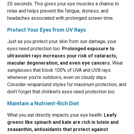
20 seconds. This gives your eye muscles a chance to
relax and helps prevent the fatigue, dryness, and
headaches associated with prolonged screen time.
Protect Your Eyes from UV Rays
Just as you protect your skin from sun damage, your
eyes need protection too.
Prolonged exposure to
ultraviolet rays increases your risk of cataracts,
macular degeneration, and even eye cancers.
Wear
sunglasses that block 100% of UVA and UVB rays
whenever you’re outdoors, even on cloudy days.
Consider wraparound styles for maximum protection, and
don’t forget that children’s eyes need protection too.
Maintain a Nutrient-Rich Diet
What you eat directly impacts your eye health.
Leafy
greens like spinach and kale are rich in lutein and
zeaxanthin, antioxidants that protect against