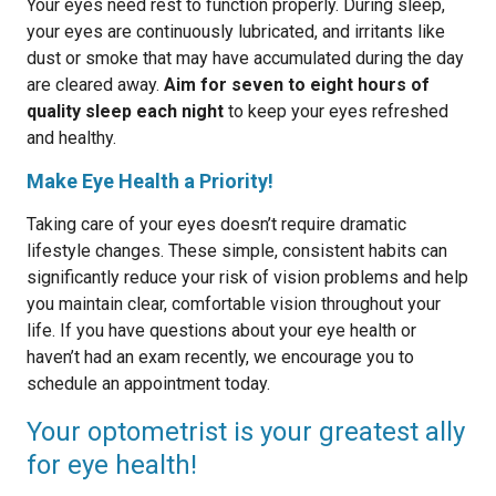
Your eyes need rest to function properly. During sleep,
your eyes are continuously lubricated, and irritants like
dust or smoke that may have accumulated during the day
are cleared away.
Aim for seven to eight hours of
quality sleep each night
to keep your eyes refreshed
and healthy.
Make Eye Health a Priority!
Taking care of your eyes doesn’t require dramatic
lifestyle changes. These simple, consistent habits can
significantly reduce your risk of vision problems and help
you maintain clear, comfortable vision throughout your
life. If you have questions about your eye health or
haven’t had an exam recently, we encourage you to
schedule an appointment today.
Your optometrist is your greatest ally
for eye health!