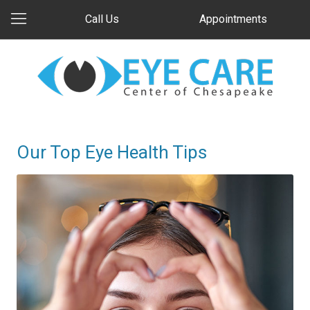
Call Us
Appointments
Our Top Eye Health Tips