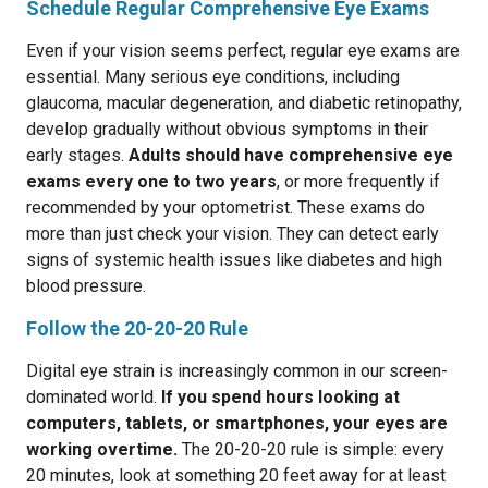
Schedule Regular Comprehensive Eye Exams
Even if your vision seems perfect, regular eye exams are
essential. Many serious eye conditions, including
glaucoma, macular degeneration, and diabetic retinopathy,
develop gradually without obvious symptoms in their
early stages.
Adults should have comprehensive eye
exams every one to two years
, or more frequently if
recommended by your optometrist. These exams do
more than just check your vision. They can detect early
signs of systemic health issues like diabetes and high
blood pressure.
Follow the 20-20-20 Rule
Digital eye strain is increasingly common in our screen-
dominated world.
If you spend hours looking at
computers, tablets, or smartphones, your eyes are
working overtime.
The 20-20-20 rule is simple: every
20 minutes, look at something 20 feet away for at least