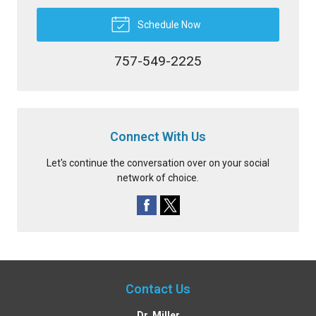
Schedule Now
757-549-2225
Connect With Us
Let's continue the conversation over on your social
network of choice.
Contact Us
Dr. Miller