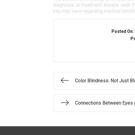
diagnosis, or treatment. Always seek th
you may have regarding medical condit
Posted On:
Po
Color Blindness: Not Just B
Connections Between Eyes