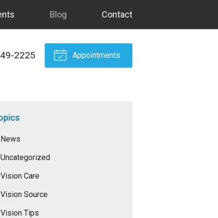
ents
Blog
Contact
549-2225
Appointments
opics
News
Uncategorized
Vision Care
Vision Source
Vision Tips