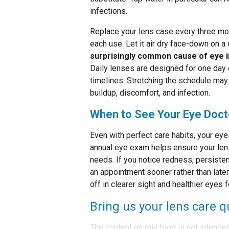
infections.
Replace your lens case every three mont
each use. Let it air dry face-down on a
surprisingly common cause of eye i
Daily lenses are designed for one day
timelines. Stretching the schedule may 
buildup, discomfort, and infection.
When to See Your Eye Doct
Even with perfect care habits, your ey
annual eye exam helps ensure your lenses
needs. If you notice redness, persisten
an appointment sooner rather than late
off in clearer sight and healthier eyes 
Bring us your lens care q
The content on this blog is not intende