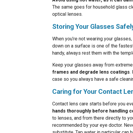
The same goes for household glass clea
optical lenses.
Storing Your Glasses Safel
When you’re not wearing your glasses,
down on a surface is one of the fastest
handy, always rest them with the templ
Keep your glasses away from extreme 
frames and degrade lens coatings
.
case so you always have a safe cleanin
Caring for Your Contact L
Contact lens care starts before you ev
hands thoroughly before handling c
to lenses, and from there directly to y
recommended by your eye doctor. Never 
substitute. Tap water in particular ca