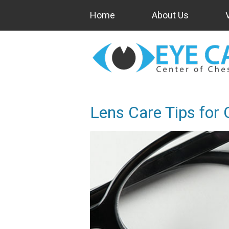
Home
About Us
Lens Care Tips for