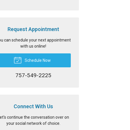
Request Appointment
u can schedule your next appointment
with us online!
Schedule Now
757-549-2225
Connect With Us
et's continue the conversation over on
your social network of choice.