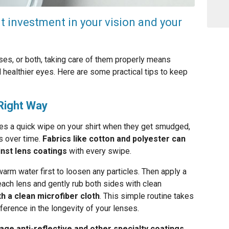
nt investment in your vision and your
es, or both, taking care of them properly means
 healthier eyes. Here are some practical tips to keep
Right Way
ses a quick wipe on your shirt when they get smudged,
es over time.
Fabrics like cotton and polyester can
inst lens coatings
with every swipe.
arm water first to loosen any particles. Then apply a
each lens and gently rub both sides with clean
th a clean microfiber cloth
. This simple routine takes
ference in the longevity of your lenses.
age anti-reflective and other specialty coatings.