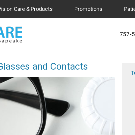
Vision Care & Products
Promotions
Pati
757-
 Glasses and Contacts
T