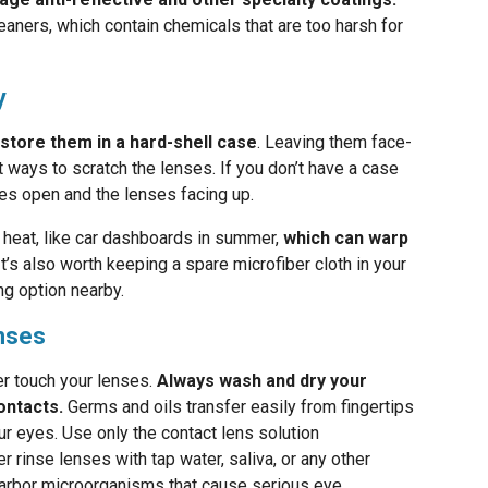
ners, which contain chemicals that are too harsh for
y
store them in a hard-shell case
. Leaving them face-
 ways to scratch the lenses. If you don’t have a case
es open and the lenses facing up.
heat, like car dashboards in summer,
which can warp
 It’s also worth keeping a spare microfiber cloth in your
g option nearby.
enses
er touch your lenses.
Always wash and dry your
ontacts.
Germs and oils transfer easily from fingertips
our eyes. Use only the contact lens solution
rinse lenses with tap water, saliva, or any other
n harbor microorganisms that cause serious eye