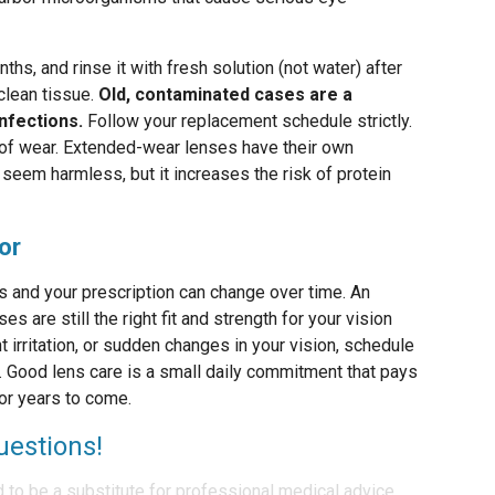
hs, and rinse it with fresh solution (not water) after
 clean tissue.
Old, contaminated cases are a
nfections.
Follow your replacement schedule strictly.
 of wear. Extended-wear lenses have their own
seem harmless, but it increases the risk of protein
or
es and your prescription can change over time. An
 are still the right fit and strength for your vision
t irritation, or sudden changes in your vision, schedule
r. Good lens care is a small daily commitment that pays
for years to come.
uestions!
d to be a substitute for professional medical advice,