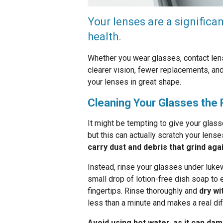
Your lenses are a significa
health.
Whether you wear glasses, contact lens
clearer vision, fewer replacements, and
your lenses in great shape.
Cleaning Your Glasses the 
It might be tempting to give your glas
but this can actually scratch your lens
carry dust and debris that grind aga
Instead, rinse your glasses under lukew
small drop of lotion-free dish soap to 
fingertips. Rinse thoroughly and
dry wi
less than a minute and makes a real dif
Avoid using hot water, as it can dam