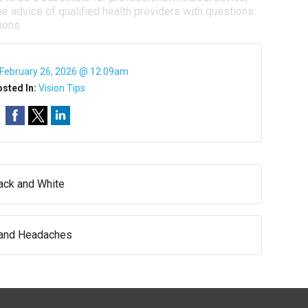
e advice of qualified health providers with questions
ions.
February 26, 2026 @ 12:09am
sted In:
Vision Tips
lack and White
 and Headaches