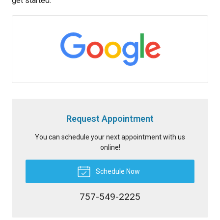
get started.
Request Appointment
You can schedule your next appointment with us
online!
Schedule Now
757-549-2225