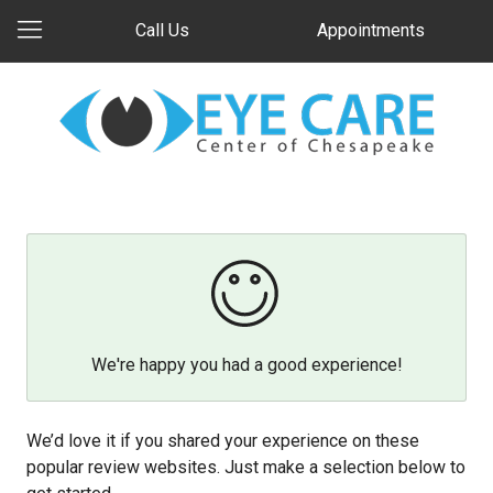
Call Us
Appointments
We're happy you had a good experience!
We’d love it if you shared your experience on these
popular review websites. Just make a selection below to