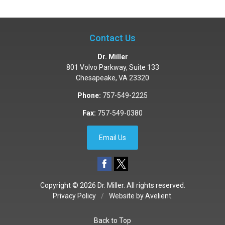
Contact Us
Dr. Miller
801 Volvo Parkway, Suite 133
Chesapeake
,
VA
23320
Phone:
757-549-2225
Fax:
757-549-0380
Email Us
Copyright © 2026
Dr. Miller
. All rights reserved.
Privacy Policy
/
Website by
Avelient
.
Back to Top