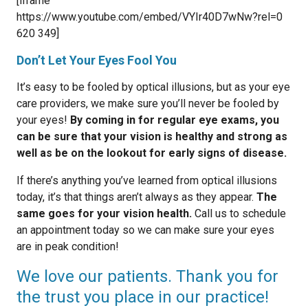
[iframe
https://www.youtube.com/embed/VYIr40D7wNw?rel=0
620 349]
Don’t Let Your Eyes Fool You
It’s easy to be fooled by optical illusions, but as your eye
care providers, we make sure you’ll never be fooled by
your eyes!
By coming in for regular eye exams, you
can be sure that your vision is healthy and strong as
well as be on the lookout for early signs of disease.
If there’s anything you’ve learned from optical illusions
today, it’s that things aren’t always as they appear.
The
same goes for your vision health.
Call us to schedule
an appointment today so we can make sure your eyes
are in peak condition!
We love our patients. Thank you for
the trust you place in our practice!