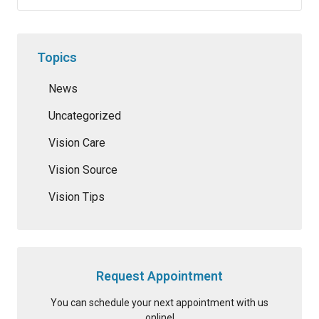
Topics
News
Uncategorized
Vision Care
Vision Source
Vision Tips
Request Appointment
You can schedule your next appointment with us
online!