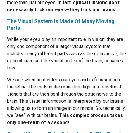
more than just our eyes. In fact,
optical illusions don’t
necessarily trick our eyes—they trick our brains
.
The Visual System Is Made Of Many Moving
Parts
While your eyes play an important role in vision, they are
only one component of a larger visual system that
includes many different parts such as the optic nerve, the
optic chiasm and the visual cortex of the brain, to name a
few.
We see when light enters our eyes and is focused onto
the retina. The cells in the retina turn light into electrical
signals that are then sent through the optic nerve to the
brain. This visual information is interpreted by our brains
allowing us to form an image in our minds. So, technically,
we “see” with our brains.
This complex process takes
only one-tenth of a second!