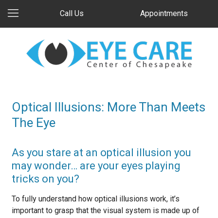
Call Us
Appointments
Optical Illusions: More Than Meets
The Eye
As you stare at an optical illusion you
may wonder… are your eyes playing
tricks on you?
To fully understand how optical illusions work, it’s
important to grasp that the visual system is made up of