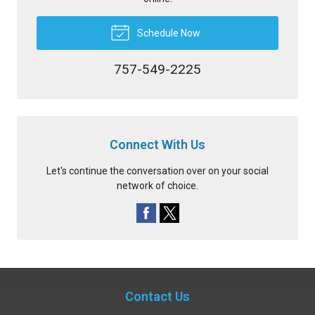
Schedule Now
757-549-2225
Connect With Us
Let's continue the conversation over on your social
network of choice.
Contact Us