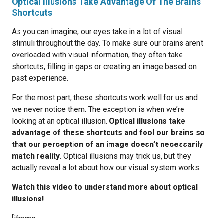
Optical Illusions Take Advantage Of The Brain’s
Shortcuts
As you can imagine, our eyes take in a lot of visual
stimuli throughout the day. To make sure our brains aren’t
overloaded with visual information, they often take
shortcuts, filling in gaps or creating an image based on
past experience.
For the most part, these shortcuts work well for us and
we never notice them. The exception is when we’re
looking at an optical illusion.
Optical illusions take
advantage of these shortcuts and fool our brains so
that our perception of an image doesn’t necessarily
match reality.
Optical illusions may trick us, but they
actually reveal a lot about how our visual system works.
Watch this video to understand more about optical
illusions!