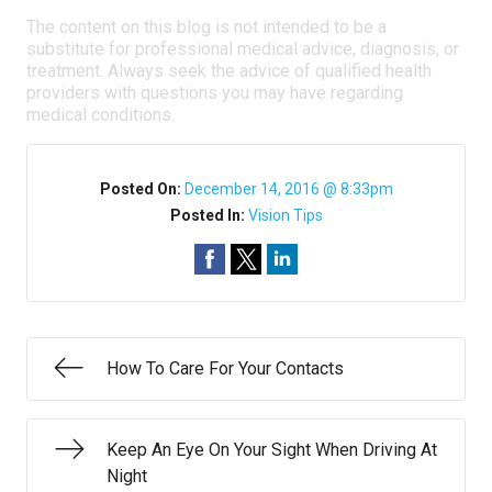
The content on this blog is not intended to be a
substitute for professional medical advice, diagnosis, or
treatment. Always seek the advice of qualified health
providers with questions you may have regarding
medical conditions.
Posted On:
December 14, 2016 @ 8:33pm
Posted In:
Vision Tips
How To Care For Your Contacts
Keep An Eye On Your Sight When Driving At
Night