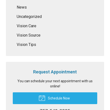
News
Uncategorized
Vision Care
Vision Source
Vision Tips
Request Appointment
You can schedule your next appointment with us
online!
Schedule Now