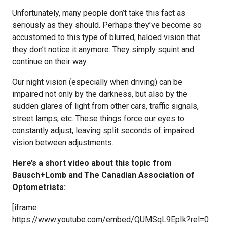
Unfortunately, many people don’t take this fact as
seriously as they should. Perhaps they’ve become so
accustomed to this type of blurred, haloed vision that
they don’t notice it anymore. They simply squint and
continue on their way.
Our night vision (especially when driving) can be
impaired not only by the darkness, but also by the
sudden glares of light from other cars, traffic signals,
street lamps, etc. These things force our eyes to
constantly adjust, leaving split seconds of impaired
vision between adjustments.
Here’s a short video about this topic from
Bausch+Lomb and The Canadian Association of
Optometrists:
[iframe
https://www.youtube.com/embed/QUMSqL9EpIk?rel=0