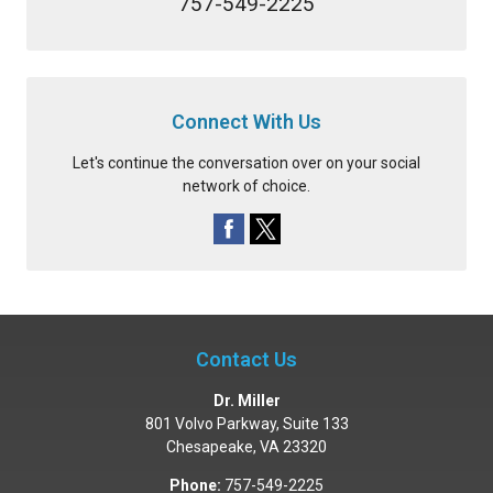
757-549-2225
Connect With Us
Let's continue the conversation over on your social
network of choice.
Contact Us
Dr. Miller
801 Volvo Parkway, Suite 133
Chesapeake
,
VA
23320
Phone:
757-549-2225