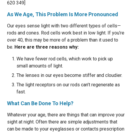
620 349]
As We Age, This Problem Is More Pronounced
Our eyes sense light with two different types of cells—
rods and cones. Rod cells work best in low light. If you’re
over 40, this may be more of a problem than it used to
be.
Here are three reasons why:
We have fewer rod cells, which work to pick up
small amounts of light.
The lenses in our eyes become stiffer and cloudier.
The light receptors on our rods can’t regenerate as
fast.
What Can Be Done To Help?
Whatever your age, there are things that can improve your
sight at night. Often there are simple adjustments that
can be made to your eyeglasses or contacts prescription