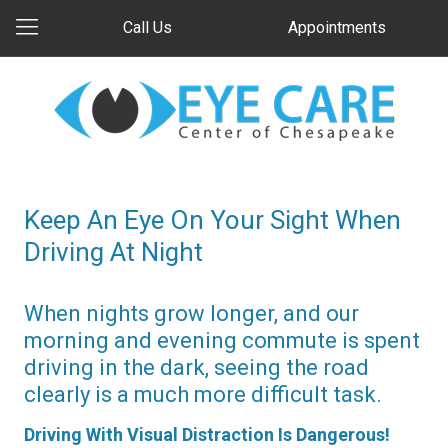
Call Us
Appointments
Keep An Eye On Your Sight When
Driving At Night
When nights grow longer, and our
morning and evening commute is spent
driving in the dark, seeing the road
clearly is a much more difficult task.
Driving With Visual Distraction Is Dangerous!