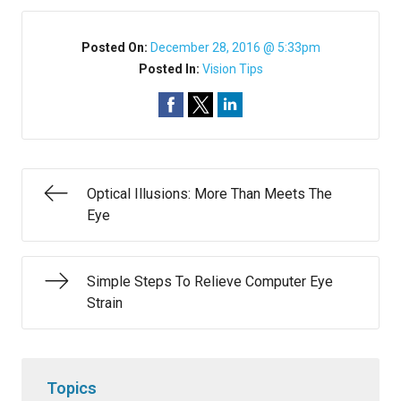
Posted On:
December 28, 2016 @ 5:33pm
Posted In:
Vision Tips
Optical Illusions: More Than Meets The
Eye
Simple Steps To Relieve Computer Eye
Strain
Topics