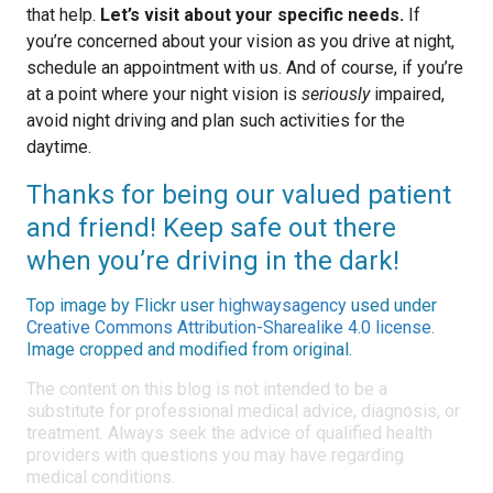
that help.
Let’s visit about your specific needs.
If
you’re concerned about your vision as you drive at night,
schedule an appointment with us. And of course, if you’re
at a point where your night vision is
seriously
impaired,
avoid night driving and plan such activities for the
daytime.
Thanks for being our valued patient
and friend! Keep safe out there
when you’re driving in the dark!
Top image by Flickr user
highwaysagency
used under
Creative Commons Attribution-Sharealike 4.0 license
.
Image cropped and modified from original.
The content on this blog is not intended to be a
substitute for professional medical advice, diagnosis, or
treatment. Always seek the advice of qualified health
providers with questions you may have regarding
medical conditions.