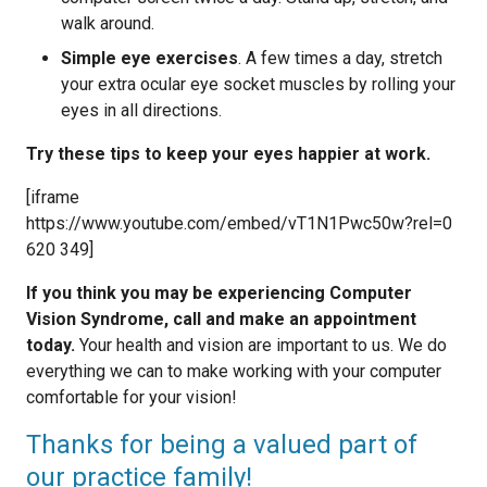
walk around.
Simple eye exercises
. A few times a day, stretch
your extra ocular eye socket muscles by rolling your
eyes in all directions.
Try these tips to keep your eyes happier at work.
[iframe
https://www.youtube.com/embed/vT1N1Pwc50w?rel=0
620 349]
If you think you may be experiencing Computer
Vision Syndrome, call and make an appointment
today.
Your health and vision are important to us. We do
everything we can to make working with your computer
comfortable for your vision!
Thanks for being a valued part of
our practice family!