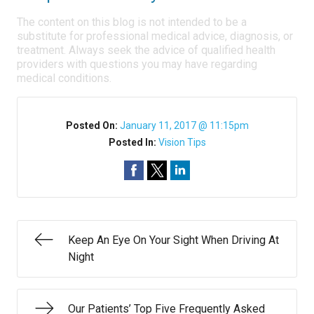
The content on this blog is not intended to be a
substitute for professional medical advice, diagnosis, or
treatment. Always seek the advice of qualified health
providers with questions you may have regarding
medical conditions.
Posted On:
January 11, 2017 @ 11:15pm
Posted In:
Vision Tips
Keep An Eye On Your Sight When Driving At
Night
Our Patients’ Top Five Frequently Asked