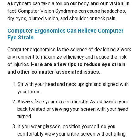
a keyboard can take a toll on our body
and our vision
. In
fact, Computer Vision Syndrome can cause headaches,
dry eyes, blurred vision, and shoulder or neck pain.
Computer Ergonomics Can Relieve Computer
Eye Strain
Computer ergonomics is the science of designing a work
environment to maximize efficiency and reduce the risk
of injuries.
Here are a few tips to reduce eye strain
and other computer-associated issues
.
Sit with your head and neck upright and aligned with
your torso.
Always face your screen directly. Avoid having your
back twisted or viewing your screen with your head
turned.
If you wear glasses, position yourself so you
comfortably view your entire screen without tilting