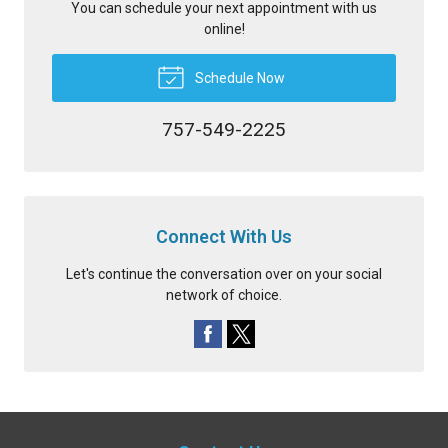
You can schedule your next appointment with us
online!
Schedule Now
757-549-2225
Connect With Us
Let's continue the conversation over on your social
network of choice.