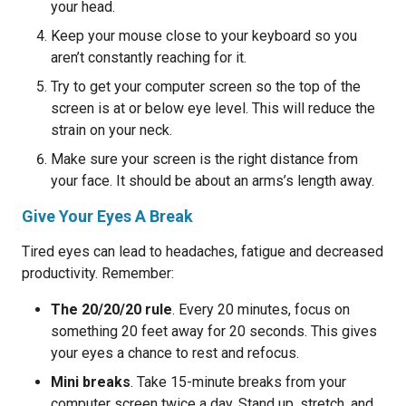
your head.
Keep your mouse close to your keyboard so you
aren’t constantly reaching for it.
Try to get your computer screen so the top of the
screen is at or below eye level. This will reduce the
strain on your neck.
Make sure your screen is the right distance from
your face. It should be about an arms’s length away.
Give Your Eyes A Break
Tired eyes can lead to headaches, fatigue and decreased
productivity. Remember:
The 20/20/20 rule
. Every 20 minutes, focus on
something 20 feet away for 20 seconds. This gives
your eyes a chance to rest and refocus.
Mini breaks
. Take 15-minute breaks from your
computer screen twice a day. Stand up, stretch, and