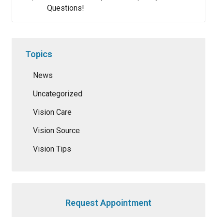
Questions!
Topics
News
Uncategorized
Vision Care
Vision Source
Vision Tips
Request Appointment