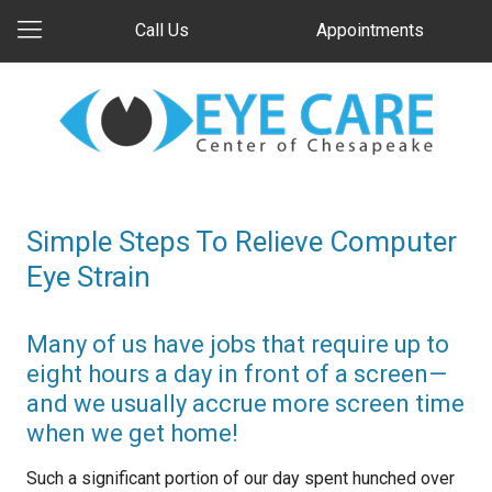
Call Us
Appointments
Simple Steps To Relieve Computer
Eye Strain
Many of us have jobs that require up to
eight hours a day in front of a screen—
and we usually accrue more screen time
when we get home!
Such a significant portion of our day spent hunched over