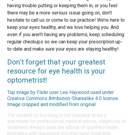
having trouble putting or keeping them in, or you feel
there may be a more serious issue going on, don’t
hesitate to call us or come to our practice! We’re here to
keep your eyes healthy, and we love helping you. And
even if you aren’t having any problems, keep scheduling
regular checkups so we can keep your prescription up-
to-date and make sure your eyes are staying healthy!
Don’t forget that your greatest
resource for eye health is your
optometrist!
Top image by Flickr user
Lee Haywood
used under
Creative Commons Attribution-Sharealike 4.0 license
.
Image cropped and modified from original.
The content on this blog is not intended to be a
substitute for professional medical advice, diagnosis, or
treatment. Always seek the advice of qualified health
providers with questions you may have regarding