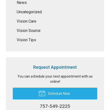
News
Uncategorized
Vision Care
Vision Source
Vision Tips
Request Appointment
You can schedule your next appointment with us
online!
Schedule Now
757-549-2225