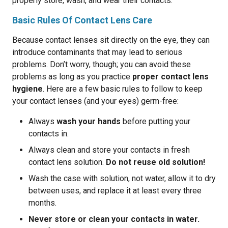
properly store, wash, and wear their contacts.
Basic Rules Of Contact Lens Care
Because contact lenses sit directly on the eye, they can
introduce contaminants that may lead to serious
problems. Don’t worry, though; you can avoid these
problems as long as you practice
proper contact lens
hygiene
. Here are a few basic rules to follow to keep
your contact lenses (and your eyes) germ-free:
Always
wash your hands
before putting your
contacts in.
Always clean and store your contacts in fresh
contact lens solution.
Do not reuse old solution!
Wash the case with solution, not water, allow it to dry
between uses, and replace it at least every three
months.
Never store or clean your contacts in water.