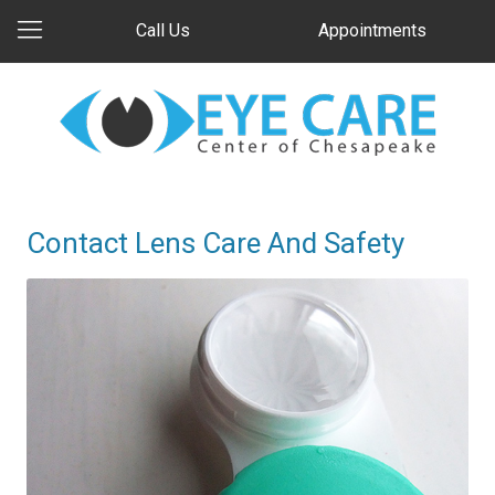
Call Us
Appointments
Contact Lens Care And Safety