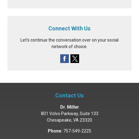
Connect With Us
Let's continue the conversation over on your social
network of choice.
Contact Us
Dr. Miller
801 Volvo Parkway, Suite 133
Chesapeake
,
VA
23320
Phone:
757-549-2225