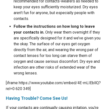
recommended for contacts-wearers as needed to
keep your eyes sufficiently moisturized. Dry eyes
aren’t fun for anyone, but especially people with
contacts.
Follow the instructions on how long to leave
your contacts in.
Only wear them overnight if they
are specifically designed for it and we’ve given you
the okay. The surface of our eyes get oxygen
directly from the air, and wearing the wrong pair of
contact lenses for too long can starve them of
oxygen and cause serious discomfort. Dry eye and
infection are other risks of extended wear of the
wrong lenses.
[iframe https://www.youtube.com/embed/4E-mLIEbllQ?
rel=0 620 349]
Having Trouble? Come See Us!
If your contacts are continually causing irritation, you’re