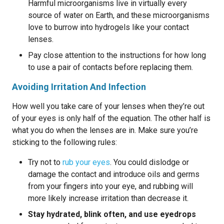
Harmful microorganisms live in virtually every
source of water on Earth, and these microorganisms
love to burrow into hydrogels like your contact
lenses.
Pay close attention to the instructions for how long
to use a pair of contacts before replacing them.
Avoiding Irritation And Infection
How well you take care of your lenses when they’re out
of your eyes is only half of the equation. The other half is
what you do when the lenses are in. Make sure you’re
sticking to the following rules:
Try not to
rub your eyes
. You could dislodge or
damage the contact and introduce oils and germs
from your fingers into your eye, and rubbing will
more likely increase irritation than decrease it.
Stay hydrated, blink often, and use eyedrops