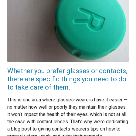
Whether you prefer glasses or contacts,
there are specific things you need to do
to take care of them.
This is one area where glasses-wearers have it easier —
no matter how well or poorly they maintain their glasses,
it won’t impact the health of their eyes, which is not at all
the case with contact lenses. That’s why we’re dedicating
a blog post to giving contacts-wearers tips on how to