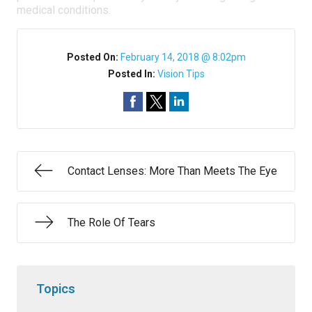
medical conditions.
Posted On:
February 14, 2018 @ 8:02pm
Posted In:
Vision Tips
Contact Lenses: More Than Meets The Eye
The Role Of Tears
Topics