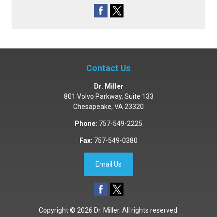
Contact Us
Dr. Miller
801 Volvo Parkway, Suite 133
Chesapeake
,
VA
23320
Phone:
757-549-2225
Fax:
757-549-0380
Email Us
Copyright © 2026
Dr. Miller
. All rights reserved.