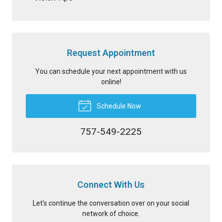
Request Appointment
You can schedule your next appointment with us
online!
Schedule Now
757-549-2225
Connect With Us
Let's continue the conversation over on your social
network of choice.