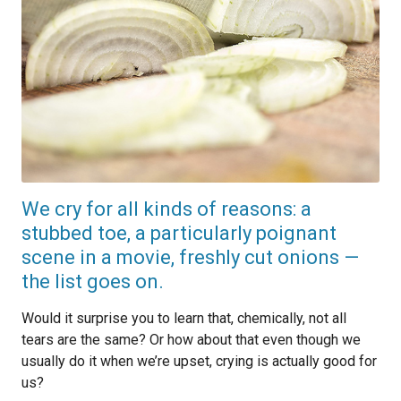
We cry for all kinds of reasons: a
stubbed toe, a particularly poignant
scene in a movie, freshly cut onions —
the list goes on.
Would it surprise you to learn that, chemically, not all
tears are the same? Or how about that even though we
usually do it when we’re upset, crying is actually good for
us?