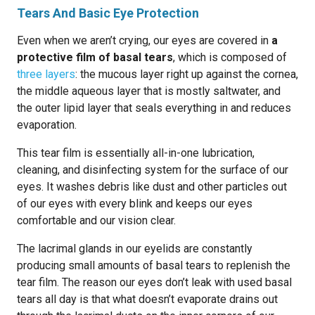
Tears And Basic Eye Protection
Even when we aren’t crying, our eyes are covered in
a
protective film of basal tears
, which is composed of
three layers
: the mucous layer right up against the cornea,
the middle aqueous layer that is mostly saltwater, and
the outer lipid layer that seals everything in and reduces
evaporation.
This tear film is essentially all-in-one lubrication,
cleaning, and disinfecting system for the surface of our
eyes. It washes debris like dust and other particles out
of our eyes with every blink and keeps our eyes
comfortable and our vision clear.
The lacrimal glands in our eyelids are constantly
producing small amounts of basal tears to replenish the
tear film. The reason our eyes don’t leak with used basal
tears all day is that what doesn’t evaporate drains out