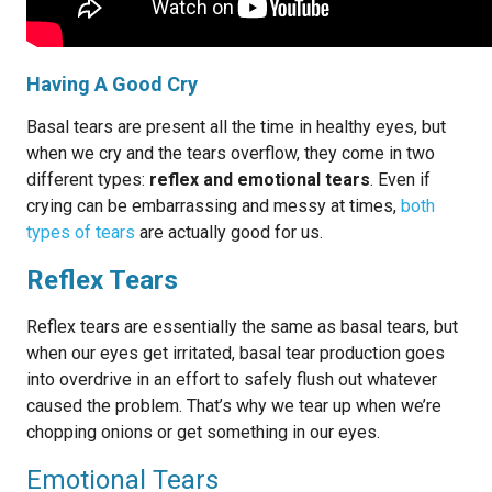
Having A Good Cry
Basal tears are present all the time in healthy eyes, but
when we cry and the tears overflow, they come in two
different types:
reflex and emotional tears
. Even if
crying can be embarrassing and messy at times,
both
types of tears
are actually good for us.
Reflex Tears
Reflex tears are essentially the same as basal tears, but
when our eyes get irritated, basal tear production goes
into overdrive in an effort to safely flush out whatever
caused the problem. That’s why we tear up when we’re
chopping onions or get something in our eyes.
Emotional Tears