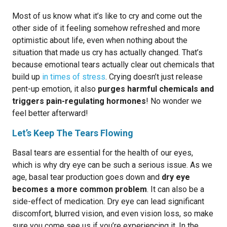
Most of us know what it’s like to cry and come out the
other side of it feeling somehow refreshed and more
optimistic about life, even when nothing about the
situation that made us cry has actually changed. That’s
because emotional tears actually clear out chemicals that
build up
in times of stress
. Crying doesn’t just release
pent-up emotion, it also
purges harmful chemicals and
triggers pain-regulating hormones
! No wonder we
feel better afterward!
Let’s Keep The Tears Flowing
Basal tears are essential for the health of our eyes,
which is why dry eye can be such a serious issue. As we
age, basal tear production goes down and
dry eye
becomes a more common problem
. It can also be a
side-effect of medication. Dry eye can lead significant
discomfort, blurred vision, and even vision loss, so make
sure you come see us if you’re experiencing it. In the