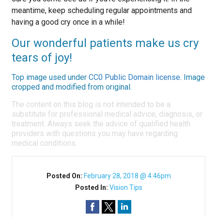
meantime, keep scheduling regular appointments and
having a good cry once in a while!
Our wonderful patients make us cry
tears of joy!
Top image used under
CC0 Public Domain license
. Image
cropped and modified from original.
The content on this blog is not intended to be a
substitute for professional medical advice, diagnosis, or
treatment. Always seek the advice of qualified health
providers with questions you may have regarding
medical conditions.
Posted On:
February 28, 2018 @ 4:46pm
Posted In:
Vision Tips