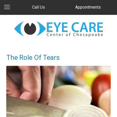
Call Us
Appointments
The Role Of Tears