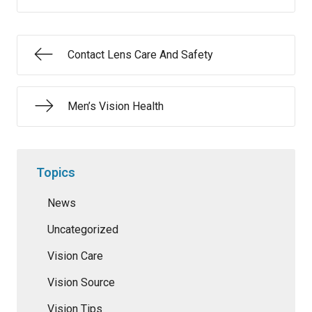
Contact Lens Care And Safety
Men’s Vision Health
Topics
News
Uncategorized
Vision Care
Vision Source
Vision Tips