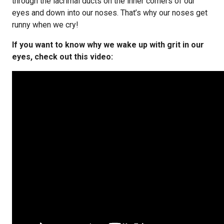
through the lacrimal ducts on the inner corners of our
eyes and down into our noses. That’s why our noses get
runny when we cry!
If you want to know why we wake up with grit in our
eyes, check out this video: