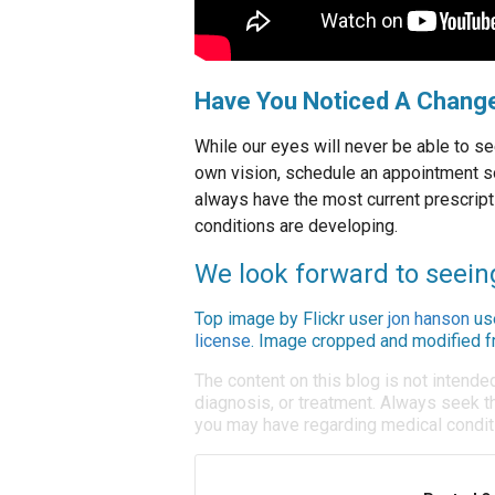
Have You Noticed A Change
While our eyes will never be able to se
own vision, schedule an appointment s
always have the most current prescript
conditions are developing.
We look forward to seein
Top image by Flickr user
jon hanson
us
license
. Image cropped and modified fr
The content on this blog is not intende
diagnosis, or treatment. Always seek th
you may have regarding medical condit