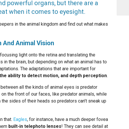
 powerful organs, but there are a
at when it comes to eyesight.
peepers in the animal kingdom and find out what makes
 And Animal Vision
ocusing light onto the retina and translating the
ls in the brain, but depending on what an animal has to
daptations. The adaptations that are important for
 the ability to detect motion, and depth perception
.
 between all the kinds of animal eyes is predator
n the front of our faces, like predator animals, while
 the sides of their heads so predators can’t sneak up
n that.
Eagles
, for instance, have a much deeper fovea
them
built-in telephoto lenses
! They can see detail at