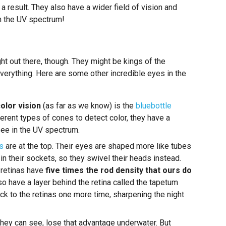
 result. They also have a wider field of vision and
in the UV spectrum!
ht out there, though. They might be kings of the
everything. Here are some other incredible eyes in the
color vision
(as far as we know) is the
bluebottle
erent types of cones to detect color, they have a
ee in the UV spectrum.
s
are at the top. Their eyes are shaped more like tubes
in their sockets, so they swivel their heads instead.
r retinas have
five times the rod density that ours do
lso have a layer behind the retina called the tapetum
ack to the retinas one more time, sharpening the night
they can see, lose that advantage underwater. But