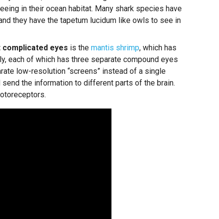
seeing in their ocean habitat. Many shark species have
 and they have the tapetum lucidum like owls to see in
 complicated eyes
is the
mantis shrimp
, which has
ly, each of which has three separate compound eyes
ate low-resolution “screens” instead of a single
 send the information to different parts of the brain.
otoreceptors.