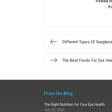
Posted O
Po
Different Types Of Sunglas
The Best Foods For Eye Hea
From the Blog
The Right Nutrition for Your Eye Health
July 22, 2026