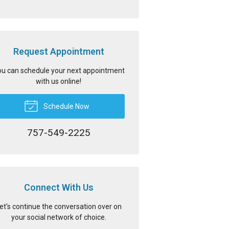
Request Appointment
u can schedule your next appointment
with us online!
Schedule Now
757-549-2225
Connect With Us
et's continue the conversation over on
your social network of choice.