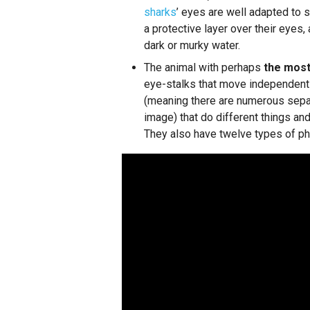
sharks
’ eyes are well adapted to 
a protective layer over their eyes,
dark or murky water.
The animal with perhaps
the most
eye-stalks that move independent
(meaning there are numerous separ
image) that do different things and
They also have twelve types of ph