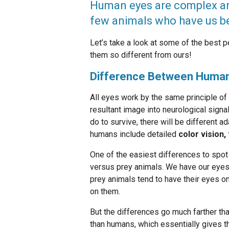
Human eyes are complex and
few animals who have us be
Let’s take a look at some of the best 
them so different from ours!
Difference Between Human
All eyes work by the same principle of f
resultant image into neurological signa
do to survive, there will be different a
humans include detailed
color vision,
One of the easiest differences to spot
versus prey animals. We have our eyes o
prey animals tend to have their eyes on
on them.
But the differences go much farther tha
than humans, which essentially gives 