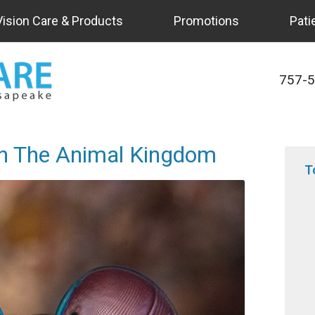
Vision Care & Products
Promotions
Pati
757-
In The Animal Kingdom
T