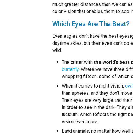
much greater distances than we can as a
color vision that enables them to see 
Which Eyes Are The Best?
Even eagles don’t have the best eyesig
daytime skies, but their eyes can’t do 
wild:
The critter with
the world’s best 
butterfly
. Where we have three diff
whopping fifteen, some of which s
When it comes to night vision,
owl
than spheres, and they don’t move 
Their eyes are very large and thei
in order to see in the dark. They a
lucidum, which reflects the light b
vision even more.
Land animals, no matter how well 