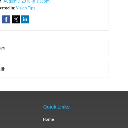
n:
August 8, 2018 @ 3:36pm
sted In:
Vision Tips
ses
lth
Quick Links
Home