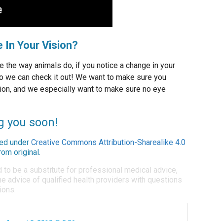
 In Your Vision?
e the way animals do, if you notice a change in your
o we can check it out! We want to make sure you
ion, and we especially want to make sure no eye
g you soon!
ed under
Creative Commons Attribution-Sharealike 4.0
om original.
d to be a substitute for professional medical advice,
e advice of qualified health providers with questions
ions.