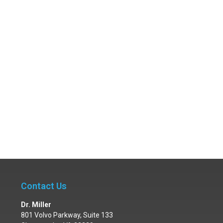
Contact Us
Dr. Miller
801 Volvo Parkway, Suite 133