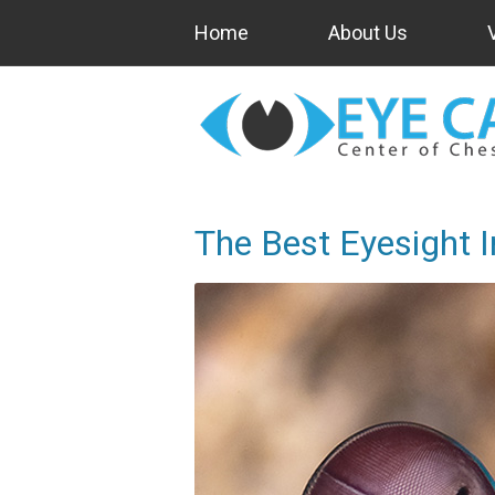
Home
About Us
The Best Eyesight 