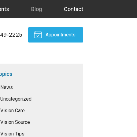
ents
Blog
Contact
549-2225
Appointments
opics
News
Uncategorized
Vision Care
Vision Source
Vision Tips