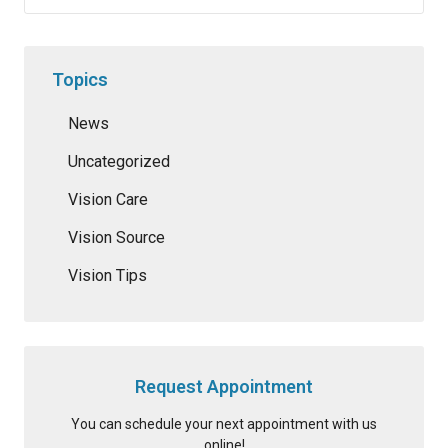
Topics
News
Uncategorized
Vision Care
Vision Source
Vision Tips
Request Appointment
You can schedule your next appointment with us
online!