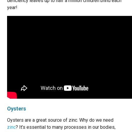
deficiency leaves up to half a million children blind each
year!
Oysters
Oysters are a great source of zinc. Why do we need
zinc
? It’s essential to many processes in our bodies,