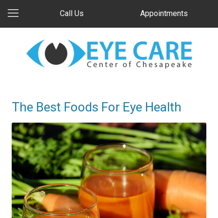
Call Us
Appointments
The Best Foods For Eye Health