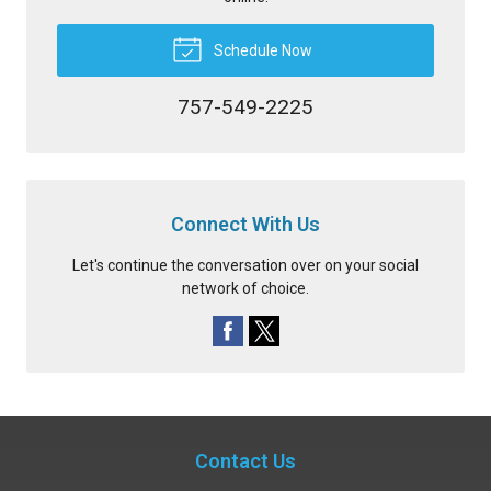
Schedule Now
757-549-2225
Connect With Us
Let's continue the conversation over on your social
network of choice.
Contact Us