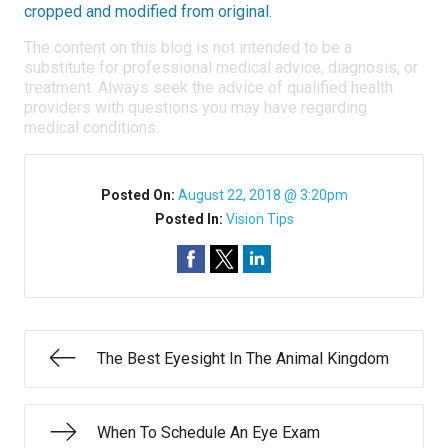
cropped and modified from original.
The content on this blog is not intended to be a
substitute for professional medical advice, diagnosis, or
treatment. Always seek the advice of qualified health
providers with questions you may have regarding
medical conditions.
Posted On:
August 22, 2018 @ 3:20pm
Posted In:
Vision Tips
The Best Eyesight In The Animal Kingdom
When To Schedule An Eye Exam