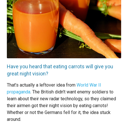
Have you heard that eating carrots will give you
great night vision?
That’s actually a leftover idea from
World War II
propaganda
. The British didn’t want enemy soldiers to
learn about their new radar technology, so they claimed
their airmen got their night vision by eating carrots!
Whether or not the Germans fell for it, the idea stuck
around.