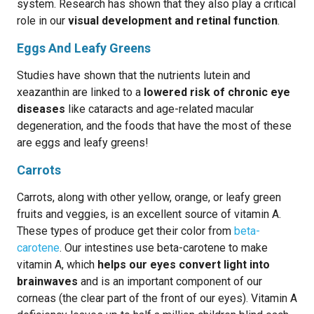
system. Research has shown that they also play a critical
role in our
visual development and retinal function
.
Eggs And Leafy Greens
Studies have shown that the nutrients lutein and
xeazanthin are linked to a
lowered risk of chronic eye
diseases
like cataracts and age-related macular
degeneration, and the foods that have the most of these
are eggs and leafy greens!
Carrots
Carrots, along with other yellow, orange, or leafy green
fruits and veggies, is an excellent source of vitamin A.
These types of produce get their color from
beta-
carotene
. Our intestines use beta-carotene to make
vitamin A, which
helps our eyes convert light into
brainwaves
and is an important component of our
corneas (the clear part of the front of our eyes). Vitamin A