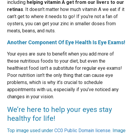
including
helping vitamin A get from our livers to our
retinas
. It doesn’t matter how much vitamin A we eat if it
can’t get to where it needs to go! If you’re not a fan of
oysters, you can get your zinc in smaller doses from
meats, beans, and nuts.
Another Component Of Eye Health Is Eye Exams!
Your eyes are sure to benefit when you add more of
these nutritious foods to your diet, but even the
healthiest food isn’t a substitute for regular eye exams!
Poor nutrition isn’t the only thing that can cause eye
problems, which is why it’s crucial to schedule
appointments with us, especially if you’ve noticed any
changes in your vision.
We’re here to help your eyes stay
healthy for life!
Top image used under
CC0 Public Domain license
. Image