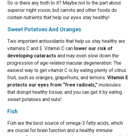
So is there any truth to it? Maybe not to the part about
superior night vision, but carrots and other foods do
contain nutrients that help our eyes stay healthy!
Sweet Potatoes And Oranges
Two important antioxidants that help us stay healthy are
vitamins C and E. Vitamin C can
lower our risk of
developing cataracts
and may even slow down the
progression of age-related macular degeneration. The
easiest way to get vitamin C is by eating plenty of citrus
fruit, such as oranges, grapefruits, and lemons.
Vitamin E
protects our eyes from “free radicals,”
molecules
that disrupt healthy tissue, and you can get it by eating
sweet potatoes and nuts!
Fish
Fish are the best source of omega-3 fatty acids, which
are crucial for brain function and a healthy immune