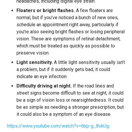
headaches, including digital eye strain.
Floaters or bright flashes.
A few floaters are
normal, but if you’ve noticed a bunch of new ones,
schedule an appointment right away, particularly if
you’re also seeing bright flashes or losing peripheral
vision. These are symptoms of retinal detachment,
which must be treated as quickly as possible to
preserve vision.
Light sensitivity.
A little light sensitivity usually isn’t
a problem, but if it suddenly gets bad, it could
indicate an eye infection.
Difficulty driving at night.
If the road lines and
street signs become difficult to see at night, it could
be a sign of vision loss or nearsightedness. It could
be as simple as needing a stronger prescription, but
it could also be a symptom of an eye disease.
https://www.youtube.com/watch?v=6bp-g_8vkUg