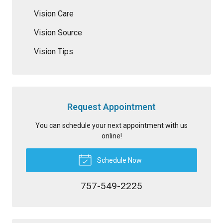
Vision Care
Vision Source
Vision Tips
Request Appointment
You can schedule your next appointment with us
online!
Schedule Now
757-549-2225