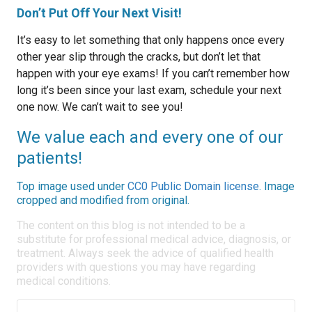
Don’t Put Off Your Next Visit!
It’s easy to let something that only happens once every
other year slip through the cracks, but don’t let that
happen with your eye exams! If you can’t remember how
long it’s been since your last exam, schedule your next
one now. We can’t wait to see you!
We value each and every one of our
patients!
Top image used under
CC0 Public Domain license
. Image
cropped and modified from original.
The content on this blog is not intended to be a
substitute for professional medical advice, diagnosis, or
treatment. Always seek the advice of qualified health
providers with questions you may have regarding
medical conditions.