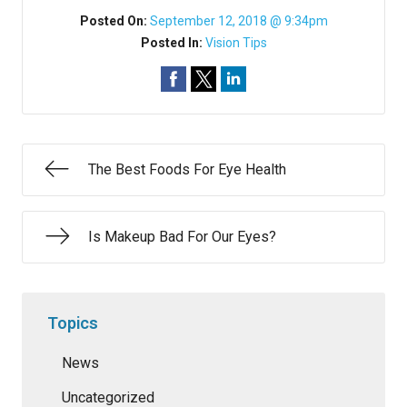
Posted On:
September 12, 2018 @ 9:34pm
Posted In:
Vision Tips
The Best Foods For Eye Health
Is Makeup Bad For Our Eyes?
Topics
News
Uncategorized