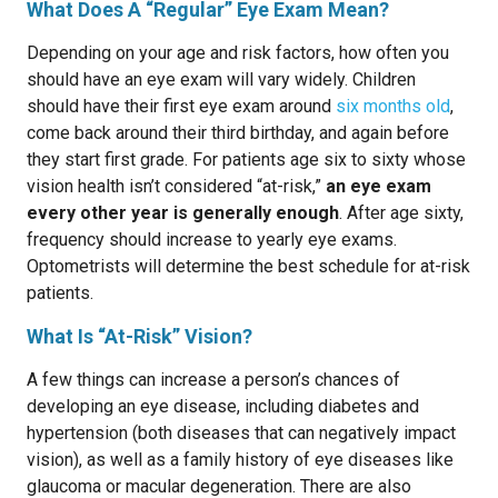
What Does A “Regular” Eye Exam Mean?
Depending on your age and risk factors, how often you
should have an eye exam will vary widely. Children
should have their first eye exam around
six months old
,
come back around their third birthday, and again before
they start first grade. For patients age six to sixty whose
vision health isn’t considered “at-risk,”
an eye exam
every other year is generally enough
. After age sixty,
frequency should increase to yearly eye exams.
Optometrists will determine the best schedule for at-risk
patients.
What Is “At-Risk” Vision?
A few things can increase a person’s chances of
developing an eye disease, including diabetes and
hypertension (both diseases that can negatively impact
vision), as well as a family history of eye diseases like
glaucoma or macular degeneration. There are also