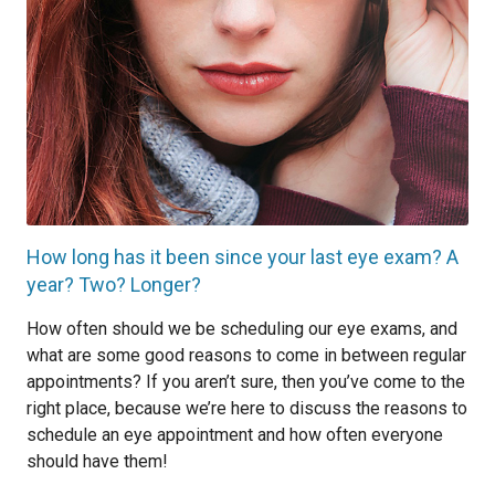
How long has it been since your last eye exam? A
year? Two? Longer?
How often should we be scheduling our eye exams, and
what are some good reasons to come in between regular
appointments? If you aren’t sure, then you’ve come to the
right place, because we’re here to discuss the reasons to
schedule an eye appointment and how often everyone
should have them!