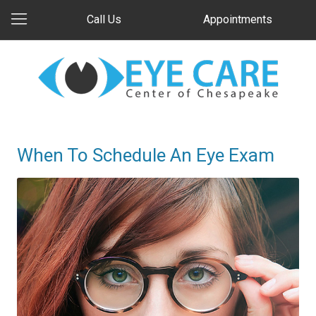
Call Us
Appointments
When To Schedule An Eye Exam