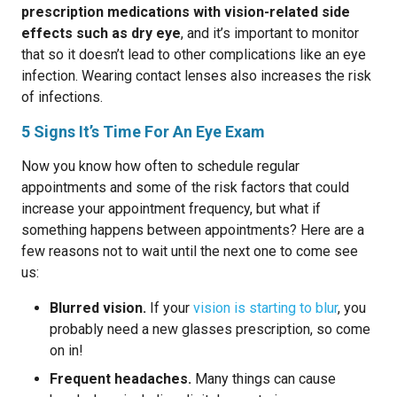
prescription medications with vision-related side
effects such as dry eye
, and it’s important to monitor
that so it doesn’t lead to other complications like an eye
infection. Wearing contact lenses also increases the risk
of infections.
5 Signs It’s Time For An Eye Exam
Now you know how often to schedule regular
appointments and some of the risk factors that could
increase your appointment frequency, but what if
something happens between appointments? Here are a
few reasons not to wait until the next one to come see
us:
Blurred vision.
If your
vision is starting to blur
, you
probably need a new glasses prescription, so come
on in!
Frequent headaches.
Many things can cause