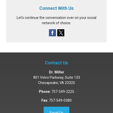
Connect With Us
Let's continue the conversation over on your social
network of choice.
Contact Us
Dr. Miller
801 Volvo Parkway, Suite 133
Chesapeake
,
VA
23320
Phone:
757-549-2225
Fax:
757-549-0380
Email Us