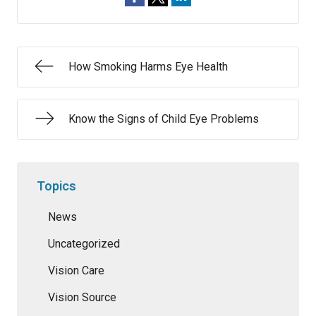
How Smoking Harms Eye Health
Know the Signs of Child Eye Problems
Topics
News
Uncategorized
Vision Care
Vision Source