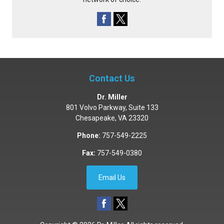
Contact Us
Dr. Miller
801 Volvo Parkway, Suite 133
Chesapeake
,
VA
23320
Phone:
757-549-2225
Fax:
757-549-0380
Email Us