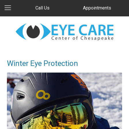
Call Us
Appointments
Winter Eye Protection