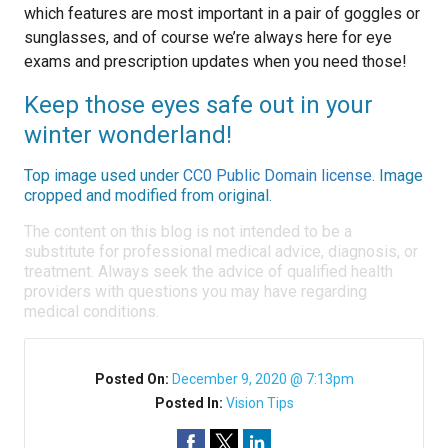
which features are most important in a pair of goggles or
sunglasses, and of course we’re always here for eye
exams and prescription updates when you need those!
Keep those eyes safe out in your
winter wonderland!
Top image used under
CC0 Public Domain license
. Image
cropped and modified from original.
The content on this blog is not intended to be a
substitute for professional medical advice, diagnosis, or
treatment. Always seek the advice of qualified health
providers with questions you may have regarding
medical conditions.
Posted On:
December 9, 2020 @ 7:13pm
Posted In:
Vision Tips