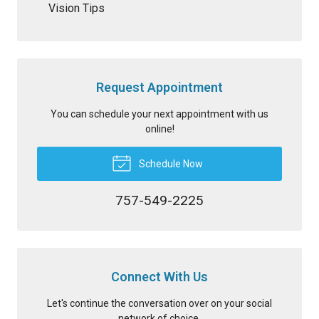
Vision Tips
Request Appointment
You can schedule your next appointment with us
online!
Schedule Now
757-549-2225
Connect With Us
Let's continue the conversation over on your social
network of choice.