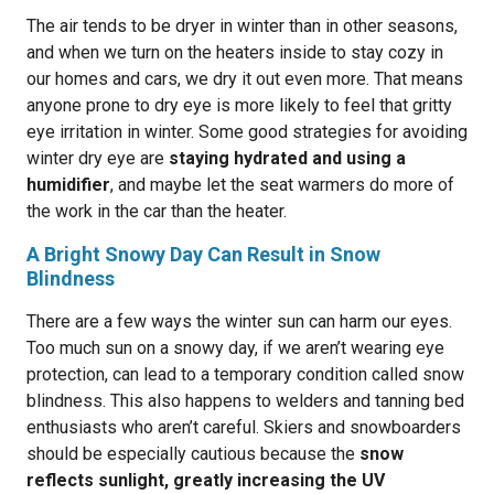
The air tends to be dryer in winter than in other seasons,
and when we turn on the heaters inside to stay cozy in
our homes and cars, we dry it out even more. That means
anyone prone to dry eye is more likely to feel that gritty
eye irritation in winter. Some good strategies for avoiding
winter dry eye are
staying hydrated and using a
humidifier
, and maybe let the seat warmers do more of
the work in the car than the heater.
A Bright Snowy Day Can Result in Snow
Blindness
There are a few ways the winter sun can harm our eyes.
Too much sun on a snowy day, if we aren’t wearing eye
protection, can lead to a temporary condition called snow
blindness. This also happens to welders and tanning bed
enthusiasts who aren’t careful. Skiers and snowboarders
should be especially cautious because the
snow
reflects sunlight, greatly increasing the UV