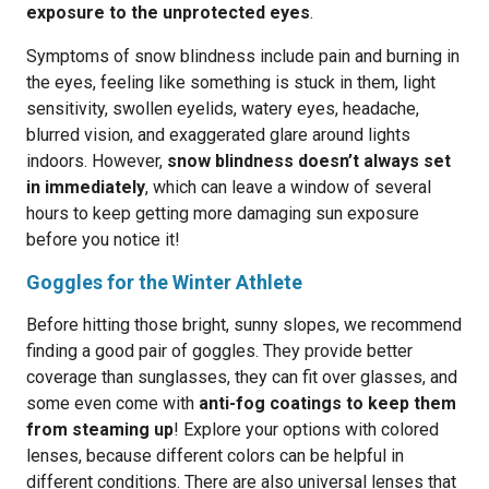
exposure to the unprotected eyes
.
Symptoms of snow blindness include pain and burning in
the eyes, feeling like something is stuck in them, light
sensitivity, swollen eyelids, watery eyes, headache,
blurred vision, and exaggerated glare around lights
indoors. However,
snow blindness doesn’t always set
in immediately
, which can leave a window of several
hours to keep getting more damaging sun exposure
before you notice it!
Goggles for the Winter Athlete
Before hitting those bright, sunny slopes, we recommend
finding a good pair of goggles. They provide better
coverage than sunglasses, they can fit over glasses, and
some even come with
anti-fog coatings to keep them
from steaming up
! Explore your options with colored
lenses, because different colors can be helpful in
different conditions. There are also universal lenses that