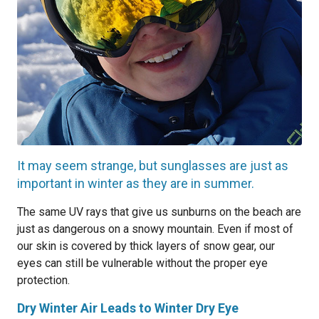
It may seem strange, but sunglasses are just as
important in winter as they are in summer.
The same UV rays that give us sunburns on the beach are
just as dangerous on a snowy mountain. Even if most of
our skin is covered by thick layers of snow gear, our
eyes can still be vulnerable without the proper eye
protection.
Dry Winter Air Leads to Winter Dry Eye