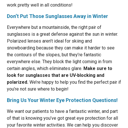
work pretty well in all conditions!
Don’t Put Those Sunglasses Away in Winter
Everywhere but a mountainside, the right pair of
sunglasses is a great defense against the sun in winter.
Polarized lenses aren’t ideal for skiing and
snowboarding because they can make it harder to see
the contours of the slopes, but they’re fantastic
everywhere else. They block the light coming in from
certain angles, which eliminates glare.
Make sure to
look for sunglasses that are UV-blocking and
polarized.
We’re happy to help you find the perfect pair if
you’re not sure where to begin!
Bring Us Your Winter Eye Protection Questions!
We want our patients to have a fantastic winter, and part
of that is knowing you’ve got great eye protection for all
your favorite winter activities. We can help you discover