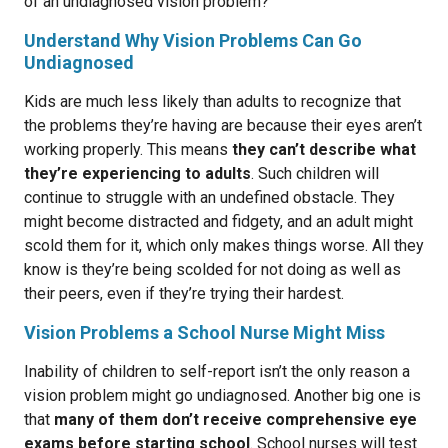
of an undiagnosed vision problem?
Understand Why Vision Problems Can Go
Undiagnosed
Kids are much less likely than adults to recognize that
the problems they’re having are because their eyes aren’t
working properly. This means
they can’t describe what
they’re experiencing to adults
. Such children will
continue to struggle with an undefined obstacle. They
might become distracted and fidgety, and an adult might
scold them for it, which only makes things worse. All they
know is they’re being scolded for not doing as well as
their peers, even if they’re trying their hardest.
Vision Problems a School Nurse Might Miss
Inability of children to self-report isn’t the only reason a
vision problem might go undiagnosed. Another big one is
that
many of them don’t receive comprehensive eye
exams before starting school
. School nurses will test