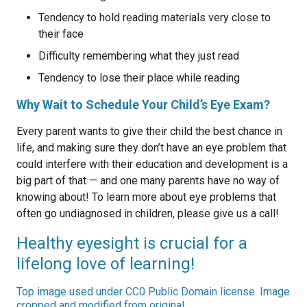
Tendency to hold reading materials very close to
their face
Difficulty remembering what they just read
Tendency to lose their place while reading
Why Wait to Schedule Your Child’s Eye Exam?
Every parent wants to give their child the best chance in
life, and making sure they don’t have an eye problem that
could interfere with their education and development is a
big part of that — and one many parents have no way of
knowing about! To learn more about eye problems that
often go undiagnosed in children, please give us a call!
Healthy eyesight is crucial for a
lifelong love of learning!
Top image used under
CC0 Public Domain license
. Image
cropped and modified from original.