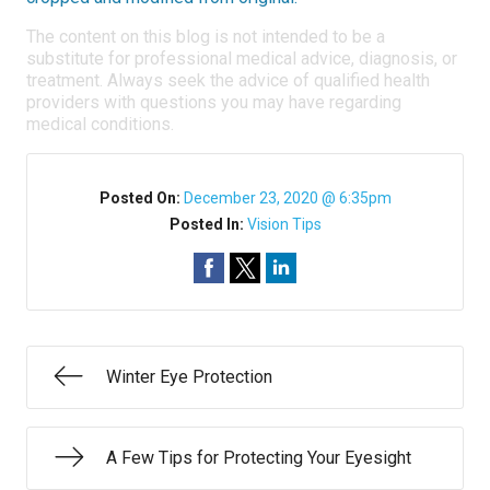
The content on this blog is not intended to be a
substitute for professional medical advice, diagnosis, or
treatment. Always seek the advice of qualified health
providers with questions you may have regarding
medical conditions.
Posted On:
December 23, 2020 @ 6:35pm
Posted In:
Vision Tips
Winter Eye Protection
A Few Tips for Protecting Your Eyesight