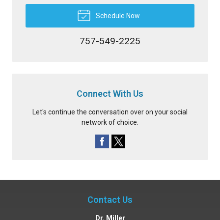
Schedule Now
757-549-2225
Connect With Us
Let's continue the conversation over on your social
network of choice.
Contact Us
Dr. Miller