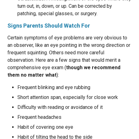
turn out, in, down, or up. Can be corrected by
patching, special glasses, or surgery.
Signs Parents Should Watch For
Certain symptoms of eye problems are very obvious to
an observer, like an eye pointing in the wrong direction or
frequent squinting. Others need more careful
observation. Here are a few signs that would merit a
comprehensive eye exam (
though we recommend
them no matter what
):
Frequent blinking and eye rubbing
Short attention span, especially for close work
Difficulty with reading or avoidance of it
Frequent headaches
Habit of covering one eye
Habit of tilting the head to the side