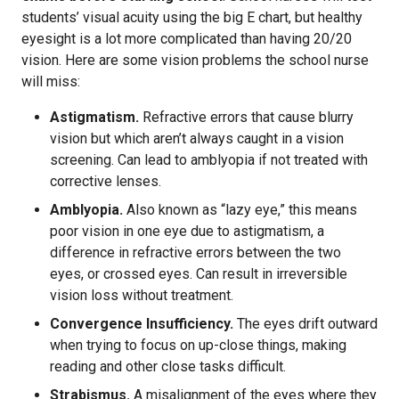
students’ visual acuity using the big E chart, but healthy
eyesight is a lot more complicated than having 20/20
vision. Here are some vision problems the school nurse
will miss:
Astigmatism.
Refractive errors that cause blurry
vision but which aren’t always caught in a vision
screening. Can lead to amblyopia if not treated with
corrective lenses.
Amblyopia.
Also known as “lazy eye,” this means
poor vision in one eye due to astigmatism, a
difference in refractive errors between the two
eyes, or crossed eyes. Can result in irreversible
vision loss without treatment.
Convergence Insufficiency.
The eyes drift outward
when trying to focus on up-close things, making
reading and other close tasks difficult.
Strabismus.
A misalignment of the eyes where they