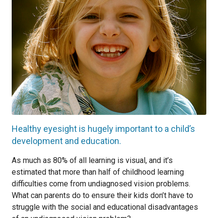
Healthy eyesight is hugely important to a child’s
development and education.
As much as 80% of all learning is visual, and it’s
estimated that more than half of childhood learning
difficulties come from undiagnosed vision problems.
What can parents do to ensure their kids don’t have to
struggle with the social and educational disadvantages