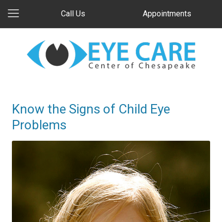
Call Us
Appointments
Know the Signs of Child Eye
Problems