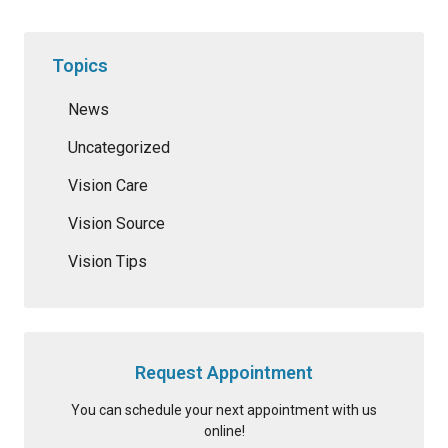
Topics
News
Uncategorized
Vision Care
Vision Source
Vision Tips
Request Appointment
You can schedule your next appointment with us
online!