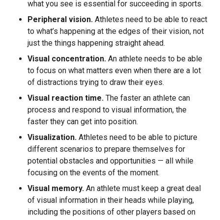
what you see is essential for succeeding in sports.
Peripheral vision.
Athletes need to be able to react
to what’s happening at the edges of their vision, not
just the things happening straight ahead.
Visual concentration.
An athlete needs to be able
to focus on what matters even when there are a lot
of distractions trying to draw their eyes.
Visual reaction time.
The faster an athlete can
process and respond to visual information, the
faster they can get into position.
Visualization.
Athletes need to be able to picture
different scenarios to prepare themselves for
potential obstacles and opportunities — all while
focusing on the events of the moment.
Visual memory.
An athlete must keep a great deal
of visual information in their heads while playing,
including the positions of other players based on