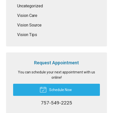
Uncategorized
Vision Care
Vision Source
Vision Tips
Request Appointment
You can schedule your next appointment with us
online!
Schedule Now
757-549-2225