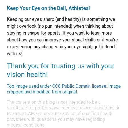
Keep Your Eye on the Ball, Athletes!
Keeping our eyes sharp (and healthy) is something we
might overlook (no pun intended) when thinking about
staying in shape for sports. If you want to learn more
about how you can improve your visual skills or if you’re
experiencing any changes in your eyesight, get in touch
with us!
Thank you for trusting us with your
vision health!
Top image used under
CC0 Public Domain license
. Image
cropped and modified from original.
The content on this blog is not intended to be a
substitute for professional medical advice, diagnosis, or
treatment. Always seek the advice of qualified health
providers with questions you may have regarding
medical conditions.