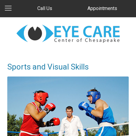
Call Us
Appointments
Sports and Visual Skills