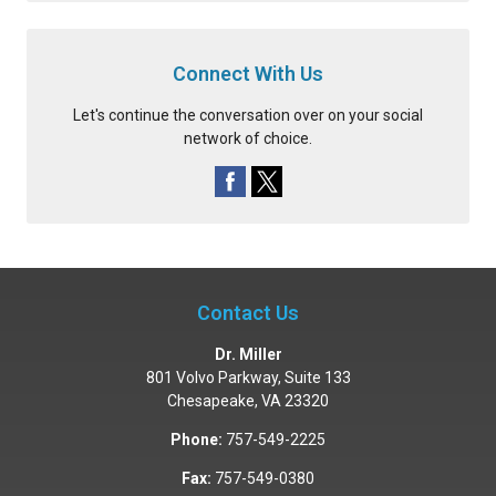
Connect With Us
Let's continue the conversation over on your social
network of choice.
Contact Us
Dr. Miller
801 Volvo Parkway, Suite 133
Chesapeake
,
VA
23320
Phone:
757-549-2225
Fax:
757-549-0380