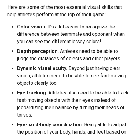
Here are some of the most essential visual skills that
help athletes perform at the top of their game:
Color vision.
It’s a lot easier to recognize the
difference between teammate and opponent when
you can see the different jersey colors!
Depth perception.
Athletes need to be able to
judge the distances of objects and other players.
Dynamic visual acuity.
Beyond just having clear
vision, athletes need to be able to see fast-moving
objects clearly too.
Eye tracking.
Athletes also need to be able to track
fast-moving objects with their eyes instead of
jeopardizing their balance by turning their heads or
torsos.
Eye-hand-body coordination.
Being able to adjust
the position of your body, hands, and feet based on