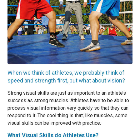
When we think of athletes, we probably think of
speed and strength first, but what about vision?
Strong visual skills are just as important to an athlete’s
success as strong muscles. Athletes have to be able to
process visual information very quickly so that they can
respond to it. The cool thing is that, like muscles, some
visual skills can be improved with practice.
What Visual Skills do Athletes Use?