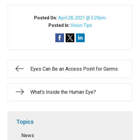
Posted On:
April 28, 2021 @ 5:29pm
Posted In:
Vision Tips
Eyes Can Be an Access Point for Germs
What’s Inside the Human Eye?
Topics
News