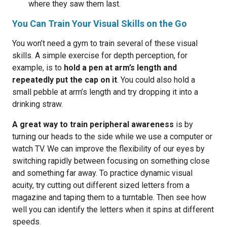
where they saw them last.
You Can Train Your Visual Skills on the Go
You won’t need a gym to train several of these visual
skills. A simple exercise for depth perception, for
example, is to
hold a pen at arm’s length and
repeatedly put the cap on it
. You could also hold a
small pebble at arm’s length and try dropping it into a
drinking straw.
A great way to train peripheral awareness
is by
turning our heads to the side while we use a computer or
watch TV. We can improve the flexibility of our eyes by
switching rapidly between focusing on something close
and something far away. To practice dynamic visual
acuity, try cutting out different sized letters from a
magazine and taping them to a turntable. Then see how
well you can identify the letters when it spins at different
speeds.