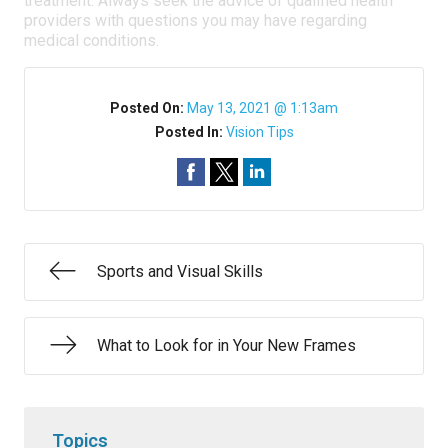
treatment. Always seek the advice of qualified health
providers with questions you may have regarding
medical conditions.
Posted On:
May 13, 2021 @ 1:13am
Posted In:
Vision Tips
Sports and Visual Skills
What to Look for in Your New Frames
Topics