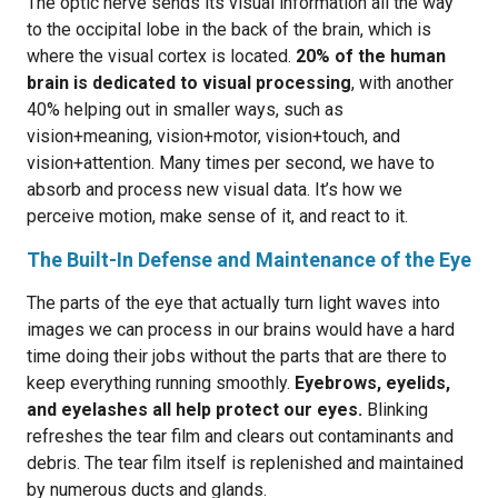
The optic nerve sends its visual information all the way
to the occipital lobe in the back of the brain, which is
where the visual cortex is located.
20% of the human
brain is dedicated to visual processing
, with another
40% helping out in smaller ways, such as
vision+meaning, vision+motor, vision+touch, and
vision+attention. Many times per second, we have to
absorb and process new visual data. It’s how we
perceive motion, make sense of it, and react to it.
The Built-In Defense and Maintenance of the Eye
The parts of the eye that actually turn light waves into
images we can process in our brains would have a hard
time doing their jobs without the parts that are there to
keep everything running smoothly.
Eyebrows, eyelids,
and eyelashes all help protect our eyes.
Blinking
refreshes the tear film and clears out contaminants and
debris. The tear film itself is replenished and maintained
by numerous ducts and glands.