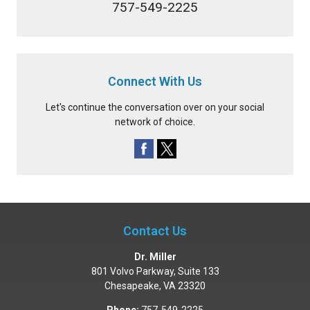
757-549-2225
Connect With Us
Let's continue the conversation over on your social
network of choice.
Contact Us
Dr. Miller
801 Volvo Parkway, Suite 133
Chesapeake
,
VA
23320
Phone:
757-549-2225