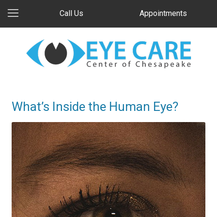
Call Us
Appointments
What’s Inside the Human Eye?