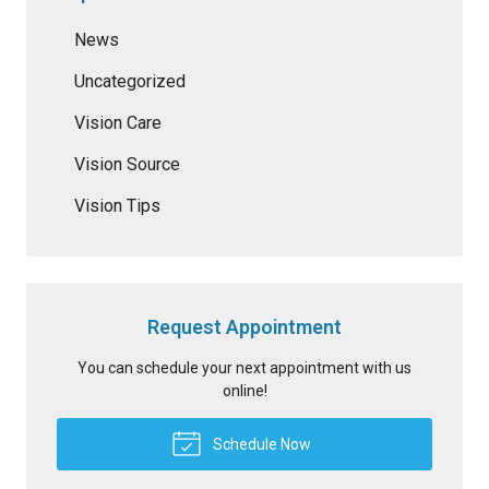
News
Uncategorized
Vision Care
Vision Source
Vision Tips
Request Appointment
You can schedule your next appointment with us
online!
Schedule Now