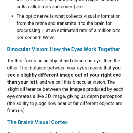
cells called rods and cones) are.
The optic nerve is what collects visual information
from the retina and transmits it to the brain for
processing — at an estimated rate of a million bits
per second! Wow!
Binocular Vision: How the Eyes Work Together
Try this: focus on an object and close one eye, then the
other. The distance between your eyes means that
you
see a slightly different image out of your right eye
than your left
, and we call this binocular vision. The
slight difference between the images produced by each
eye creates a live 3D image, giving us depth perception
(the ability to judge how near or far different objects are
from us).
The Brain’s Visual Cortex