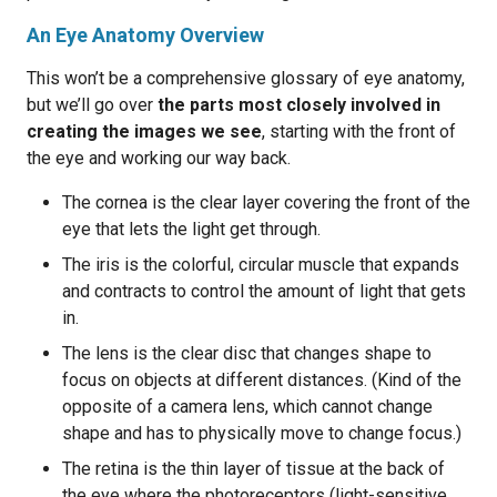
An Eye Anatomy Overview
This won’t be a comprehensive glossary of eye anatomy,
but we’ll go over
the parts most closely involved in
creating the images we see
, starting with the front of
the eye and working our way back.
The cornea is the clear layer covering the front of the
eye that lets the light get through.
The iris is the colorful, circular muscle that expands
and contracts to control the amount of light that gets
in.
The lens is the clear disc that changes shape to
focus on objects at different distances. (Kind of the
opposite of a camera lens, which cannot change
shape and has to physically move to change focus.)
The retina is the thin layer of tissue at the back of
the eye where the photoreceptors (light-sensitive