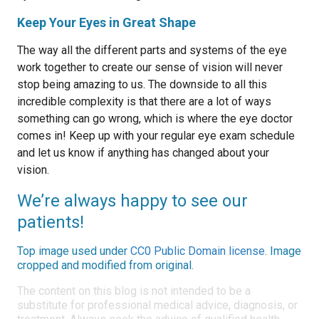
Keep Your Eyes in Great Shape
The way all the different parts and systems of the eye
work together to create our sense of vision will never
stop being amazing to us. The downside to all this
incredible complexity is that there are a lot of ways
something can go wrong, which is where the eye doctor
comes in! Keep up with your regular eye exam schedule
and let us know if anything has changed about your
vision.
We’re always happy to see our
patients!
Top image used under
CC0 Public Domain license
. Image
cropped and modified from original.
The content on this blog is not intended to be a
substitute for professional medical advice, diagnosis, or