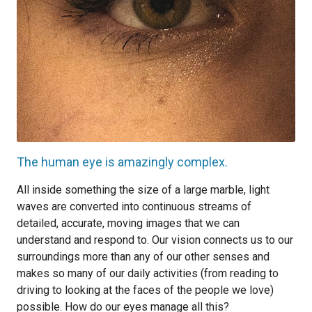
The human eye is amazingly complex.
All inside something the size of a large marble, light
waves are converted into continuous streams of
detailed, accurate, moving images that we can
understand and respond to. Our vision connects us to our
surroundings more than any of our other senses and
makes so many of our daily activities (from reading to
driving to looking at the faces of the people we love)
possible. How do our eyes manage all this?