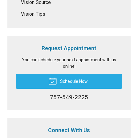
Vision Source
Vision Tips
Request Appointment
You can schedule your next appointment with us
online!
Schedule Now
757-549-2225
Connect With Us