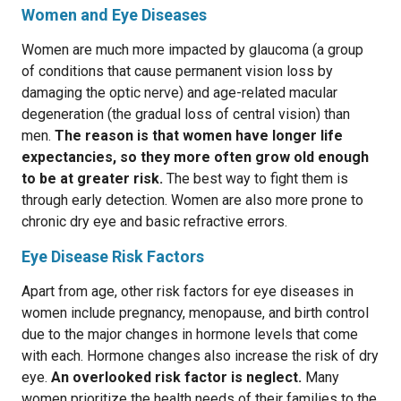
Women and Eye Diseases
Women are much more impacted by glaucoma (a group
of conditions that cause permanent vision loss by
damaging the optic nerve) and age-related macular
degeneration (the gradual loss of central vision) than
men.
The reason is that women have longer life
expectancies, so they more often grow old enough
to be at greater risk.
The best way to fight them is
through early detection. Women are also more prone to
chronic dry eye and basic refractive errors.
Eye Disease Risk Factors
Apart from age, other risk factors for eye diseases in
women include pregnancy, menopause, and birth control
due to the major changes in hormone levels that come
with each. Hormone changes also increase the risk of dry
eye.
An overlooked risk factor is neglect.
Many
women prioritize the health needs of their families to the