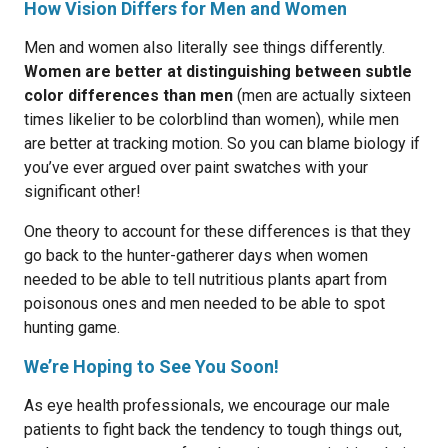
How Vision Differs for Men and Women
Men and women also literally see things differently.
Women are better at distinguishing between subtle
color differences than men
(men are actually sixteen
times likelier to be colorblind than women), while men
are better at tracking motion. So you can blame biology if
you’ve ever argued over paint swatches with your
significant other!
One theory to account for these differences is that they
go back to the hunter-gatherer days when women
needed to be able to tell nutritious plants apart from
poisonous ones and men needed to be able to spot
hunting game.
We’re Hoping to See You Soon!
As eye health professionals, we encourage our male
patients to fight back the tendency to tough things out,