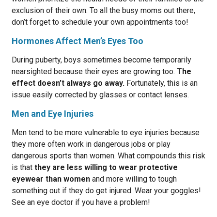
exclusion of their own. To all the busy moms out there,
don’t forget to schedule your own appointments too!
Hormones Affect Men’s Eyes Too
During puberty, boys sometimes become temporarily
nearsighted because their eyes are growing too.
The
effect doesn’t always go away.
Fortunately, this is an
issue easily corrected by glasses or contact lenses.
Men and Eye Injuries
Men tend to be more vulnerable to eye injuries because
they more often work in dangerous jobs or play
dangerous sports than women. What compounds this risk
is that
they are less willing to wear protective
eyewear than women
and more willing to tough
something out if they do get injured. Wear your goggles!
See an eye doctor if you have a problem!