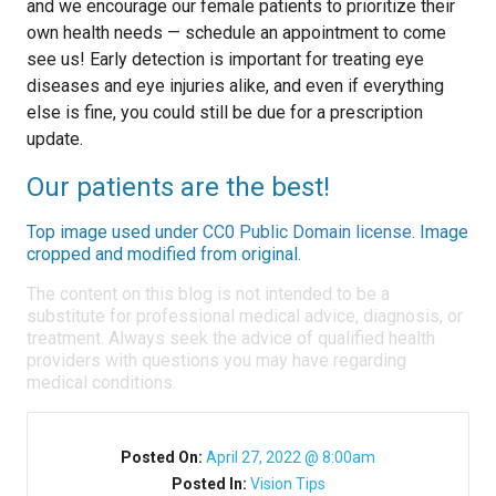
and we encourage our female patients to prioritize their
own health needs — schedule an appointment to come
see us! Early detection is important for treating eye
diseases and eye injuries alike, and even if everything
else is fine, you could still be due for a prescription
update.
Our patients are the best!
Top image used under
CC0 Public Domain license
. Image
cropped and modified from original.
The content on this blog is not intended to be a
substitute for professional medical advice, diagnosis, or
treatment. Always seek the advice of qualified health
providers with questions you may have regarding
medical conditions.
Posted On:
April 27, 2022 @ 8:00am
Posted In:
Vision Tips