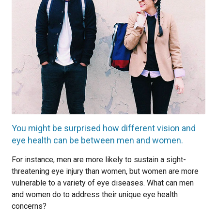
You might be surprised how different vision and
eye health can be between men and women.
For instance, men are more likely to sustain a sight-
threatening eye injury than women, but women are more
vulnerable to a variety of eye diseases. What can men
and women do to address their unique eye health
concerns?