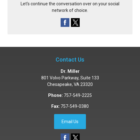
Let's continue the conversation over on your social
network of choice.
Contact Us
Dr. Miller
801 Volvo Parkway, Suite 133
Chesapeake
,
VA
23320
Phone:
757-549-2225
Fax:
757-549-0380
Email Us