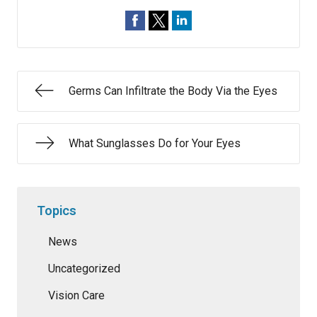
Germs Can Infiltrate the Body Via the Eyes
What Sunglasses Do for Your Eyes
Topics
News
Uncategorized
Vision Care