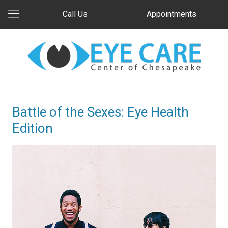
Call Us
Appointments
Battle of the Sexes: Eye Health
Edition