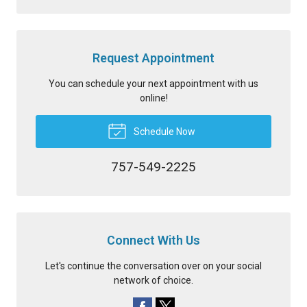
Request Appointment
You can schedule your next appointment with us
online!
Schedule Now
757-549-2225
Connect With Us
Let's continue the conversation over on your social
network of choice.