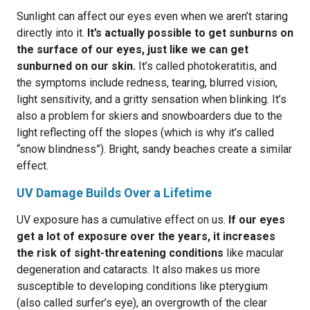
Sunlight can affect our eyes even when we aren’t staring
directly into it.
It’s actually possible to get sunburns on
the surface of our eyes, just like we can get
sunburned on our skin.
It’s called photokeratitis, and
the symptoms include redness, tearing, blurred vision,
light sensitivity, and a gritty sensation when blinking. It’s
also a problem for skiers and snowboarders due to the
light reflecting off the slopes (which is why it’s called
“snow blindness”). Bright, sandy beaches create a similar
effect.
UV Damage Builds Over a Lifetime
UV exposure has a cumulative effect on us.
If our eyes
get a lot of exposure over the years, it increases
the risk of sight-threatening conditions
like macular
degeneration and cataracts. It also makes us more
susceptible to developing conditions like pterygium
(also called surfer’s eye), an overgrowth of the clear