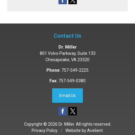
Contact Us
Dr. Miller
801 Volvo Parkway, Suite 133
Chesapeake
,
VA
23320
Phone:
757-549-2225
Fax:
757-549-0380
Email Us
Copyright © 2026
Dr. Miller
. All rights reserved.
Privacy Policy
/
Website by
Avelient
.