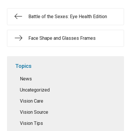
Battle of the Sexes: Eye Health Edition
Face Shape and Glasses Frames
Topics
News
Uncategorized
Vision Care
Vision Source
Vision Tips