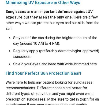
Minimizing UV Exposure in Other Ways
Sunglasses are an important defense against UV
exposure but they aren’t the only one.
Here are a few
other ways we can protect our eyes and our skin from the
sun:
Stay out of the sun during the brightest hours of the
day (around 10 AM to 4 PM).
Regularly apply (preferably dermatologist-approved)
sunscreen.
Shield your eyes and head with wide-brimmed hats.
Find Your Perfect Sun Protection Gear!
We’re here to help any patient looking for sunglasses
recommendations. Different shades are better for
different types of activities, and you might even want
prescription sunglasses. Make sure to get in touch for an
appointment if you ever experience photokeratitis