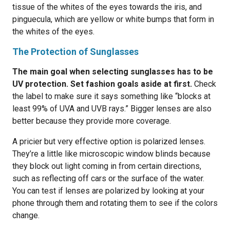
tissue of the whites of the eyes towards the iris, and
pinguecula, which are yellow or white bumps that form in
the whites of the eyes.
The Protection of Sunglasses
The main goal when selecting sunglasses has to be
UV protection. Set fashion goals aside at first.
Check
the label to make sure it says something like “blocks at
least 99% of UVA and UVB rays.” Bigger lenses are also
better because they provide more coverage.
A pricier but very effective option is polarized lenses.
They’re a little like microscopic window blinds because
they block out light coming in from certain directions,
such as reflecting off cars or the surface of the water.
You can test if lenses are polarized by looking at your
phone through them and rotating them to see if the colors
change.