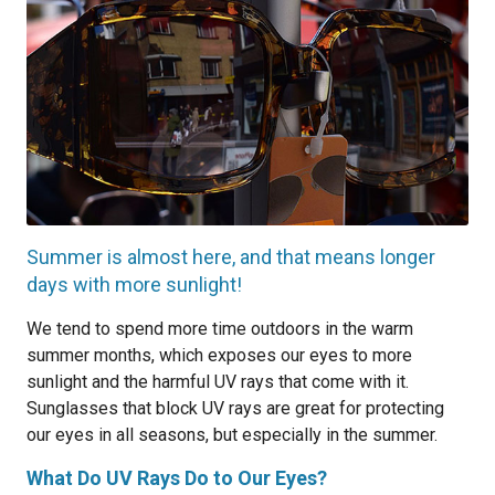
Summer is almost here, and that means longer
days with more sunlight!
We tend to spend more time outdoors in the warm
summer months, which exposes our eyes to more
sunlight and the harmful UV rays that come with it.
Sunglasses that block UV rays are great for protecting
our eyes in all seasons, but especially in the summer.
What Do UV Rays Do to Our Eyes?