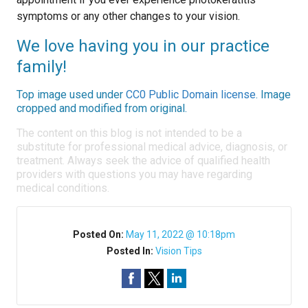
symptoms or any other changes to your vision.
We love having you in our practice
family!
Top image used under
CC0 Public Domain license
. Image
cropped and modified from original.
The content on this blog is not intended to be a
substitute for professional medical advice, diagnosis, or
treatment. Always seek the advice of qualified health
providers with questions you may have regarding
medical conditions.
Posted On:
May 11, 2022 @ 10:18pm
Posted In:
Vision Tips