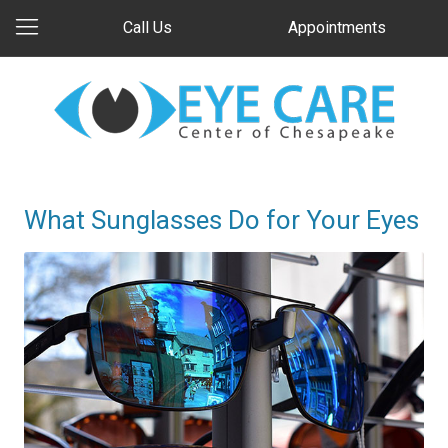
Call Us
Appointments
What Sunglasses Do for Your Eyes