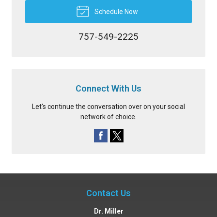
Schedule Now
757-549-2225
Connect With Us
Let's continue the conversation over on your social
network of choice.
Contact Us
Dr. Miller