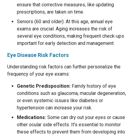
ensure that corrective measures, like updating
prescriptions, are taken on time.
Seniors (60 and older): At this age, annual eye
exams are crucial. Aging increases the risk of
several eye conditions, making frequent check-ups
important for early detection and management.
Eye Disease Risk Factors
Understanding risk factors can further personalize the
frequency of your eye exams:
Genetic Predisposition:
Family history of eye
conditions such as glaucoma, macular degeneration,
or even systemic issues like diabetes or
hypertension can increase your risk.
Medications:
Some can dry out your eyes or cause
other ocular side effects. It’s essential to monitor
these effects to prevent them from developing into