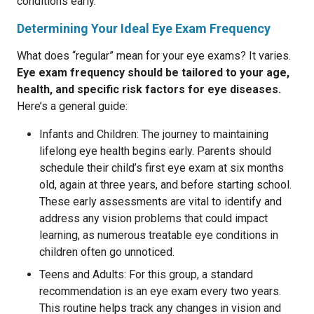
conditions early.
Determining Your Ideal Eye Exam Frequency
What does “regular” mean for your eye exams? It varies.
Eye exam frequency should be tailored to your age,
health, and specific risk factors for eye diseases.
Here’s a general guide:
Infants and Children: The journey to maintaining
lifelong eye health begins early. Parents should
schedule their child’s first eye exam at six months
old, again at three years, and before starting school.
These early assessments are vital to identify and
address any vision problems that could impact
learning, as numerous treatable eye conditions in
children often go unnoticed.
Teens and Adults: For this group, a standard
recommendation is an eye exam every two years.
This routine helps track any changes in vision and