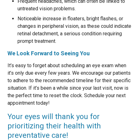
Frequent headaches, which can often be linked to
untreated vision problems.
Noticeable increase in floaters, bright flashes, or
changes in peripheral vision, as these could indicate
retinal detachment, a serious condition requiring
prompt treatment.
We Look Forward to Seeing You
It’s easy to forget about scheduling an eye exam when
it’s only due every few years. We encourage our patients
to adhere to the recommended timeline for their specific
situation. If it’s been a while since your last visit, now is
the perfect time to reset the clock. Schedule your next
appointment today!
Your eyes will thank you for
prioritizing their health with
preventative care!