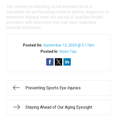
The content on this blog is not intended to be a
substitute for professional medical advice, diagnosis, or
treatment. Always seek the advice of qualified health
providers with questions you may have regarding
medical conditions.
Posted On:
September 12, 2024 @ 3:17am
Posted In:
Vision Tips
Preventing Sports Eye Injuries
Staying Ahead of Our Aging Eyesight