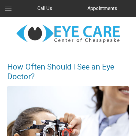
Call Us
Appointments
How Often Should I See an Eye
Doctor?