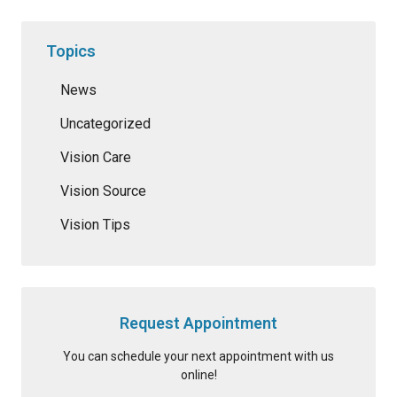
Topics
News
Uncategorized
Vision Care
Vision Source
Vision Tips
Request Appointment
You can schedule your next appointment with us
online!