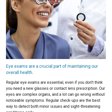
Eye exams are a crucial part of maintaining our
overall health.
Regular eye exams are essential, even if you don’t think
you need a new glasses or contact lens prescription. Our
eyes are complex organs, and a lot can go wrong without
noticeable symptoms. Regular check-ups are the best
way to detect both minor issues and sight-threatening