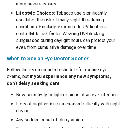
more severe issues.
Lifestyle Choices:
Tobacco use significantly
escalates the risk of many sight-threatening
conditions. Similarly, exposure to UV light is a
controllable risk factor. Wearing UV-blocking
sunglasses during daylight hours can protect your
eyes from cumulative damage over time.
When to See an Eye Doctor Sooner
Follow the recommended schedule for routine eye
exams, but
if you experience any new symptoms,
don’t delay seeking care
:
New sensitivity to light or signs of an eye infection.
Loss of night vision or increased difficulty with night
driving.
Any sudden onset of blurry vision.