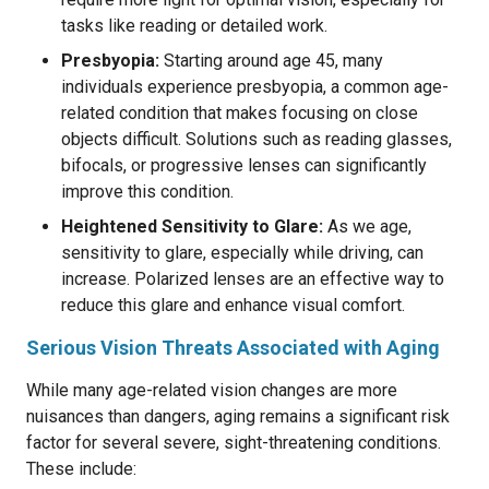
tasks like reading or detailed work.
Presbyopia:
Starting around age 45, many
individuals experience presbyopia, a common age-
related condition that makes focusing on close
objects difficult. Solutions such as reading glasses,
bifocals, or progressive lenses can significantly
improve this condition.
Heightened Sensitivity to Glare:
As we age,
sensitivity to glare, especially while driving, can
increase. Polarized lenses are an effective way to
reduce this glare and enhance visual comfort.
Serious Vision Threats Associated with Aging
While many age-related vision changes are more
nuisances than dangers, aging remains a significant risk
factor for several severe, sight-threatening conditions.
These include: