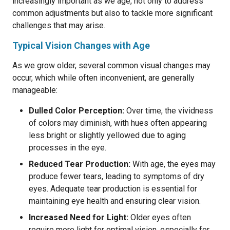
increasingly important as we age, not only to address
common adjustments but also to tackle more significant
challenges that may arise.
Typical Vision Changes with Age
As we grow older, several common visual changes may
occur, which while often inconvenient, are generally
manageable:
Dulled Color Perception:
Over time, the vividness
of colors may diminish, with hues often appearing
less bright or slightly yellowed due to aging
processes in the eye.
Reduced Tear Production:
With age, the eyes may
produce fewer tears, leading to symptoms of dry
eyes. Adequate tear production is essential for
maintaining eye health and ensuring clear vision.
Increased Need for Light:
Older eyes often
require more light for optimal vision, especially for