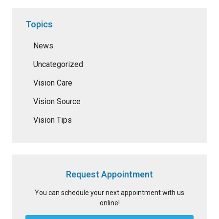
Topics
News
Uncategorized
Vision Care
Vision Source
Vision Tips
Request Appointment
You can schedule your next appointment with us
online!