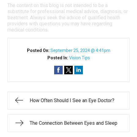
The content on this blog is not intended to be a
substitute for professional medical advice, diagnosis, or
treatment. Always seek the advice of qualified health
providers with questions you may have regarding
medical conditions.
Posted On:
September 25, 2024 @ 4:41pm
Posted In:
Vision Tips
How Often Should I See an Eye Doctor?
The Connection Between Eyes and Sleep