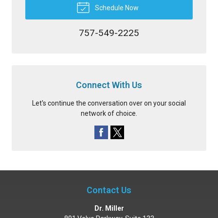
Schedule Now
757-549-2225
Connect With Us
Let's continue the conversation over on your social
network of choice.
Contact Us
Dr. Miller