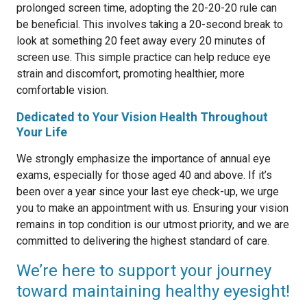
prolonged screen time, adopting the 20-20-20 rule can
be beneficial. This involves taking a 20-second break to
look at something 20 feet away every 20 minutes of
screen use. This simple practice can help reduce eye
strain and discomfort, promoting healthier, more
comfortable vision.
Dedicated to Your Vision Health Throughout
Your Life
We strongly emphasize the importance of annual eye
exams, especially for those aged 40 and above. If it’s
been over a year since your last eye check-up, we urge
you to make an appointment with us. Ensuring your vision
remains in top condition is our utmost priority, and we are
committed to delivering the highest standard of care.
We’re here to support your journey
toward maintaining healthy eyesight!