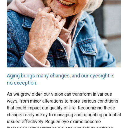
Aging brings many changes, and our eyesight is
no exception.
As we grow older, our vision can transform in various
ways, from minor alterations to more serious conditions
that could impact our quality of life. Recognizing these
changes early is key to managing and mitigating potential
issues effectively. Regular eye exams become