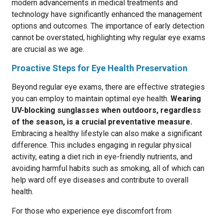
modern advancements in medical treatments and
technology have significantly enhanced the management
options and outcomes. The importance of early detection
cannot be overstated, highlighting why regular eye exams
are crucial as we age.
Proactive Steps for Eye Health Preservation
Beyond regular eye exams, there are effective strategies
you can employ to maintain optimal eye health.
Wearing
UV-blocking sunglasses when outdoors, regardless
of the season, is a crucial preventative measure.
Embracing a healthy lifestyle can also make a significant
difference. This includes engaging in regular physical
activity, eating a diet rich in eye-friendly nutrients, and
avoiding harmful habits such as smoking, all of which can
help ward off eye diseases and contribute to overall
health.
For those who experience eye discomfort from