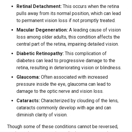
Retinal Detachment:
This occurs when the retina
pulls away from its normal position, which can lead
to permanent vision loss if not promptly treated.
Macular Degeneration:
A leading cause of vision
loss among older adults, this condition affects the
central part of the retina, impairing detailed vision.
Diabetic Retinopathy:
This complication of
diabetes can lead to progressive damage to the
retina, resulting in deteriorating vision or blindness.
Glaucoma:
Often associated with increased
pressure inside the eye, glaucoma can lead to
damage to the optic nerve and vision loss.
Cataracts:
Characterized by clouding of the lens,
cataracts commonly develop with age and can
diminish clarity of vision.
Though some of these conditions cannot be reversed,