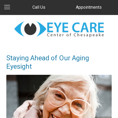
Call Us
Appointments
Staying Ahead of Our Aging
Eyesight