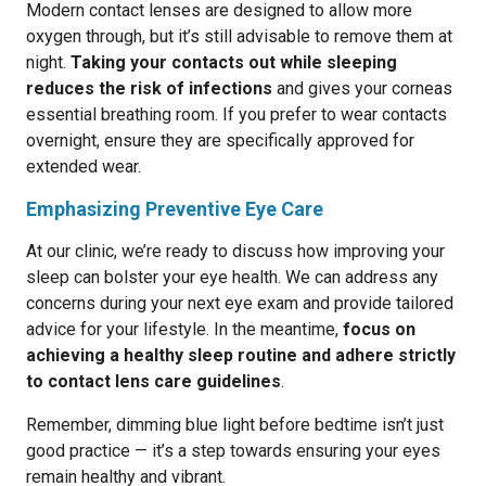
Modern contact lenses are designed to allow more
oxygen through, but it’s still advisable to remove them at
night.
Taking your contacts out while sleeping
reduces the risk of infections
and gives your corneas
essential breathing room. If you prefer to wear contacts
overnight, ensure they are specifically approved for
extended wear.
Emphasizing Preventive Eye Care
At our clinic, we’re ready to discuss how improving your
sleep can bolster your eye health. We can address any
concerns during your next eye exam and provide tailored
advice for your lifestyle. In the meantime,
focus on
achieving a healthy sleep routine and adhere strictly
to contact lens care guidelines
.
Remember, dimming blue light before bedtime isn’t just
good practice — it’s a step towards ensuring your eyes
remain healthy and vibrant.