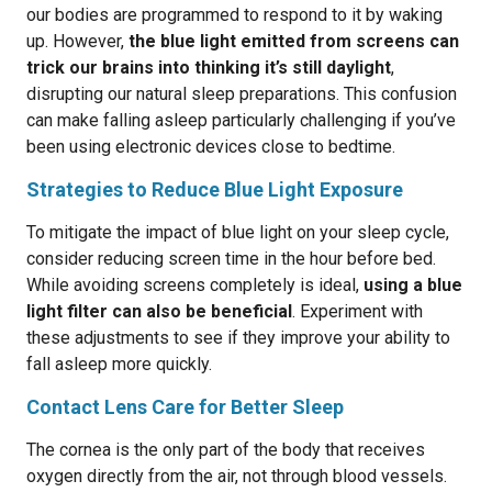
our bodies are programmed to respond to it by waking
up. However,
the blue light emitted from screens can
trick our brains into thinking it’s still daylight
,
disrupting our natural sleep preparations. This confusion
can make falling asleep particularly challenging if you’ve
been using electronic devices close to bedtime.
Strategies to Reduce Blue Light Exposure
To mitigate the impact of blue light on your sleep cycle,
consider reducing screen time in the hour before bed.
While avoiding screens completely is ideal,
using a blue
light filter can also be beneficial
. Experiment with
these adjustments to see if they improve your ability to
fall asleep more quickly.
Contact Lens Care for Better Sleep
The cornea is the only part of the body that receives
oxygen directly from the air, not through blood vessels.