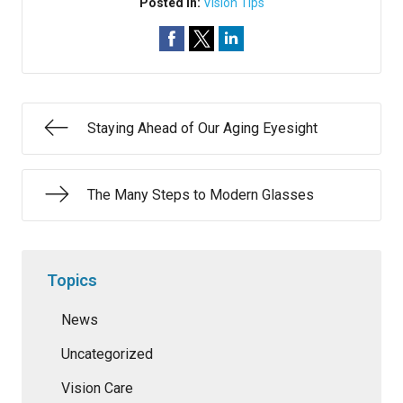
Posted In:
Vision Tips
Staying Ahead of Our Aging Eyesight
The Many Steps to Modern Glasses
Topics
News
Uncategorized
Vision Care