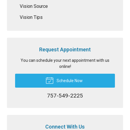
Vision Source
Vision Tips
Request Appointment
You can schedule your next appointment with us
online!
Schedule Now
757-549-2225
Connect With Us