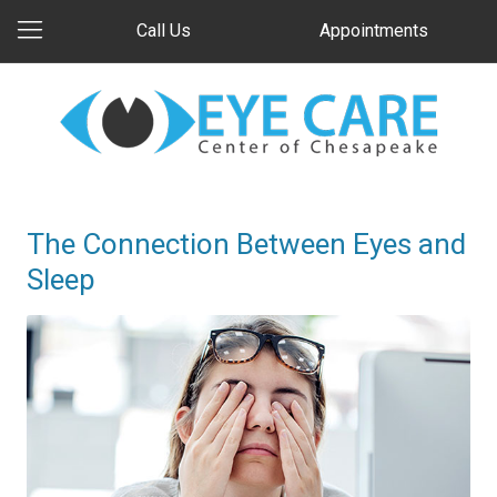
Call Us
Appointments
The Connection Between Eyes and
Sleep