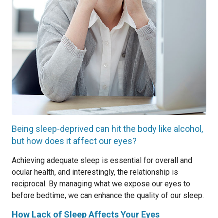
Being sleep-deprived can hit the body like alcohol,
but how does it affect our eyes?
Achieving adequate sleep is essential for overall and
ocular health, and interestingly, the relationship is
reciprocal. By managing what we expose our eyes to
before bedtime, we can enhance the quality of our sleep.
How Lack of Sleep Affects Your Eyes