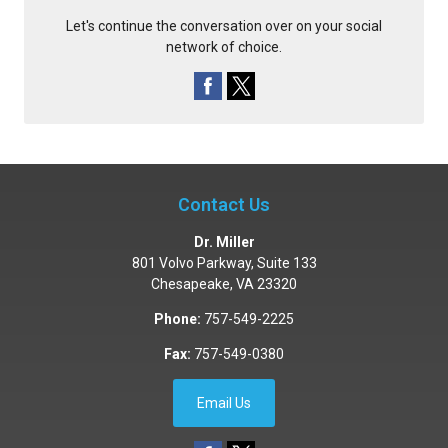
Let's continue the conversation over on your social
network of choice.
Contact Us
Dr. Miller
801 Volvo Parkway, Suite 133
Chesapeake
,
VA
23320
Phone:
757-549-2225
Fax:
757-549-0380
Email Us