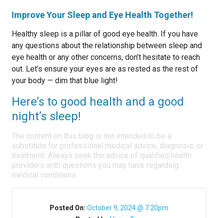
Improve Your Sleep and Eye Health Together!
Healthy sleep is a pillar of good eye health. If you have
any questions about the relationship between sleep and
eye health or any other concerns, don’t hesitate to reach
out. Let’s ensure your eyes are as rested as the rest of
your body — dim that blue light!
Here’s to good health and a good
night’s sleep!
The content on this blog is not intended to be a
substitute for professional medical advice, diagnosis, or
treatment. Always seek the advice of qualified health
providers with questions you may have regarding
medical conditions.
Posted On:
October 9, 2024 @ 7:20pm