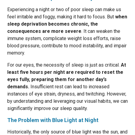
Experiencing a night or two of poor sleep can make us
feel irritable and foggy, making it hard to focus. But
when
sleep deprivation becomes chronic, the
consequences are more severe
. It can weaken the
immune system, complicate weight loss efforts, raise
blood pressure, contribute to mood instability, and impair
memory.
For our eyes, the necessity of sleep is just as critical.
At
least five hours per night are required to reset the
eyes fully, preparing them for another day’s
demands.
Insufficient rest can lead to increased
instances of eye strain, dryness, and twitching. However,
by understanding and leveraging our visual habits, we can
significantly improve our sleep quality.
The Problem with Blue Light at Night
Historically, the only source of blue light was the sun, and